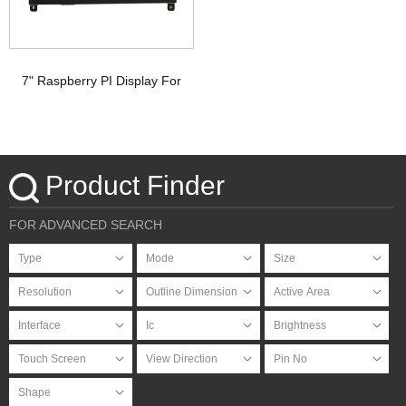
7" Raspberry PI Display For
HDMI Signal with PCAP
Touchscreen
Product Finder
FOR ADVANCED SEARCH