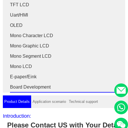
TFT LCD
Uart/HMI
OLED
Mono Character LCD
Mono Graphic LCD
Mono Segment LCD
Mono LCD
E-paper/Eink
Board Development
Product Details
Application scenario
Technical support
Introduction:
Please Contact US with Your Detail