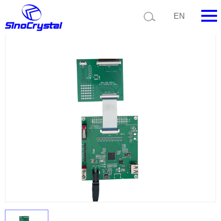
Current position:
Product list
Product details
EN
HOME
Company
Product
Technology
Video
News
Contact us
Customize