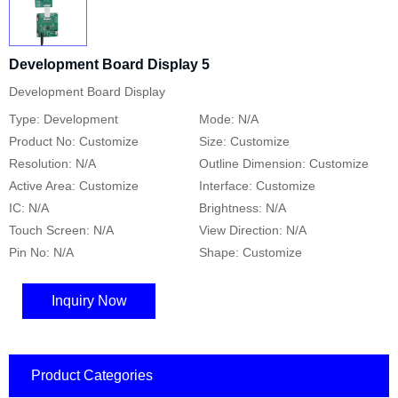
Development Board Display 5
Development Board Display
Type: Development
Mode: N/A
Product No: Customize
Size: Customize
Resolution: N/A
Outline Dimension: Customize
Active Area: Customize
Interface: Customize
IC: N/A
Brightness: N/A
Touch Screen: N/A
View Direction: N/A
Pin No: N/A
Shape: Customize
Inquiry Now
Product Categories