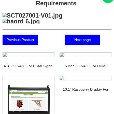
Requirements
Previous Product
Next page
4.3'' 800x480 For HDMI Signal
5 inch 800x480 For HDMI
TFT Display with PCAP
Signal Touchscreen TFT
Display Raspberry pi
10.1" Raspberry Display For
HDMI Signal Interface IPS TFT-
LCD