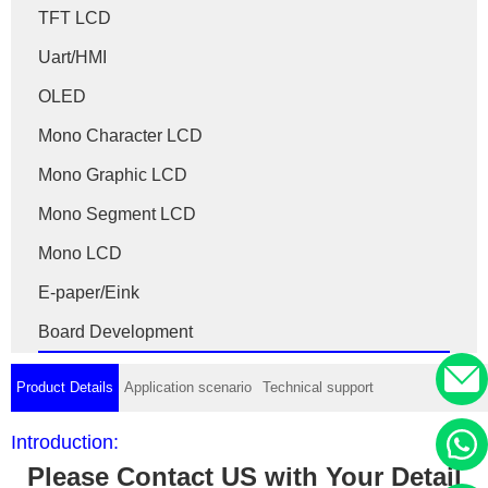
TFT LCD
Uart/HMI
OLED
Mono Character LCD
Mono Graphic LCD
Mono Segment LCD
Mono LCD
E-paper/Eink
Board Development
Product Details
Application scenario
Technical support
Introduction:
Please Contact US with Your Detail