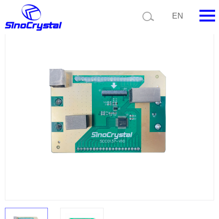
Current position:
Product list
Product details
EN
HOME
Company
Product
Technology
Video
News
Contact us
Customize