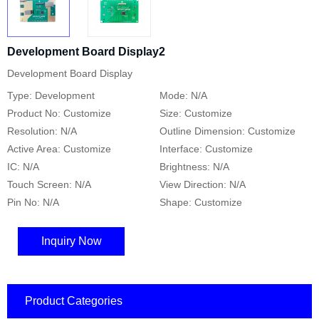
Development Board Display2
Development Board Display
Type: Development
Mode: N/A
Product No: Customize
Size: Customize
Resolution: N/A
Outline Dimension: Customize
Active Area: Customize
Interface: Customize
IC: N/A
Brightness: N/A
Touch Screen: N/A
View Direction: N/A
Pin No: N/A
Shape: Customize
Inquiry Now
Product Categories