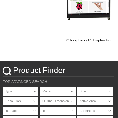
Signal Touchscreen TFT
Display Raspberry pi
7" Raspberry PI Display For
HDMI Signal with PCAP
Touchscreen
Product Finder
FOR ADVANCED SEARCH