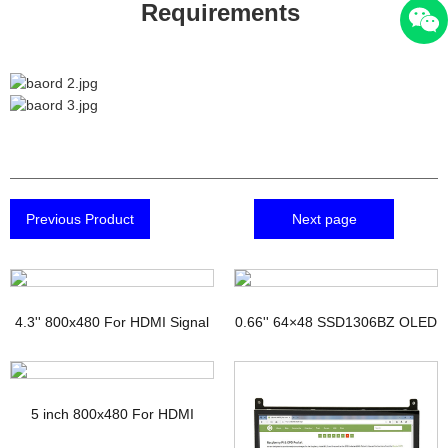
Requirements
Previous Product
Next page
4.3'' 800x480 For HDMI Signal
0.66'' 64×48 SSD1306BZ OLED
TFT Display with PCAP
Display
5 inch 800x480 For HDMI