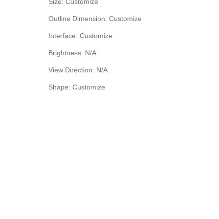
Size: Customize
Outline Dimension: Customize
Interface: Customize
Brightness: N/A
View Direction: N/A
Shape: Customize