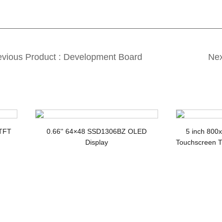
evious Product : Development Board
Nex
splay3
 TFT
0.66'' 64×48 SSD1306BZ OLED
5 inch 800
Display
Touchscreen T