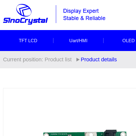
TFT LCD
Uart/HMI
OLED
Current position:
Product list
Product details