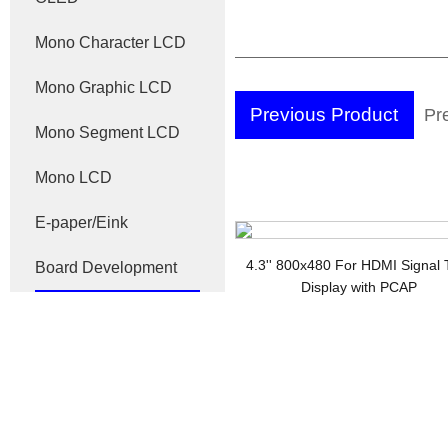
Mono Character LCD
Mono Graphic LCD
Previous Product
Pr
Mono Segment LCD
Di
Mono LCD
E-paper/Eink
4.3'' 800x480 For HDMI Signal
Board Development
Display with PCAP