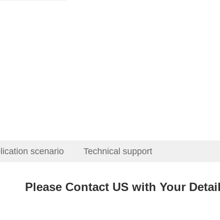
lication scenario
Technical support
Please Contact US with Your Deta