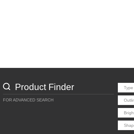
Product Finder
FOR ADVANCED SEARCH