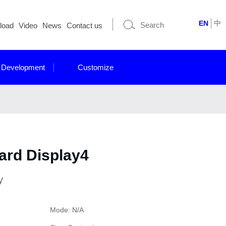
EN
中
load
Video
News
Contact us
 Development
Customize
ard Display4
y
Mode: N/A