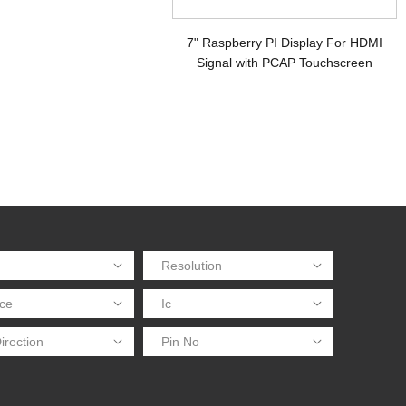
7" Raspberry PI Display For HDMI
Signal with PCAP Touchscreen