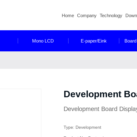
Home
Company
Technology
Down
Mono LCD
E-paper/Eink
Board
Development Bo
Development Board Displa
Type: Development