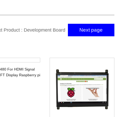
Next page
t Product : Development Board
Display 5
x480 For HDMI Signal
FT Display Raspberry pi