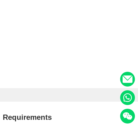
il Requirements