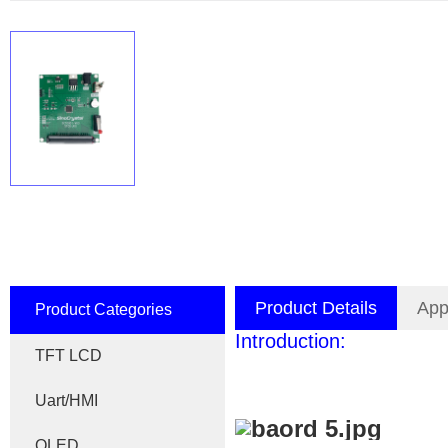
Product Details
App
Product Categories
Introduction:
TFT LCD
Uart/HMI
OLED