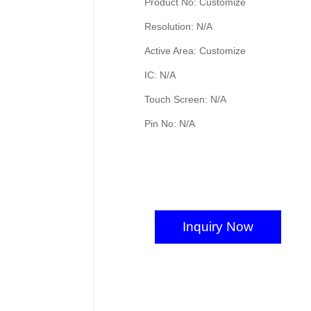
Product No: Customize
Resolution: N/A
Active Area: Customize
IC: N/A
Touch Screen: N/A
Pin No: N/A
Inquiry Now