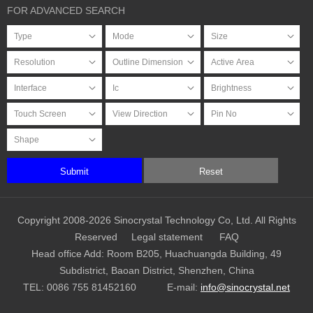
FOR ADVANCED SEARCH
Submit
Reset
Copyright 2008-2026 Sinocrystal Technology Co, Ltd. All Rights
Reserved
Legal statement
FAQ
Head office Add: Room B205, Huachuangda Building, 49
Subdistrict, Baoan District, Shenzhen, China
TEL:
0086 755 81452160
E-mail:
info@sinocrystal.net