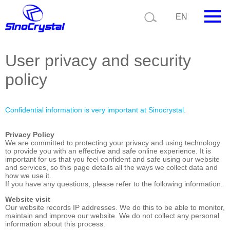
Current position:
Home
Legal statement
EN
HOME
User privacy and security
Company
policy
Product
Confidential information is very important at Sinocrystal.
Technology
Privacy Policy
Video
We are committed to protecting your privacy and using technology
to provide you with an effective and safe online experience. It is
important for us that you feel confident and safe using our website
News
and services, so this page details all the ways we collect data and
how we use it.
If you have any questions, please refer to the following information.
Contact us
Website visit
Our website records IP addresses. We do this to be able to monitor,
Customize
maintain and improve our website. We do not collect any personal
information about this process.