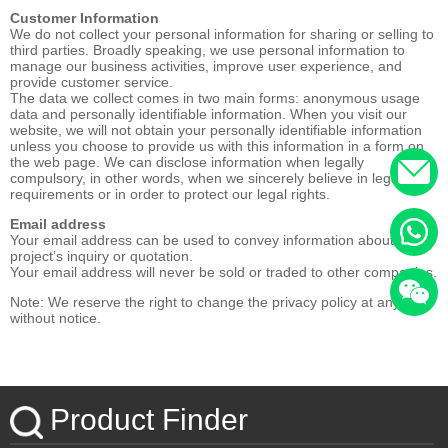
Customer Information
We do not collect your personal information for sharing or selling to
third parties. Broadly speaking, we use personal information to
manage our business activities, improve user experience, and
provide customer service.
The data we collect comes in two main forms: anonymous usage
data and personally identifiable information. When you visit our
website, we will not obtain your personally identifiable information
unless you choose to provide us with this information in a form on
the web page. We can disclose information when legally
compulsory, in other words, when we sincerely believe in legal
requirements or in order to protect our legal rights.
Email address
Your email address can be used to convey information about your
project’s inquiry or quotation.
Your email address will never be sold or traded to other companies.
Note: We reserve the right to change the privacy policy at any time
without notice.
Product Finder