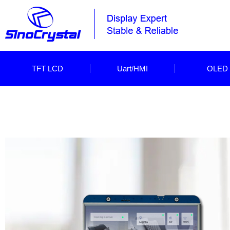
TFT LCD
Uart/HMI
OLED