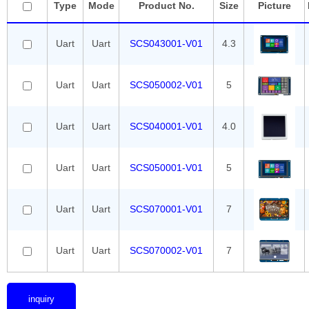
Type
Mode
Product No.
Size
Picture
Uart
Uart
SCS043001-V01
4.3
Uart
Uart
SCS050002-V01
5
Uart
Uart
SCS040001-V01
4.0
Uart
Uart
SCS050001-V01
5
Uart
Uart
SCS070001-V01
7
Uart
Uart
SCS070002-V01
7
inquiry