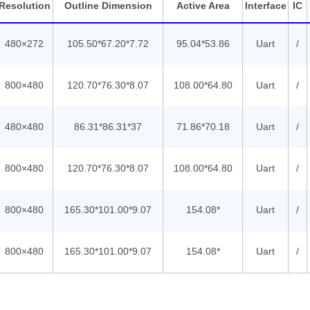
Resolution
Outline Dimension
Active Area
Interface
IC
480×272
105.50*67.20*7.72
95.04*53.86
Uart
/
800×480
120.70*76.30*8.07
108.00*64.80
Uart
/
480×480
86.31*86.31*37
71.86*70.18
Uart
/
800×480
120.70*76.30*8.07
108.00*64.80
Uart
/
800×480
165.30*101.00*9.07
154.08*
Uart
/
800×480
165.30*101.00*9.07
154.08*
Uart
/