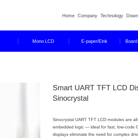
Home
Company
Technology
Down
Mono LCD
E-paper/Eink
Board
Smart UART TFT LCD Displ
Sinocrystal
Sinocrystal UART TFT LCD modules are all-in
embedded logic — ideal for fast, low-code 
displays eliminate the need for complex dr