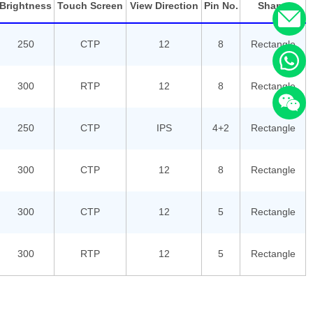
Brightness
Touch Screen
View Direction
Pin No.
Shape
250
CTP
12
8
Rectangle
300
RTP
12
8
Rectangle
250
CTP
IPS
4+2
Rectangle
300
CTP
12
8
Rectangle
300
CTP
12
5
Rectangle
300
RTP
12
5
Rectangle