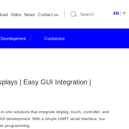
EN
中
load
Video
News
Contact us
 Development
Customize
ays | Easy GUI Integration |
-one solutions that integrate display, touch, controller, and
GUI development. With a simple UART serial interface, our
iver programming.