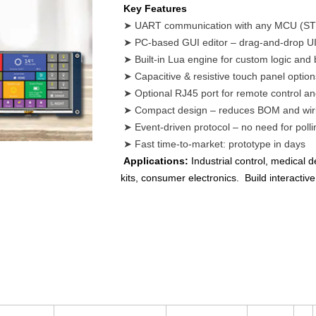
Key Features
➤ UART communication with any MCU (STM
➤ PC-based GUI editor – drag-and-drop UI
➤ Built-in Lua engine for custom logic and
➤ Capacitive & resistive touch panel option
➤ Optional RJ45 port for remote control a
➤ Compact design – reduces BOM and wiri
➤ Event-driven protocol – no need for polli
➤ Fast time-to-market: prototype in days
Applications:
Industrial control, medical
kits, consumer electronics. Build interacti