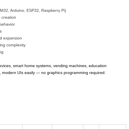
32, Arduino, ESP32, Raspberry Pi)
 creation
 behavior
s
nd expansion
ng complexity
ng
 devices, smart home systems, vending machines, education
ve, modern UIs easily — no graphics programming required.