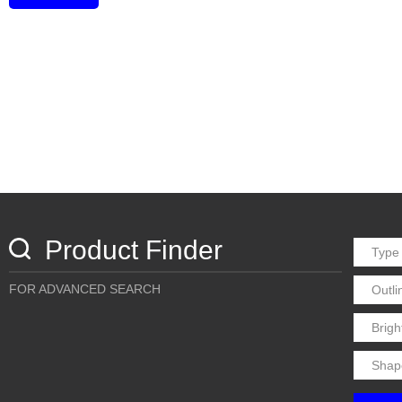
Product Finder
FOR ADVANCED SEARCH