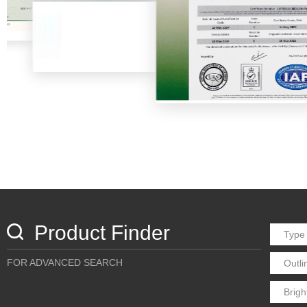
Product Finder
FOR ADVANCED SEARCH