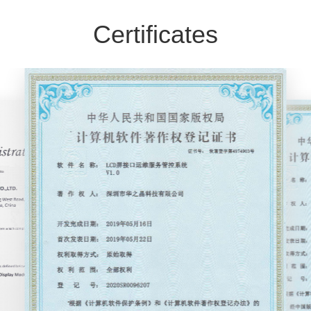
Certificates