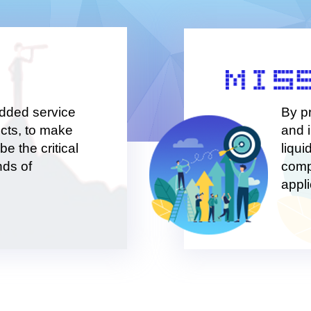
continually striving to crea
added service
By p
cts, to make
and 
be the critical
liqui
nds of
comp
appli