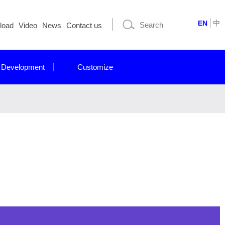
EN
中
load
Video
News
Contact us
 Development
Customize