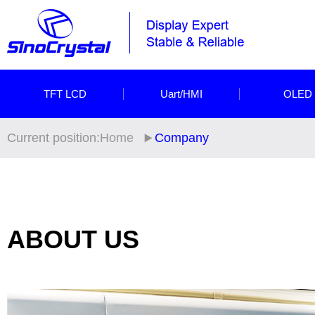
TFT LCD
Uart/HMI
OLED
Current position:
Home
Company
ABOUT US