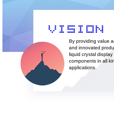
By providing value 
and innovated produ
liquid crystal display 
components in all ki
applications.