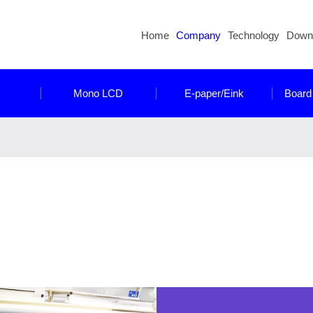
Home
Company
Technology
Down
Mono LCD
E-paper/Eink
Board