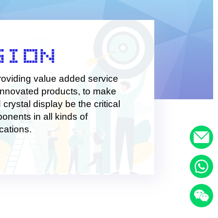
te value for customers and improve our capabilities.
roviding value added service
innovated products, to make
d crystal display be the critical
onents in all kinds of
cations.