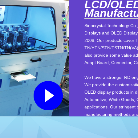
LCD/OLED
Manufactu
Sinocrystal Technology Co.,
Displays and OLED Displays
2008. Our products cover 
TN/HTN/STN/FSTN/TN(VA) 
also provide some value ad
Adapt Board, Connector, Co
We have a stronger RD engi
We provide the customizati
OLED display products in dif
Automotive, White Goods,
applications. Our stringent
manufacturing methods and f
Our technical knowledge an
supplier of customizable so
delivery and great service 