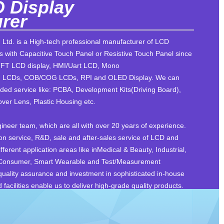
 Display
rer
 Ltd. is a High-tech professional manufacturer of LCD
 with Capacitive Touch Panel or Resistive Touch Panel since
TFT LCD display, HMI/Uart LCD, Mono
LCDs, COB/COG LCDs, RPI and OLED Display. We can
ded service like: PCBA, Development Kits(Driving Board),
ver Lens, Plastic Housing etc.
neer team, which are all with over 20 years of experience.
on service, R&D, sale and after-sales service of LCD and
ferent application areas like inMedical & Beauty, Industrial,
 Consumer, Smart Wearable and Test/Measurement
 quality assurance and investment in sophisticated in-house
acilities enable us to deliver high-grade quality products.
d dedication to R&D make us a trusted and preferred
lutions. We brought our customers quality products, timely
in the past. Today, we are proud to keep doing better. We are