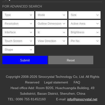
FOR ADVANCED SEARCH
Submit
Reset
Copyright 2008-2026 Sinocrystal Technology Co, Ltd. All Rights
Reserved
Legal statement
FAQ
Head office Add: Room B205, Huachuangda Building, 49
Subdistrict, Baoan District, Shenzhen, China
TEL:
0086 755 81452160
E-mail:
info@sinocrystal.net