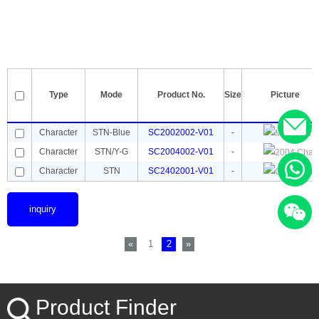
Type
Mode
Product No.
Size
Picture
Character
STN-Blue
SC2002002-V01
-
Character
STN/Y-G
SC2004002-V01
-
Character
STN
SC2402001-V01
-
inquiry
«
1
2
»
Product Finder