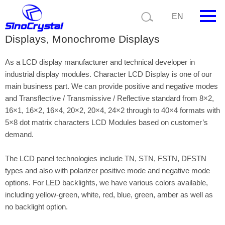
EN
Character LCD Display, LCD Character
Displays, Monochrome Displays
HOME
As a LCD display manufacturer and technical developer in
Company
industrial display modules. Character LCD Display is one of our
main business part. We can provide positive and negative modes
Product
and Transflective / Transmissive / Reflective standard from 8×2,
16×1, 16×2, 16×4, 20×2, 20×4, 24×2 through to 40×4 formats with
Technology
5×8 dot matrix characters LCD Modules based on customer’s
demand.
Video
The LCD panel technologies include TN, STN, FSTN, DFSTN
News
types and also with polarizer positive mode and negative mode
Contact us
options. For LED backlights, we have various colors available,
including yellow-green, white, red, blue, green, amber as well as
Customize
no backlight option.