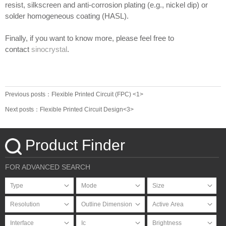
resist, silkscreen and anti-corrosion plating (e.g., nickel dip) or
solder homogeneous coating (HASL).
Finally, if you want to know more, please feel free to
contact
sinocrystal
.
Previous posts：Flexible Printed Circuit (FPC) <1>
Next posts：Flexible Printed Circuit Design<3>
Product Finder
FOR ADVANCED SEARCH