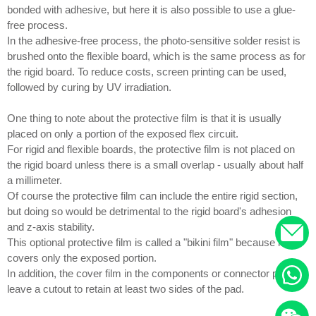
bonded with adhesive, but here it is also possible to use a glue-
free process.
In the adhesive-free process, the photo-sensitive solder resist is
brushed onto the flexible board, which is the same process as for
the rigid board. To reduce costs, screen printing can be used,
followed by curing by UV irradiation.
One thing to note about the protective film is that it is usually
placed on only a portion of the exposed flex circuit.
For rigid and flexible boards, the protective film is not placed on
the rigid board unless there is a small overlap - usually about half
a millimeter.
Of course the protective film can include the entire rigid section,
but doing so would be detrimental to the rigid board's adhesion
and z-axis stability.
This optional protective film is called a "bikini film" because it
covers only the exposed portion.
In addition, the cover film in the components or connector pads to
leave a cutout to retain at least two sides of the pad.