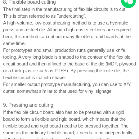
8. Flexible board cutting
The final step in the manufacturing of flexible circuits is to cut.
This is often referred to as "undercutting".
A high-volume, low-cost shearing method is to use a hydraulic
press and a steel die. Although high-cost steel dies are required
here, this method can cut out many flexible circuit boards at the
same time.
For prototypes and small production runs generally use knife
tooling. A very long blade is shaped to the contour of the flexible
circuit board and then affixed to the base of the die (MDF, plywood
or a thick plastic such as PTFE). By pressing the knife die, the
flexible circuit is cut into shape.
For smaller output prototype manufacturing, you can use to X/Y
cutter, somewhat similar to that used for vinyl signage.
9. Pressing and cutting
If the flexible circuit board also has to be pressed with a rigid
board to form a flexible and rigid board, which means that the
flexible board and rigid board need to be pressed together. The
same as the ordinary flexible board, it needs to be independently