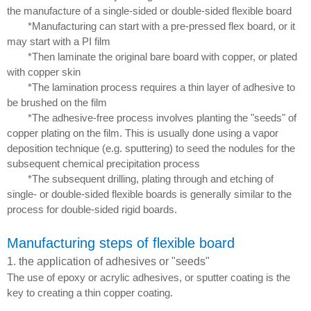
the manufacture of a single-sided or double-sided flexible board
*Manufacturing can start with a pre-pressed flex board, or it
may start with a PI film
*Then laminate the original bare board with copper, or plated
with copper skin
*The lamination process requires a thin layer of adhesive to
be brushed on the film
*The adhesive-free process involves planting the "seeds" of
copper plating on the film. This is usually done using a vapor
deposition technique (e.g. sputtering) to seed the nodules for the
subsequent chemical precipitation process
*The subsequent drilling, plating through and etching of
single- or double-sided flexible boards is generally similar to the
process for double-sided rigid boards.
Manufacturing
steps of flexible board
1. the application of adhesives or "seeds"
The use of epoxy or acrylic adhesives, or sputter coating is the
key to creating a thin copper coating.