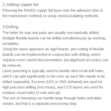
2. Adding copper foil
Pressing the RA/ED copper foil layer onto the adhesive (this is
the mainstream method) or using chemical plating methods.
3
.
Drilling
The holes for vias and pads are usually mechanically drilled.
Multiple flexible boards can be drilled simultaneously by working
turntables.
Using the same approach as rigid boards, pre-cutting of flexible
boards can be implemented in conjunction with drilling, which
requires more careful documentation, but alignment accuracy can
be reduced.
Laser punching is typically used to handle ultra-small drill holes,
which can add significantly to the cost, as each film needs to be
drilled separately. Excimer (UV) or YAG (infrared) are used for
high precision drilling (microvias), and CO2 lasers are used for
medium sized holes (4 mils and up).
The use of stamping can handle large through holes and plate
shears, but that is a separate processing step.