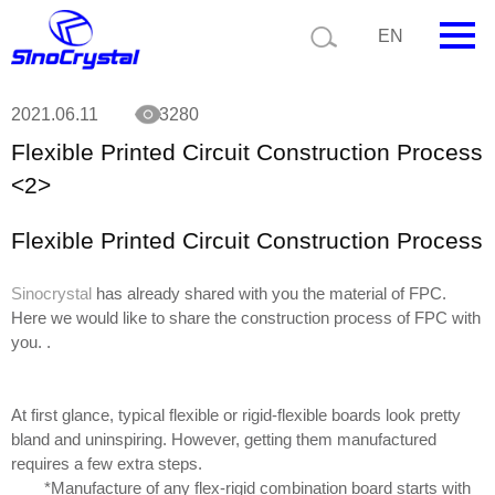
Current position:
Technology
Flexible Printed Circuit Construction Process
EN
<2>
HOME
2021.06.11
3280
Flexible Printed Circuit Construction Process
Company
<2>
Product
Flexible Printed Circuit Construction Process
Technology
Sinocrystal
has already shared with you the material of FPC.
Video
Here we would like to share the construction process of FPC with
you. .
News
Contact us
At first glance, typical flexible or rigid-flexible boards look pretty
bland and uninspiring. However, getting them manufactured
Customize
requires a few extra steps.
*Manufacture of any flex-rigid combination board starts with