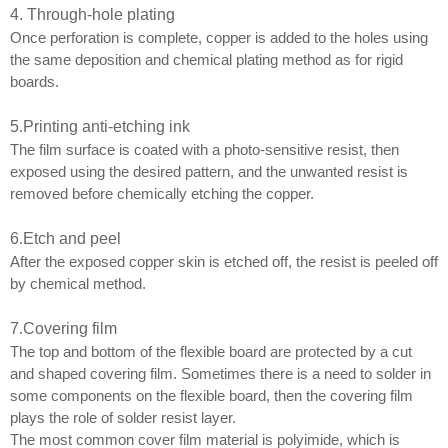
4. Through-hole plating
Once perforation is complete, copper is added to the holes using
the same deposition and chemical plating method as for rigid
boards.
5
.
Printing anti-etching ink
The film surface is coated with a photo-sensitive resist, then
exposed using the desired pattern, and the unwanted resist is
removed before chemically etching the copper.
6
.
Etch and peel
After the exposed copper skin is etched off, the resist is peeled off
by chemical method.
7
.
Covering film
The top and bottom of the flexible board are protected by a cut
and shaped covering film. Sometimes there is a need to solder in
some components on the flexible board, then the covering film
plays the role of solder resist layer.
The most common cover film material is polyimide, which is