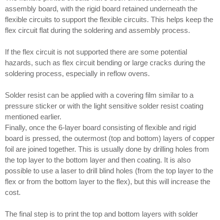
assembly board, with the rigid board retained underneath the
flexible circuits to support the flexible circuits. This helps keep the
flex circuit flat during the soldering and assembly process.
If the flex circuit is not supported there are some potential
hazards, such as flex circuit bending or large cracks during the
soldering process, especially in reflow ovens.
Solder resist can be applied with a covering film similar to a
pressure sticker or with the light sensitive solder resist coating
mentioned earlier.
Finally, once the 6-layer board consisting of flexible and rigid
board is pressed, the outermost (top and bottom) layers of copper
foil are joined together. This is usually done by drilling holes from
the top layer to the bottom layer and then coating. It is also
possible to use a laser to drill blind holes (from the top layer to the
flex or from the bottom layer to the flex), but this will increase the
cost.
The final step is to print the top and bottom layers with solder