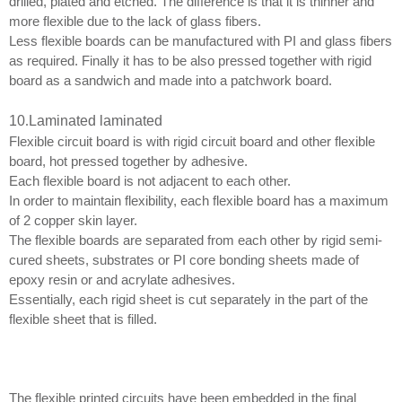
drilled, plated and etched. The difference is that it is thinner and
more flexible due to the lack of glass fibers.
Less flexible boards can be manufactured with PI and glass fibers
as required. Finally it has to be also pressed together with rigid
board as a sandwich and made into a patchwork board.
10
.
Laminated laminated
Flexible circuit board is with rigid circuit board and other flexible
board, hot pressed together by adhesive.
Each flexible board is not adjacent to each other.
In order to maintain flexibility, each flexible board has a maximum
of 2 copper skin layer.
The flexible boards are separated from each other by rigid semi-
cured sheets, substrates or PI core bonding sheets made of
epoxy resin or and acrylate adhesives.
Essentially, each rigid sheet is cut separately in the part of the
flexible sheet that is filled.
The flexible printed circuits have been embedded in the final