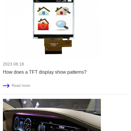
2023.08.18
How does a TFT display show patterns?
Read more