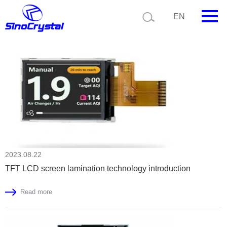
Current position:
Home
News
EN
HOME
Company
Product
Technology
Video
2023.08.22
News
TFT LCD screen lamination technology introduction
Contact us
Read more
Customize