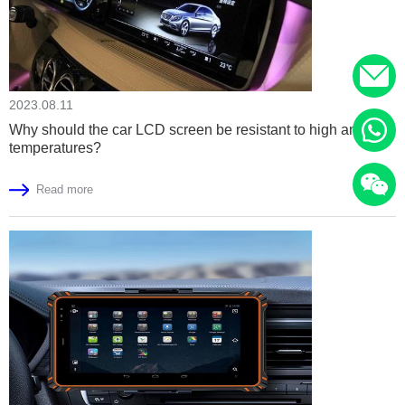
2023.08.11
Why should the car LCD screen be resistant to high and low
temperatures?
Read more