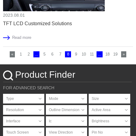
2023.08.01
TFT LCD Customized Solutions
Read more
«
1
2
...
5
6
7
8
9
10
11
...
18
19
»
Product Finder
FOR ADVANCED SEARCH