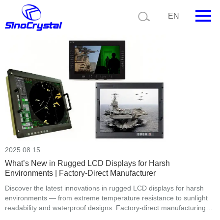
Current position:
Home
News
EN
HOME
Company
Product
Technology
Video
2025.08.15
News
What’s New in Rugged LCD Displays for Harsh
Environments | Factory-Direct Manufacturer
Contact us
Discover the latest innovations in rugged LCD displays for harsh
environments — from extreme temperature resistance to sunlight
Customize
readability and waterproof designs. Factory-direct manufacturing
with full customization.