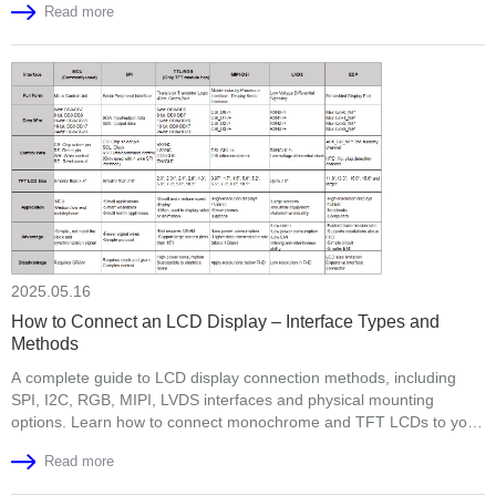
Read more
2025.05.16
How to Connect an LCD Display – Interface Types and
Methods
A complete guide to LCD display connection methods, including
SPI, I2C, RGB, MIPI, LVDS interfaces and physical mounting
options. Learn how to connect monochrome and TFT LCDs to your
development board or product housing.
Read more