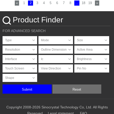
«
1
2
3
4
5
6
7
8
...
18
19
»
Product Finder
FOR ADVANCED SEARCH
Submit
Reset
Copyright 2008-2026 Sinocrystal Technology Co, Ltd. All Rights
Reserved
Legal statement
FAQ