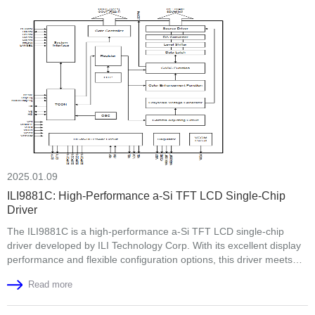
quality control, and engineering expertise. This visit strengthened
mutual trust and set the stage for future collabora
2025.01.09
ILI9881C: High-Performance a-Si TFT LCD Single-Chip
Driver
The ILI9881C is a high-performance a-Si TFT LCD single-chip
driver developed by ILI Technology Corp. With its excellent display
performance and flexible configuration options, this driver meets
the modern display device requirements for high resolution and
Read more
color accuracy. This article will detail the supported resolutions,
interfaces, and power supply voltage of the ILI9881C.