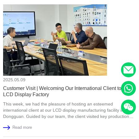
2025.05.09
Customer Visit | Welcoming Our International Client to Our
LCD Display Factory
This week, we had the pleasure of hosting an esteemed
international client at our LCD display manufacturing facility in
Dongguan. Guided by our team, the client visited key production
areas such as the fully automated COG bonding line, backlight
Read more
assembly area, full lamination workshop, and final product aging
test section. They highly appreciated our production capacity, strict