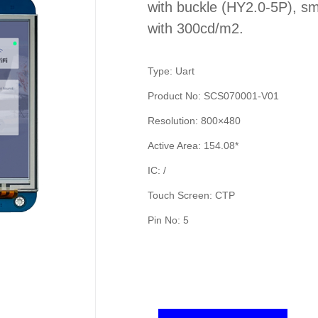
with buckle (HY2.0-5P), sm
with 300cd/m2.
Type: Uart
Product No: SCS070001-V01
Resolution: 800×480
Active Area: 154.08*
IC: /
Touch Screen: CTP
Pin No: 5