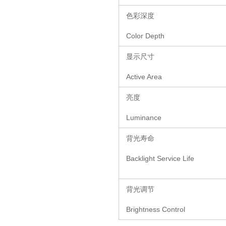
色彩深度
Color Depth
显示尺寸
Active Area
亮度
Luminance
背光寿命
Backlight Service Life
背光调节
Brightness Control