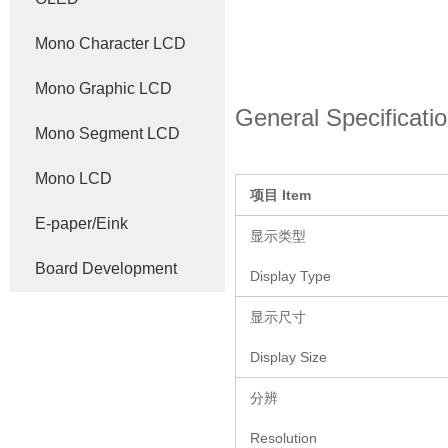
Mono Character LCD
Mono Graphic LCD
General Specificati
Mono Segment LCD
Mono LCD
项目
Item
E-paper/Eink
显示类型
Board Development
Display Type
显示尺寸
Display Size
分辨
Resolution