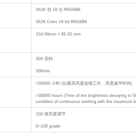
262K 色 18 位 R6G6B6
262K Color 18-bit R6G6B6
154.08mm × 85.92 mm
300 尼特
300nits
>30000 小时 (以最高亮度连续工作，亮度减半时间)
>30000 hours (Time of the brightness decaying to 
condition of continuous working with the maximum b
100 级亮度调节
0~100 grade