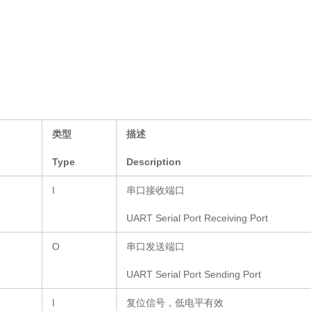
类型
描述
Type
Description
I
串口接收端口
UART Serial Port Receiving Port
O
串口发送端口
UART Serial Port Sending Port
I
复位信号，低电平有效