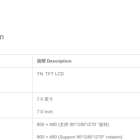
on
说明
Description
TN, TFT LCD
7.0 英寸
7.0 Inch
800 × 480 (支持 90°/180°/270 °旋转)
800 × 480 (Support 90°/180°/270° rotation)