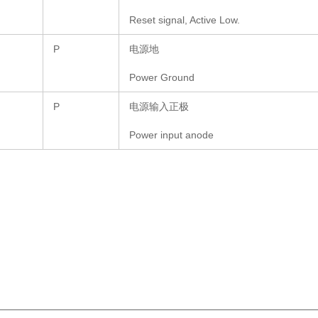
Reset signal, Active Low.
P
电源地
Power Ground
P
电源输入正极
Power input anode