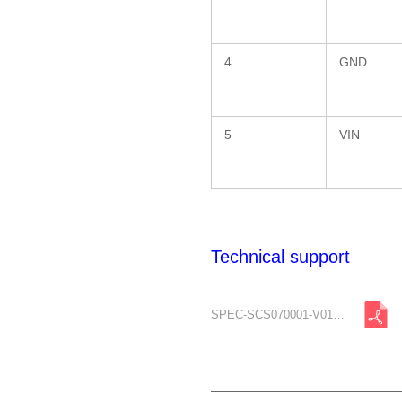
4
GND
5
VIN
Technical support
SPEC-SCS070001-V01-A0.pdf