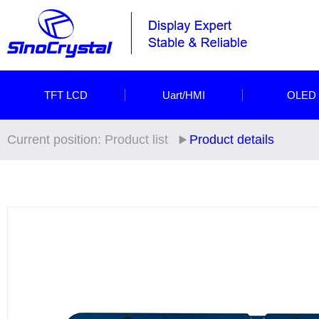
TFT LCD
Uart/HMI
OLED
Current position:
Product list
Product details