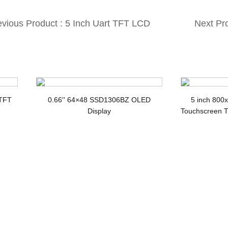
evious Product : 5 Inch Uart TFT LCD
Next Pr
th CTP 800×480 UART Interface Smart
Display 
D Module
 TFT
0.66'' 64×48 SSD1306BZ OLED
5 inch 800
Display
Touchscreen T