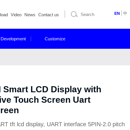
EN
中
load
Video
News
Contact us
 Development
Customize
I Smart LCD Display with
ive Touch Screen Uart
creen
 tft lcd display, UART interface 5PIN-2.0 pitch