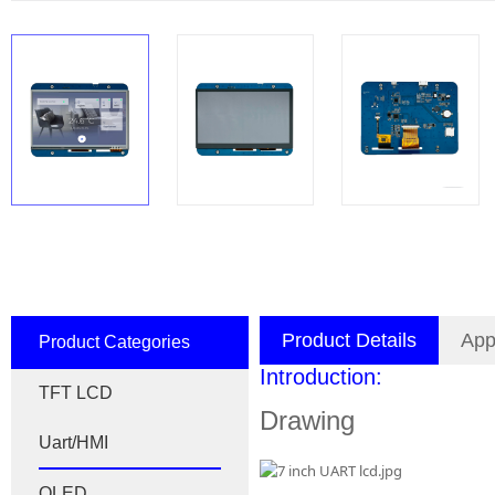
Product Details
App
Product Categories
Introduction:
TFT LCD
Drawing
Uart/HMI
OLED