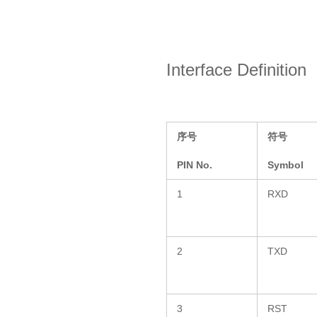
Interface Definition
序号
符号
PIN No.
Symbol
1
RXD
2
TXD
3
RST