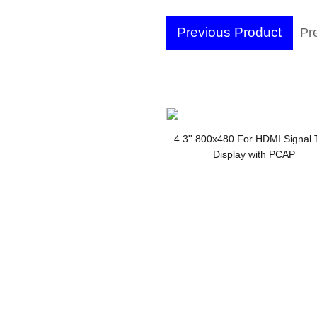
Previous Product
Pr
wi
LC
4.3'' 800x480 For HDMI Signal
Display with PCAP