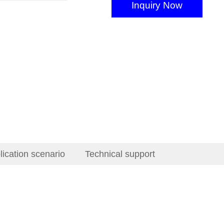
Inquiry Now
lication scenario
Technical support