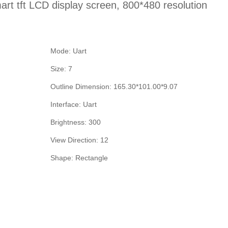
art tft LCD display screen, 800*480 resolution
Mode: Uart
Size: 7
Outline Dimension: 165.30*101.00*9.07
Interface: Uart
Brightness: 300
View Direction: 12
Shape: Rectangle