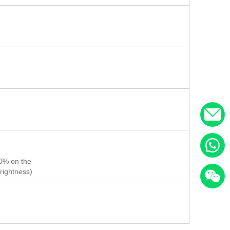
50% on the
rightness)