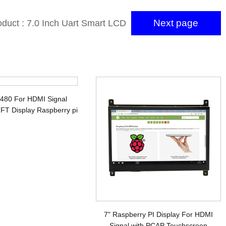
Next page
oduct : 7.0 Inch Uart Smart LCD
with 800×480 RTP Touch Screen
Uart LCD Module
x480 For HDMI Signal
FT Display Raspberry pi
7" Raspberry PI Display For HDMI
Signal with PCAP Touchscreen