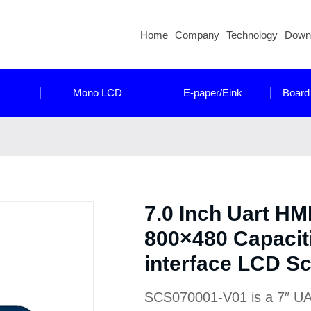
Home
Company
Technology
Down
Mono LCD
E-paper/Eink
Board
7.0 Inch Uart HM
800×480 Capacit
interface LCD S
SCS070001-V01 is a 7″ UART