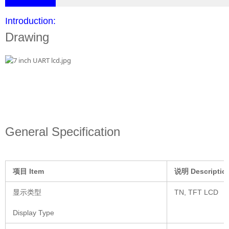
Introduction:
Drawing
General Specification
项目
Item
说明
Descriptio
显示类型
TN, TFT LCD
Display Type