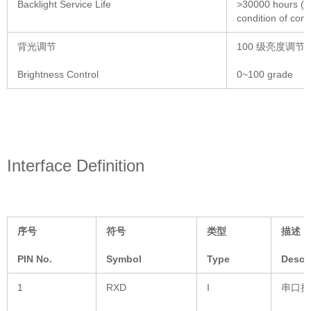
Backlight Service Life
>30000 hours (Ti
condition of con
背光调节
100 级亮度调节
Brightness Control
0~100 grade
Interface Definition
序号
符号
类型
描述
PIN No.
Symbol
Type
Descr
1
RXD
I
串口接