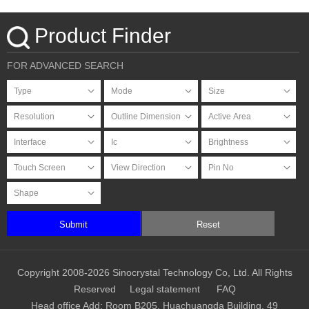
Touchscreen
Product Finder
FOR ADVANCED SEARCH
Submit
Reset
Copyright 2008-2026 Sinocrystal Technology Co, Ltd. All Rights
Reserved
Legal statement
FAQ
Head office Add: Room B205, Huachuangda Building, 49