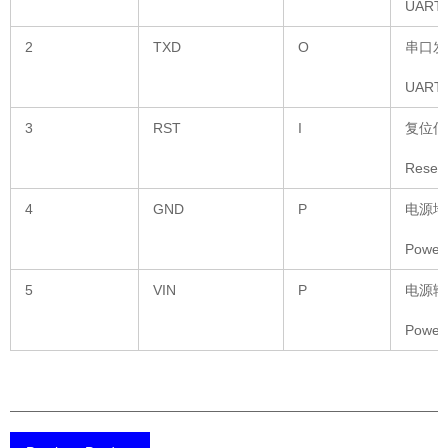
UART S
2
TXD
O
串口发
UART S
3
RST
I
复位信
Reset 
4
GND
P
电源地
Power
5
VIN
P
电源输
Power 