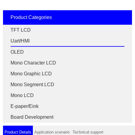
Product Categories
TFT LCD
Uart/HMI
OLED
Mono Character LCD
Mono Graphic LCD
Mono Segment LCD
Mono LCD
E-paper/Eink
Board Development
Product Details
Application scenario
Technical support