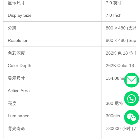
显示尺寸
7.0 英寸
Display Size
7.0 Inch
分辨
800 × 480 (支持 
Resolution
800 × 480 (Suppo
色彩深度
262K 色 18 位 R
Color Depth
262K Color 18-b
显示尺寸
154.08mm × 85
Active Area
亮度
300 尼特
Luminance
300nits
背光寿命
>30000 小时