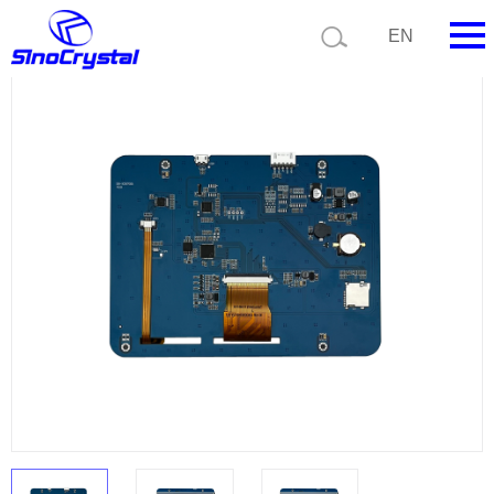
Current position:
Product list
Product details
EN
HOME
Company
Product
Technology
Video
News
Contact us
Customize