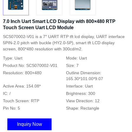
7.0 Inch Uart Smart LCD Display with 800×480 RTP
Touch Screen Uart LCD Module
SCS070002-V01 is a 7″ UART RTP tft lcd display, UART interface
5PIN-2.0 pitch with buckle (HY2.0-5P), smart tft LCD display
screen, 800*480 resolution with 300cd/m2.
Type: Uart
Mode: Uart
Product No: SCS070002-V01
Size: 7
Resolution: 800×480
Outline Dimension:
165.30*101.00*9.07
Active Area: 154.08*
Interface: Uart
IC: /
Brightness: 300
Touch Screen: RTP
View Direction: 12
Pin No: 5
Shape: Rectangle
Inquiry Now