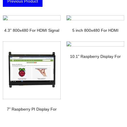
Previous Product
4.3'' 800x480 For HDMI Signal
5 inch 800x480 For HDMI
TFT Display with PCAP
Signal Touchscreen TFT
Display Raspberry pi
10.1" Raspberry Display For
HDMI Signal Interface IPS TFT-
LCD
7" Raspberry PI Display For
HDMI Signal with PCAP