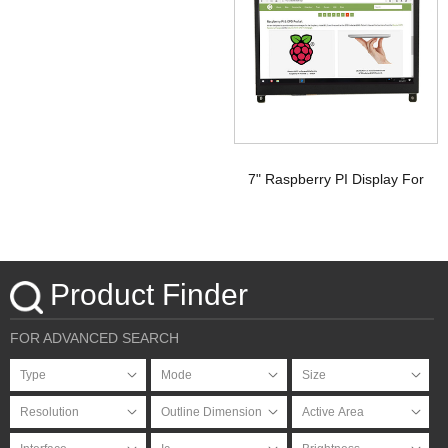
Signal Touchscreen TFT
Display Raspberry pi
7" Raspberry PI Display For
HDMI Signal with PCAP
Touchscreen
Product Finder
FOR ADVANCED SEARCH