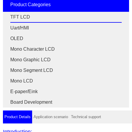
Product Categories
TFT LCD
Uart/HMI
OLED
Mono Character LCD
Mono Graphic LCD
Mono Segment LCD
Mono LCD
E-paper/Eink
Board Development
Product Details
Application scenario
Technical support
Introduction: