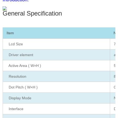
General Specification
Item
No
Lcd Size
7.
Driver element
a-
Active Area ( W×H )
51
Resolution
80
Dot Pitch ( W×H )
0.
Display Mode
No
Interface
Di