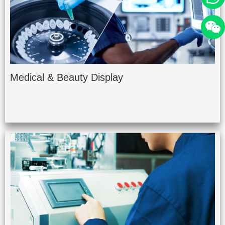
Medical & Beauty Display