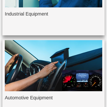
Industrial Equipment
Automotive Equipment