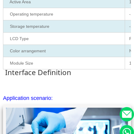
Active Area
15
Operating temperature
-2
Storage temperature
-3
LCD Type
RG
Color arrangement
No
Module Size
16
Interface Definition
Application scenario: