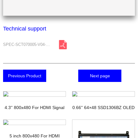
Technical support
SPEC-SCT070005-V04-A0.pdf
Previous Product
Next page
4.3'' 800x480 For HDMI Signal
0.66'' 64×48 SSD1306BZ OLED
TFT Display with PCAP
Display
5 inch 800x480 For HDMI