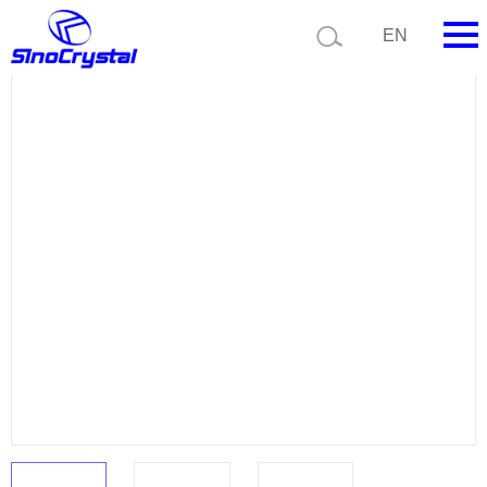
Current position:
Product list
Product details
EN
HOME
Company
Product
Technology
Video
News
Contact us
Customize