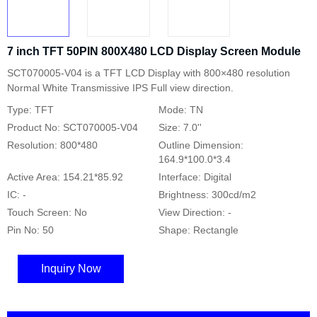
7 inch TFT 50PIN 800X480 LCD Display Screen Module
SCT070005-V04 is a TFT LCD Display with 800×480 resolution
Normal White Transmissive IPS Full view direction.
Type: TFT
Mode: TN
Product No: SCT070005-V04
Size: 7.0''
Resolution: 800*480
Outline Dimension:
164.9*100.0*3.4
Active Area: 154.21*85.92
Interface: Digital
IC: -
Brightness: 300cd/m2
Touch Screen: No
View Direction: -
Pin No: 50
Shape: Rectangle
Inquiry Now