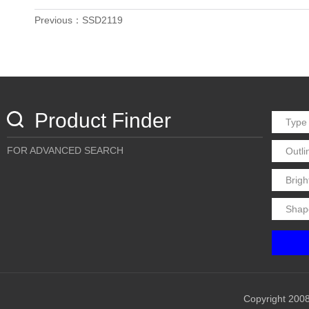
Previous：SSD2119
Product Finder
FOR ADVANCED SEARCH
Copyright 2008