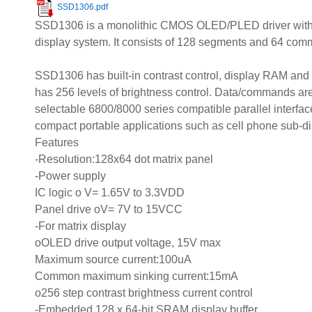
SSD1306.pdf
SSD1306 is a monolithic CMOS OLED/PLED driver with org
display system. It consists of 128 segments and 64 com
SSD1306 has built-in contrast control, display RAM and 
has 256 levels of brightness control. Data/commands are
selectable 6800/8000 series compatible parallel interface, 
compact portable applications such as cell phone sub-dis
Features
-Resolution:128x64 dot matrix panel
-Power supply
IC logic o V= 1.65V to 3.3VDD
Panel drive oV= 7V to 15VCC
-For matrix display
oOLED drive output voltage, 15V max
Maximum source current:100uA
Common maximum sinking current:15mA
o256 step contrast brightness current control
-Embedded 128 x 64-bit SRAM display buffer