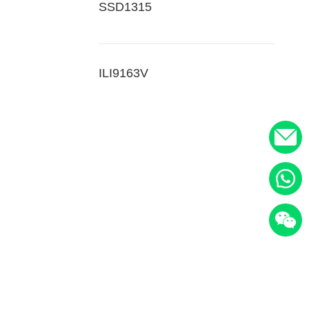
SSD1315
ILI9163V