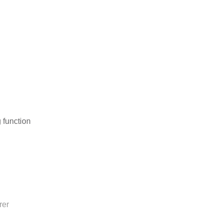
 function
rer