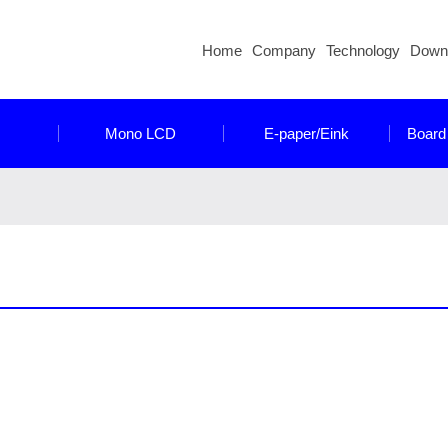
Home
Company
Technology
Down
Mono LCD
E-paper/Eink
Board