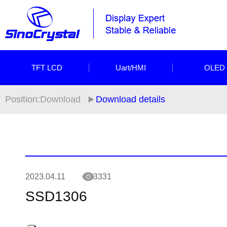
TFT LCD
Uart/HMI
OLED
Position:
Download
Download details
2023.04.11
3331
SSD1306