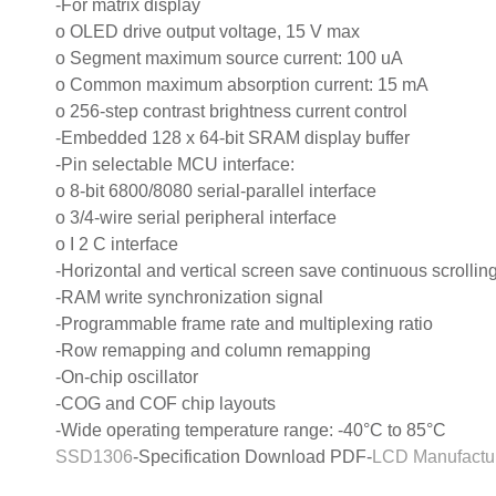
-For matrix display
o OLED drive output voltage, 15 V max
o Segment maximum source current: 100 uA
o Common maximum absorption current: 15 mA
o 256-step contrast brightness current control
-Embedded 128 x 64-bit SRAM display buffer
-Pin selectable MCU interface:
o 8-bit 6800/8080 serial-parallel interface
o 3/4-wire serial peripheral interface
o I 2 C interface
-Horizontal and vertical screen save continuous scrolling
-RAM write synchronization signal
-Programmable frame rate and multiplexing ratio
-Row remapping and column remapping
-On-chip oscillator
-COG and COF chip layouts
-Wide operating temperature range: -40°C to 85°C
SSD1306
-Specification Download PDF-
LCD Manufactu