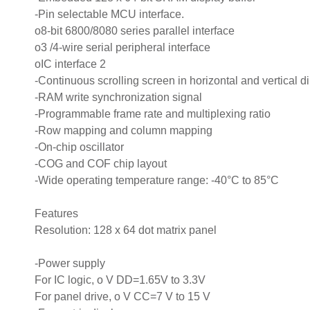
-Pin selectable MCU interface.
o8-bit 6800/8080 series parallel interface
o3 /4-wire serial peripheral interface
oIC interface 2
-Continuous scrolling screen in horizontal and vertical d
-RAM write synchronization signal
-Programmable frame rate and multiplexing ratio
-Row mapping and column mapping
-On-chip oscillator
-COG and COF chip layout
-Wide operating temperature range: -40°C to 85°C
Features
Resolution: 128 x 64 dot matrix panel
-Power supply
For IC logic, o V DD=1.65V to 3.3V
For panel drive, o V CC=7 V to 15 V