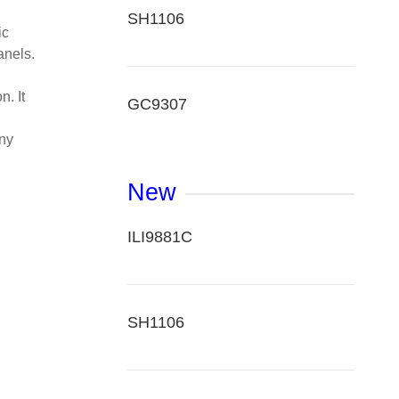
SH1106
ic
anels.
. It
GC9307
any
New
ILI9881C
SH1106