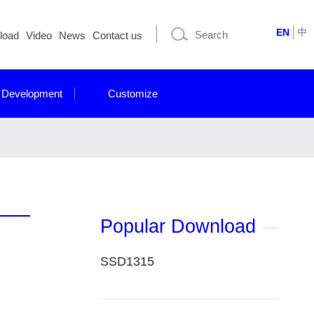
EN
中
load
Video
News
Contact us
 Development
Customize
Popular Download
SSD1315