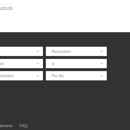
LI5120
atement
FAQ