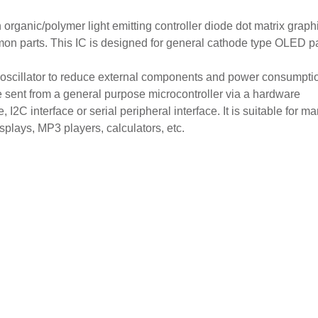
anic/polymer light emitting controller diode dot matrix graph
mon parts. This IC is designed for general cathode type OLED p
oscillator to reduce external components and power consumption
 sent from a general purpose microcontroller via a hardware
I2C interface or serial peripheral interface. It is suitable for m
plays, MP3 players, calculators, etc.