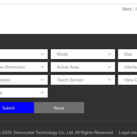
Next：I
Submit
Reset
-2026 Sinocrystal Technology Co, Ltd. All Rights Reserved
Legal st