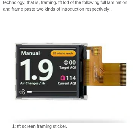
technology, that is, framing. tft lcd of the following full lamination
and frame paste two kinds of introduction respectively:.
1: tft screen framing sticker.