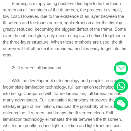
Framing is simply using double-sided tape to fix the touch
screen on all four sides of the tft screen, the process is simple,
low cost. However, due to the existence of air layer between the
tft screen and the touch screen, light refraction after the display
greatly reduced, becoming the biggest defect of the frame. Some
even do not need glue, only need a snap can be fixed together in
the three-layer structure. When these methods are used, the tft
screen will fall off once it is impacted, and it is easy to get into the
gray.
2: tft screen full lamination.
With the development of technology and people's criticism of
incomplete lamination technology, full lamination technology came
into being. Compared with frame lamination, full lamination has
many advantages. Full lamination technology improves the
interlayer gap of lamination, reduces the possibility of air and dust
entering the tft screen, and keeps the tft screen clean. Full
lamination technology eliminates the air between the tft screen,
which can greatly reduce light reflection and light transmission