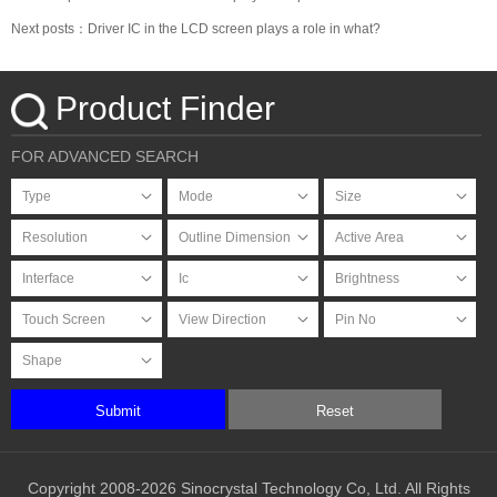
Next posts：Driver IC in the LCD screen plays a role in what?
Product Finder
FOR ADVANCED SEARCH
Submit
Reset
Copyright 2008-2026 Sinocrystal Technology Co, Ltd. All Rights