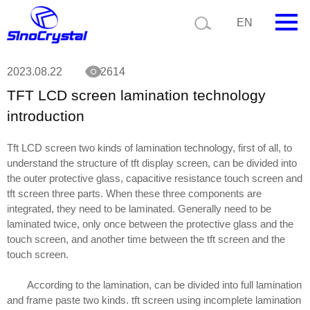
Current position:
News
TFT LCD screen lamination technology introduction
EN
HOME
2023.08.22
2614
TFT LCD screen lamination technology
Company
introduction
Product
Tft LCD screen two kinds of lamination technology, first of all, to
Technology
understand the structure of tft display screen, can be divided into
the outer protective glass, capacitive resistance touch screen and
Video
tft screen three parts. When these three components are
integrated, they need to be laminated. Generally need to be
News
laminated twice, only once between the protective glass and the
touch screen, and another time between the tft screen and the
Contact us
touch screen.
Customize
According to the lamination, can be divided into full lamination
and frame paste two kinds. tft screen using incomplete lamination