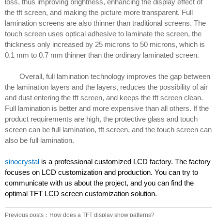
loss, thus improving brightness, enhancing the display effect of
the tft screen, and making the picture more transparent. Full
lamination screens are also thinner than traditional screens. The
touch screen uses optical adhesive to laminate the screen, the
thickness only increased by 25 microns to 50 microns, which is
0.1 mm to 0.7 mm thinner than the ordinary laminated screen.
Overall, full lamination technology improves the gap between
the lamination layers and the layers, reduces the possibility of air
and dust entering the tft screen, and keeps the tft screen clean.
Full lamination is better and more expensive than all others. If the
product requirements are high, the protective glass and touch
screen can be full lamination, tft screen, and the touch screen can
also be full lamination.
sinocrystal
is a professional customized LCD factory. The factory
focuses on LCD customization and production. You can try to
communicate with us about the project, and you can find the
optimal TFT LCD screen customization solution.
Previous posts：How does a TFT display show patterns?