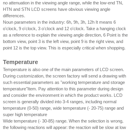
no attenuation in the viewing angle range, while the low-end TN,
HTN and STN LCD screens have obvious viewing angle
differences.
Noun parameters in the industry: 6h, 9h, 3h, 12h It means 6
o'clock, 9 o'clock, 3 o'clock and 12 o'clock. Take a hanging clock
as a reference to explain the viewing angle direction, 6 Point is the
bottom view, point 3 is the left view, point 9 is the right view, and
point 12 is the top view. This is especially critical when shopping.
Temperature
Temperature is also one of the main parameters of LCD screen.
During customization, the screen factory will send a drawing with
such essential parameters as "working temperature and storage
temperature"Item. Pay attention to this parameter during design
and consider the environment in which the product works. LCD
screen is generally divided into 3-4 ranges, including normal
temperature (0-50) range, wide temperature (- 20-75) range and
super high temperature
Wide temperature (- 30-85) range. When the selection is wrong,
the following reactions will appear: the reaction will be slow at low