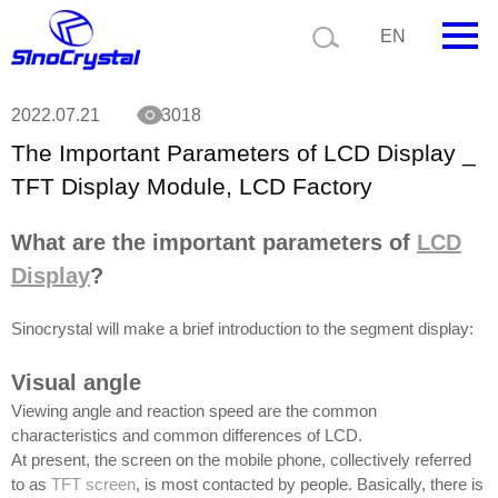
Current position:
News
The Important Parameters of LCD Display _ TFT
EN
Display Module, LCD Factory
HOME
2022.07.21
3018
The Important Parameters of LCD Display _
Company
TFT Display Module, LCD Factory
Product
What are the important parameters of
LCD
Technology
Display
?
Video
Sinocrystal will make a brief introduction to the segment display:
News
Visual angle
Contact us
Viewing angle and reaction speed are the common
characteristics and common differences of LCD.
Customize
At present, the screen on the mobile phone, collectively referred
to as
TFT screen
, is most contacted by people. Basically, there is