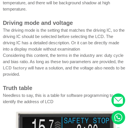
temperature, and there will be background shadow at high
temperature.
Driving mode and voltage
The driving mode is the setting that matches the driving IC, so the
driving IC should be selected before selecting the LCD. The
driving IC has a detailed description. Or it can be directly made
into a display module without examination
Considering this content, the terms in the industry are: duty cycle
and bias ratio. As long as these two parameters are provided, the
LCD factory
will have a solution, and the voltage also needs to be
provided.
Truth table
Needless to say, this is a table for software programming to
identify the address of LCD