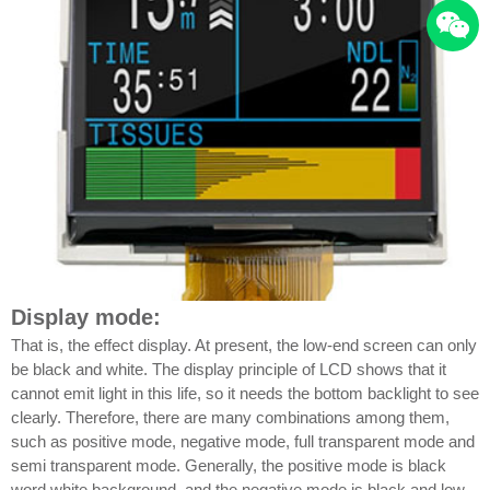
Display mode:
That is, the effect display. At present, the low-end screen can only
be black and white. The display principle of LCD shows that it
cannot emit light in this life, so it needs the bottom backlight to see
clearly. Therefore, there are many combinations among them,
such as positive mode, negative mode, full transparent mode and
semi transparent mode. Generally, the positive mode is black
word white background, and the negative mode is black and low