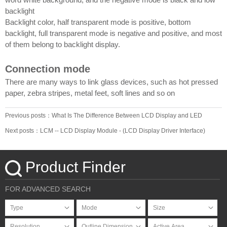
backlight
Backlight color, half transparent mode is positive, bottom
backlight, full transparent mode is negative and positive, and most
of them belong to backlight display.
Connection mode
There are many ways to link glass devices, such as hot pressed
paper, zebra stripes, metal feet, soft lines and so on
Previous posts：What Is The Difference Between LCD Display and LED
Screen _ LCD manufacturers, TFT color display
Next posts：LCM -- LCD Display Module - (LCD Display Driver Interface)
Product Finder
FOR ADVANCED SEARCH