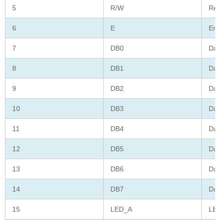
5
R/W
Rea
6
E
Ena
7
DB0
Dat
8
DB1
Dat
9
DB2
Dat
10
DB3
Dat
11
DB4
Dat
12
DB5
Dat
13
DB6
Dat
14
DB7
Dat
15
LED_A
LED