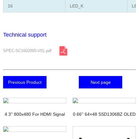
16
LED_K
LED
Technical support
SPEC-SC1602005-V01.pdf
Previous Product
Next page
4.3'' 800x480 For HDMI Signal
0.66'' 64×48 SSD1306BZ OLED
TFT Display with PCAP
Display