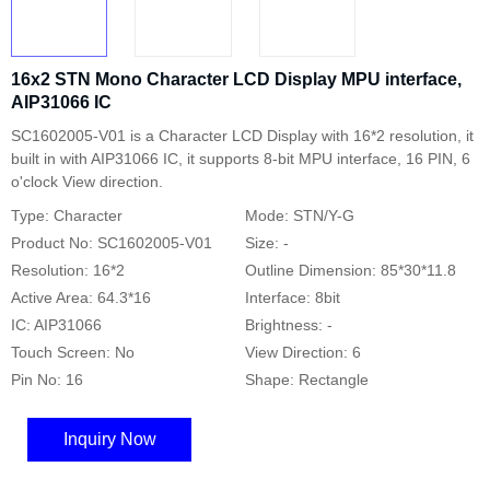
16x2 STN Mono Character LCD Display MPU interface,
AIP31066 IC
SC1602005-V01 is a Character LCD Display with 16*2 resolution, it
built in with AIP31066 IC, it supports 8-bit MPU interface, 16 PIN, 6
o'clock View direction.
Type: Character
Mode: STN/Y-G
Product No: SC1602005-V01
Size: -
Resolution: 16*2
Outline Dimension: 85*30*11.8
Active Area: 64.3*16
Interface: 8bit
IC: AIP31066
Brightness: -
Touch Screen: No
View Direction: 6
Pin No: 16
Shape: Rectangle
Inquiry Now