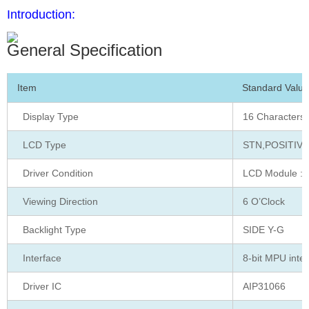
Introduction:
General Specification
Item
Standard Value
Display Type
16 Characters 
LCD Type
STN,POSITIVE
Driver Condition
LCD Module : 1
Viewing Direction
6 O’Clock
Backlight Type
SIDE Y-G
Interface
8-bit MPU inte
Driver IC
AIP31066