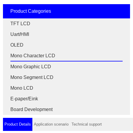
Product Categories
TFT LCD
Uart/HMI
OLED
Mono Character LCD
Mono Graphic LCD
Mono Segment LCD
Mono LCD
E-paper/Eink
Board Development
Product Details
Application scenario
Technical support