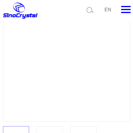
Current position:
Product list
Product details
EN
HOME
Company
Product
Technology
Video
News
Contact us
Customize