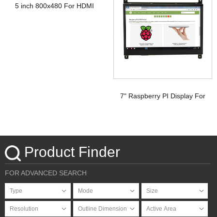
5 inch 800x480 For HDMI
Signal Touchscreen TFT
Display Raspberry pi
7" Raspberry PI Display For
HDMI Signal with PCAP
Touchscreen
Product Finder
FOR ADVANCED SEARCH