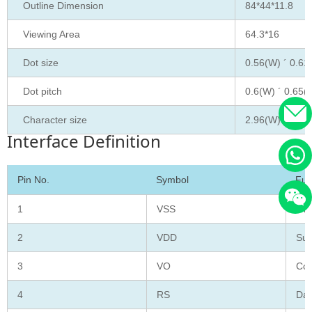
Outline Dimension
84*44*11.8
Viewing Area
64.3*16
Dot size
0.56(W) ´ 0.61
Dot pitch
0.6(W) ´ 0.65(
Character size
2.96(W) ´ 5.16
Interface Definition
Pin No.
Symbol
Fun
1
VSS
Gro
2
VDD
Sup
3
VO
Con
4
RS
Dat