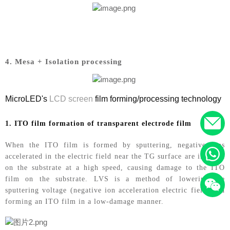
4. Mesa + Isolation processing
MicroLED's
LCD screen
film forming/processing technology
1. ITO film formation of transparent electrode film
When the ITO film is formed by sputtering, negative ions
accelerated in the electric field near the TG surface are incident
on the substrate at a high speed, causing damage to the ITO
film on the substrate. LVS is a method of lowering the
sputtering voltage (negative ion acceleration electric field) and
forming an ITO film in a low-damage manner.