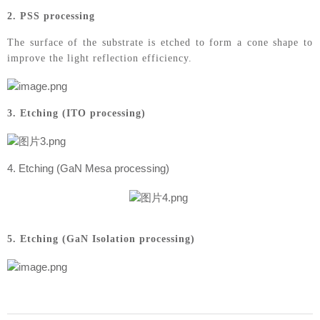
2. PSS processing
The surface of the substrate is etched to form a cone shape to
improve the light reflection efficiency.
3. Etching (ITO processing)
4. Etching (GaN Mesa processing)
5. Etching (GaN Isolation processing)