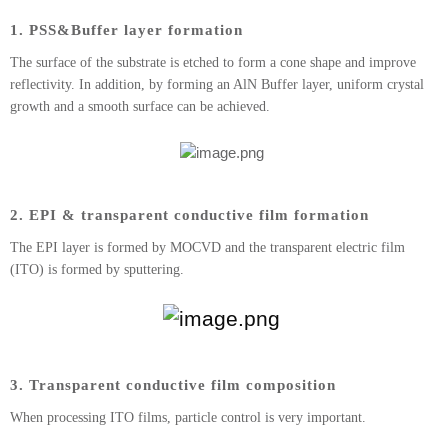
1. PSS&Buffer layer formation
The surface of the substrate is etched to form a cone shape and improve
reflectivity. In addition, by forming an AlN Buffer layer, uniform crystal
growth and a smooth surface can be achieved.
2. EPI & transparent conductive film formation
The EPI layer is formed by MOCVD and the transparent electric film
(ITO) is formed by sputtering.
3. Transparent conductive film composition
When processing ITO films, particle control is very important.