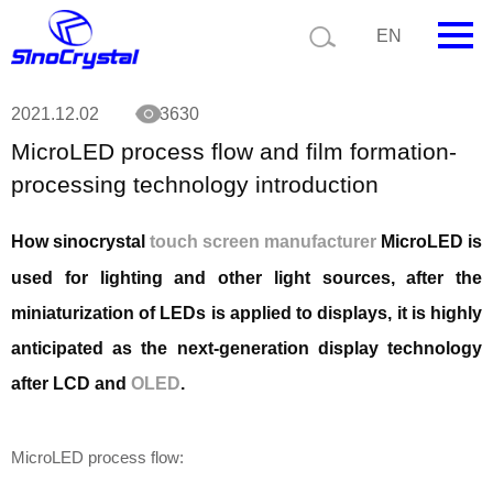
Current position:
Technology
MicroLED process flow and film formation-
EN
processing technology introduction
HOME
2021.12.02
3630
MicroLED process flow and film formation-
Company
processing technology introduction
Product
How sinocrystal
touch screen manufacturer
MicroLED is
Technology
used for lighting and other light sources, after the
Video
miniaturization of LEDs is applied to displays, it is highly
anticipated as the next-generation display technology
News
after LCD and
OLED
.
Contact us
Customize
MicroLED process flow: