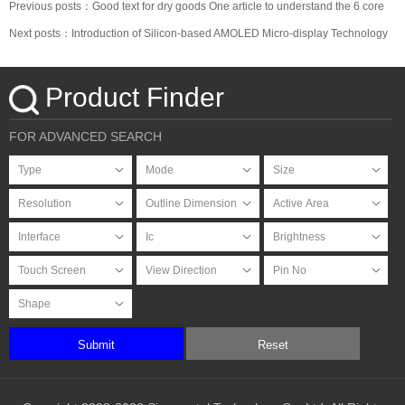
Previous posts：Good text for dry goods One article to understand the 6 core
materials of the OLED industry chain
Next posts：Introduction of Silicon-based AMOLED Micro-display Technology
Product Finder
FOR ADVANCED SEARCH
Submit
Reset