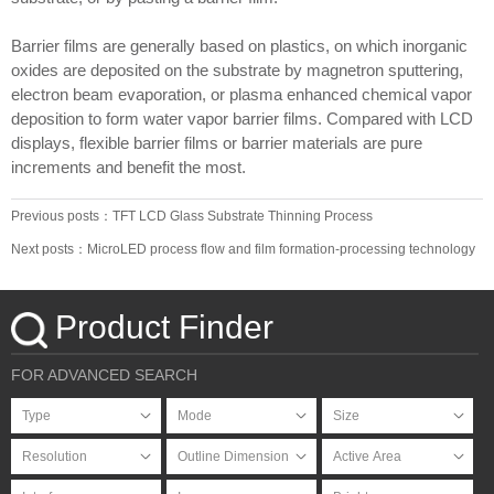
Barrier films are generally based on plastics, on which inorganic
oxides are deposited on the substrate by magnetron sputtering,
electron beam evaporation, or plasma enhanced chemical vapor
deposition to form water vapor barrier films. Compared with LCD
displays, flexible barrier films or barrier materials are pure
increments and benefit the most.
Previous posts：TFT LCD Glass Substrate Thinning Process
Next posts：MicroLED process flow and film formation-processing technology
introduction
Product Finder
FOR ADVANCED SEARCH