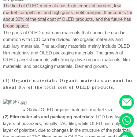
The field of OLED materials has high technical barriers, low
market competition, and high gross profit margins. It accounts for
about 30% of the total cost of OLED products, and the future has
broad space.
The parts of OLED upstream materials that cannot be used in
common with LCD can be divided into organic materials and
auxiliary materials. The auxiliary materials mainly include OLED
film materials and OLED packaging materials. The growth of
OLED panel shipments will strongly drive organic materials, film
materials, and packaging materials. Demand growth.
(1) Organic materials: Organic materials account for
about 8% of the total cost of OLED products.
Global OLED organic materials market size
▲
(2) Film materials and packaging materials:
LCD has two
layers of polarizers, usually TAC film; while OLED has only one
layer of polarizer, due to changes in the structure of the polarizer,
the number of TAC films used in OLEDs is reduced, and the new