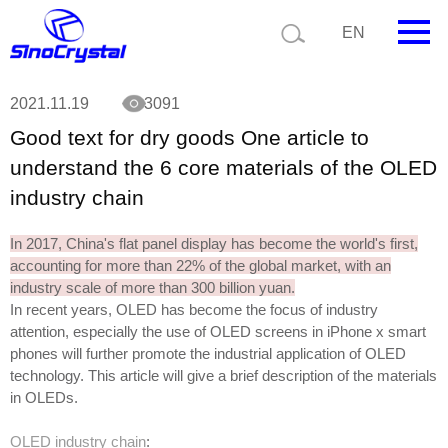
Current position:
Technology
Good text for dry goods One article to
EN
understand the 6 core materials of the OLED industry chain
HOME
2021.11.19
3091
Good text for dry goods One article to
Company
understand the 6 core materials of the OLED
Product
industry chain
Technology
In 2017, China's flat panel display has become the world's first,
accounting for more than 22% of the global market, with an
Video
industry scale of more than 300 billion yuan.
In recent years, OLED has become the focus of industry
News
attention, especially the use of OLED screens in iPhone x smart
phones will further promote the industrial application of OLED
Contact us
technology. This article will give a brief description of the materials
in OLEDs.
Customize
OLED industry chain
: