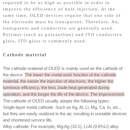
required to be as high as possible in order to
improve the efficiency of hole injection. At the
same time, OLED devices require that one side of
the electrode must be transparent. Therefore, Au,
transparent and conductive are generally used.
Polymer (such as polyaniline) and ITO conductive
glass, ITO glass is commonly used.
Cathode material
The cathode material of OLED is mainly used as the cathode of
the device.
The lower the metal work function of the cathode
material, the easier the injection of electrons, the higher the
luminous efficiency, the less Joule heat generated during
operation, and the longer the life of the device. The improvement.
The cathode of OLED usually adopts the following types:
Single-layer metal cathode. Such as Ag, Al, Li, Mg, Ca, In, etc.,
but they are easily oxidized in the air, resulting in unstable devices
and shortened service life.
Alloy cathode. For example, Mg:Ag (10:1), Li:Al (0.6%Li) alloy