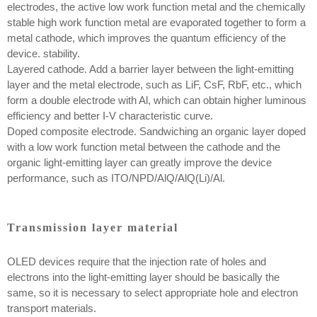
electrodes, the active low work function metal and the chemically
stable high work function metal are evaporated together to form a
metal cathode, which improves the quantum efficiency of the
device. stability.
Layered cathode. Add a barrier layer between the light-emitting
layer and the metal electrode, such as LiF, CsF, RbF, etc., which
form a double electrode with Al, which can obtain higher luminous
efficiency and better I-V characteristic curve.
Doped composite electrode. Sandwiching an organic layer doped
with a low work function metal between the cathode and the
organic light-emitting layer can greatly improve the device
performance, such as ITO/NPD/AlQ/AlQ(Li)/Al.
Transmission layer material
OLED devices require that the injection rate of holes and
electrons into the light-emitting layer should be basically the
same, so it is necessary to select appropriate hole and electron
transport materials.