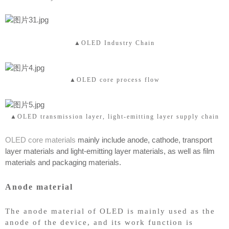
▲OLED Industry Chain
▲OLED core process flow
▲OLED transmission layer, light-emitting layer supply chain
OLED core materials
mainly include anode, cathode, transport
layer materials and light-emitting layer materials, as well as film
materials and packaging materials.
Anode material
The anode material of OLED is mainly used as the
anode of the device, and its work function is