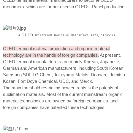
OLED terminal material manufacturers to become OLED
monomers, which are further used in OLEDs. Panel production.
▲OLED upstream material manufacturing process
OLED terminal material production and organic material
technology are in the hands of foreign companies.
At present,
OLED terminal manufacturers are mainly Korean, Japanese,
German and American manufacturers, including South Korean
Samsung SDI, LG Chem, Tokuyama Metals, Doosan, Idemitsu
Kosan, Fort Doya Chemical, UDC, and Merck.
The main threshold restricting new entrants is the patents of
sublimation materials. Most of the current mainstream organic
material technologies are owned by foreign companies, and
foreign companies have patented these technologies.