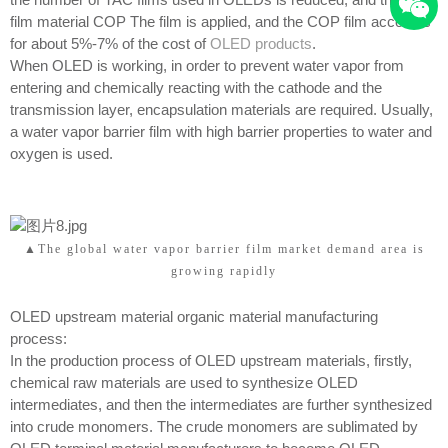
film material COP The film is applied, and the COP film accounts
for about 5%-7% of the cost of
OLED products
.
When OLED is working, in order to prevent water vapor from
entering and chemically reacting with the cathode and the
transmission layer, encapsulation materials are required. Usually,
a water vapor barrier film with high barrier properties to water and
oxygen is used.
▲The global water vapor barrier film market demand area is
growing rapidly
OLED upstream material organic material manufacturing
process:
In the production process of OLED upstream materials, firstly,
chemical raw materials are used to synthesize OLED
intermediates, and then the intermediates are further synthesized
into crude monomers. The crude monomers are sublimated by