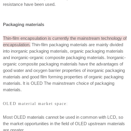
resistance have been used.
Packaging materials
Thin-film encapsulation is currently the mainstream technology of
encapsulation.
Thin-film packaging materials are mainly divided
into inorganic packaging materials, organic packaging materials
and inorganic-organic composite packaging materials. Inorganic-
organic composite packaging materials have the advantages of
good water and oxygen barrier properties of inorganic packaging
materials and good film forming properties of organic packaging
materials. It is OLED The mainstream choice of packaging
materials.
OLED material market space:
Most OLED materials cannot be used in common with LCD, so
the market opportunities in the field of OLED upstream materials
are greater.