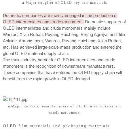
▲Major supplier of OLED key raw materials
Domestic companies are mainly engaged in the production of
OLED intermediates and crude monomers.
Domestic suppliers of
OLED intermediates and crude monomers mainly include
Wanrun, Xi'an Ruilian, Puyang Huicheng, Beijing Agraya, and Jilin
Aolaide. Among them, Wanrun, Puyang Huicheng, Xi'an Ruilian,
etc. Has achieved large-scale mass production and entered the
global OLED material supply chain.
The main industry barrier for OLED intermediates and crude
monomers is the recognition of downstream manufacturers.
These companies that have entered the OLED supply chain will
benefit from the rapid growth in OLED demand.
▲Major domestic manufacturers of OLED intermediates and
crude monomers
OLED film materials and packaging materials