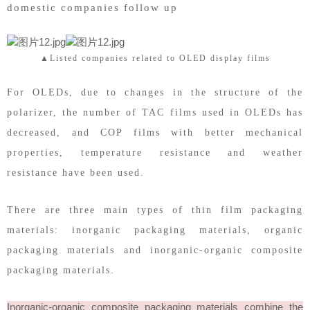
domestic companies follow up
▲Listed companies related to OLED display films
For OLEDs, due to changes in the structure of the
polarizer, the number of TAC films used in OLEDs has
decreased, and COP films with better mechanical
properties, temperature resistance and weather
resistance have been used.
There are three main types of thin film packaging
materials: inorganic packaging materials, organic
packaging materials and inorganic-organic composite
packaging materials.
Inorganic-organic composite packaging materials combine the