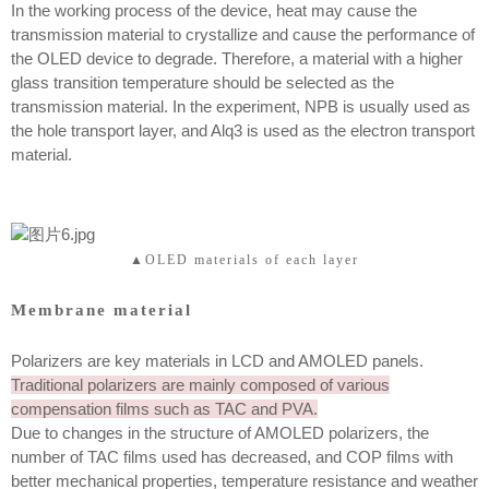
In the working process of the device, heat may cause the
transmission material to crystallize and cause the performance of
the OLED device to degrade. Therefore, a material with a higher
glass transition temperature should be selected as the
transmission material. In the experiment, NPB is usually used as
the hole transport layer, and Alq3 is used as the electron transport
material.
▲OLED materials of each layer
Membrane material
Polarizers are key materials in LCD and AMOLED panels.
Traditional polarizers are mainly composed of various
compensation films such as TAC and PVA.
Due to changes in the structure of AMOLED polarizers, the
number of TAC films used has decreased, and COP films with
better mechanical properties, temperature resistance and weather