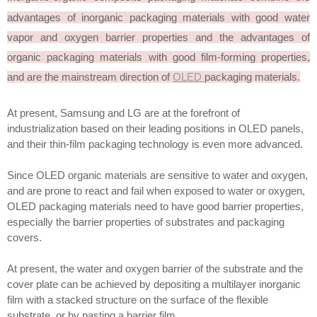
advantages of inorganic packaging materials with good water
vapor and oxygen barrier properties and the advantages of
organic packaging materials with good film-forming properties,
and are the mainstream direction of
OLED
packaging materials.
At present, Samsung and LG are at the forefront of
industrialization based on their leading positions in OLED panels,
and their thin-film packaging technology is even more advanced.
Since OLED organic materials are sensitive to water and oxygen,
and are prone to react and fail when exposed to water or oxygen,
OLED packaging materials need to have good barrier properties,
especially the barrier properties of substrates and packaging
covers.
At present, the water and oxygen barrier of the substrate and the
cover plate can be achieved by depositing a multilayer inorganic
film with a stacked structure on the surface of the flexible
substrate, or by pasting a barrier film.