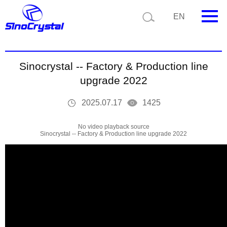
Current position:
Video
Video Details
EN
HOME
Sinocrystal -- Factory & Production line
Company
upgrade 2022
Product
2025.07.17
1425
Technology
No video playback source
Sinocrystal -- Factory & Production line upgrade 2022
Video
News
Contact us
Customize