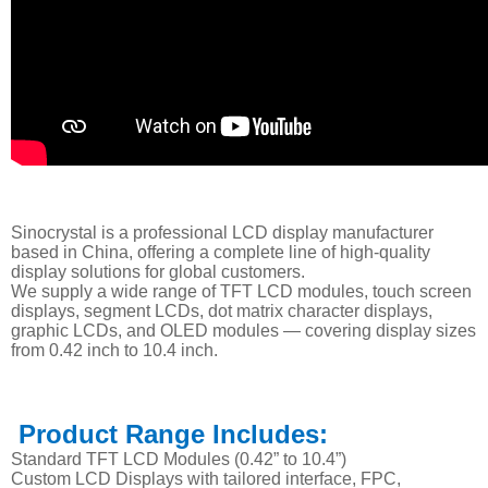
Sinocrystal is a professional LCD display manufacturer
based in China, offering a complete line of high-quality
display solutions for global customers.
We supply a wide range of TFT LCD modules, touch screen
displays, segment LCDs, dot matrix character displays,
graphic LCDs, and OLED modules — covering display sizes
from 0.42 inch to 10.4 inch.
Product Range Includes:
Standard TFT LCD Modules (0.42” to 10.4”)
Custom LCD Displays with tailored interface, FPC,