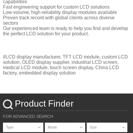
capabilities
Fast engineering support for custom LCD solutions
Low-volume, high-reliability display modules available
Proven track record with global clients across diverse
sectors
Our experienced team is ready to help you find and develop
the perfect LCD solution for your product.
#LCD display manufacturer, TFT LCD module, custom LCD
solution, OLED display supplier, industrial LCD screen,
medical LCD module, touch screen display, China LCD
factory, embedded display solution
Product Finder
FOR ADVANCED SEARCH