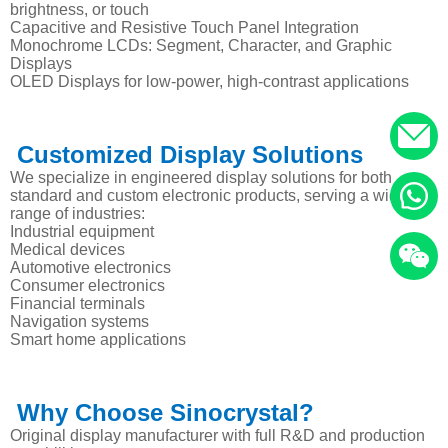
brightness, or touch
Capacitive and Resistive Touch Panel Integration
Monochrome LCDs: Segment, Character, and Graphic
Displays
OLED Displays for low-power, high-contrast applications
Customized Display Solutions
We specialize in engineered display solutions for both
standard and custom electronic products, serving a wide
range of industries:
Industrial equipment
Medical devices
Automotive electronics
Consumer electronics
Financial terminals
Navigation systems
Smart home applications
Why Choose Sinocrystal?
Original display manufacturer with full R&D and production