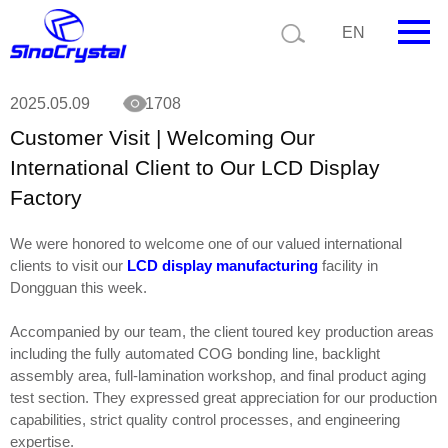
Current position:
News
Customer Visit | Welcoming Our International Client
EN
to Our LCD Display Factory
HOME
2025.05.09
1708
Customer Visit | Welcoming Our
Company
International Client to Our LCD Display
Product
Factory
Technology
We were honored to welcome one of our valued international
clients to visit our
LCD display manufacturing
facility in
Video
Dongguan this week.
News
Accompanied by our team, the client toured key production areas
including the fully automated COG bonding line, backlight
Contact us
assembly area, full-lamination workshop, and final product aging
test section. They expressed great appreciation for our production
Customize
capabilities, strict quality control processes, and engineering
expertise.