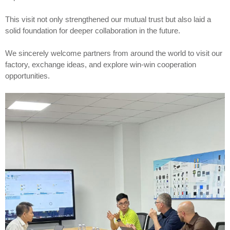
This visit not only strengthened our mutual trust but also laid a
solid foundation for deeper collaboration in the future.
We sincerely welcome partners from around the world to visit our
factory, exchange ideas, and explore win-win cooperation
opportunities.