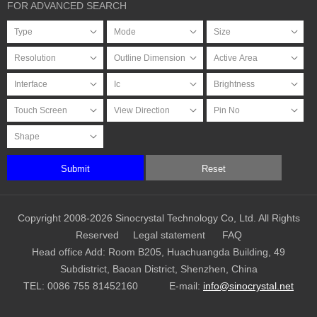
FOR ADVANCED SEARCH
Submit
Reset
Copyright 2008-2026 Sinocrystal Technology Co, Ltd. All Rights
Reserved
Legal statement
FAQ
Head office Add: Room B205, Huachuangda Building, 49
Subdistrict, Baoan District, Shenzhen, China
TEL:
0086 755 81452160
E-mail:
info@sinocrystal.net