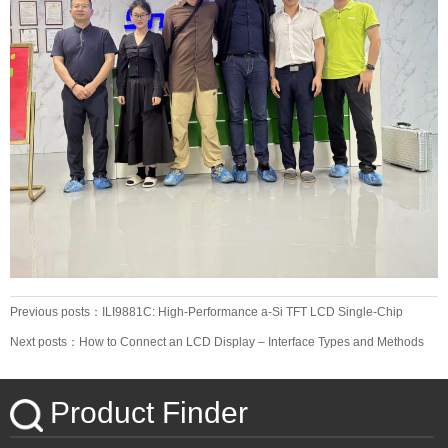
Previous posts：ILI9881C: High-Performance a-Si TFT LCD Single-Chip
Driver
Next posts：How to Connect an LCD Display – Interface Types and Methods
Product Finder