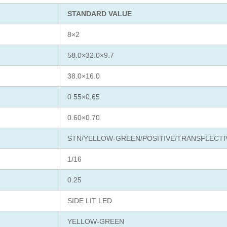
STANDARD VALUE
8×2
58.0×32.0×9.7
38.0×16.0
0.55×0.65
0.60×0.70
STN/YELLOW-GREEN/POSITIVE/TRANSFLECTI
1/16
0.25
SIDE LIT LED
YELLOW-GREEN