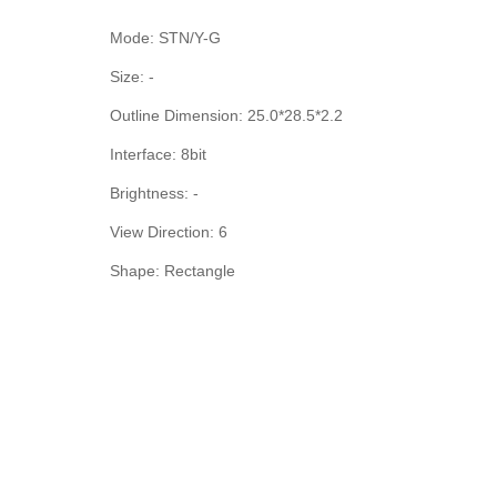
Mode: STN/Y-G
Size: -
Outline Dimension: 25.0*28.5*2.2
Interface: 8bit
Brightness: -
View Direction: 6
Shape: Rectangle