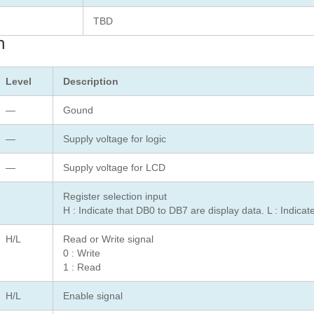
TBD
n
Level
Description
—
Gound
—
Supply voltage for logic
—
Supply voltage for LCD
Register selection input
H : Indicate that DB0 to DB7 are display data. L : Indica
H/L
Read or Write signal
0 : Write
1 : Read
H/L
Enable signal