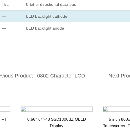
H/L
8-bit bi-directional data bus
—
LED backlight cathode
—
LED backlight anode
evious Product : 0802 Character LCD
Next Pro
splay Y-G COB STN LCD Module
 TFT
0.66'' 64×48 SSD1306BZ OLED
5 inch 800
Display
Touchscreen T