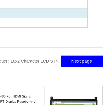
Next page
duct : 16x2 Character LCD STN
Mono LCD Display Module
x480 For HDMI Signal
FT Display Raspberry pi