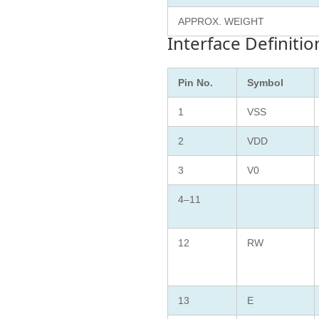
APPROX. WEIGHT
Interface Definitio
Pin No.
Symbol
1
VSS
2
VDD
3
V0
4–11
12
RW
13
E