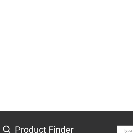
Product Finder