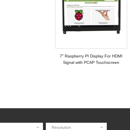
7" Raspberry PI Display For HDMI
Signal with PCAP Touchscreen