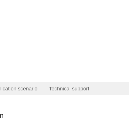
lication scenario
Technical support
on