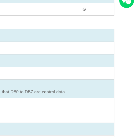
G
te that DB0 to DB7 are control data