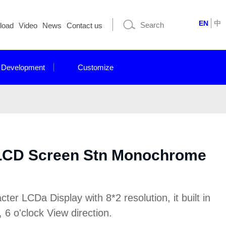
EN
中
load
Video
News
Contact us
 Development
Customize
 LCD Screen Stn Monochrome
r LCDa Display with 8*2 resolution, it built in
6 o'clock View direction.