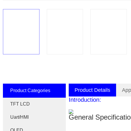
Product Details
App
Product Categories
Introduction:
TFT LCD
General Specificati
Uart/HMI
OLED