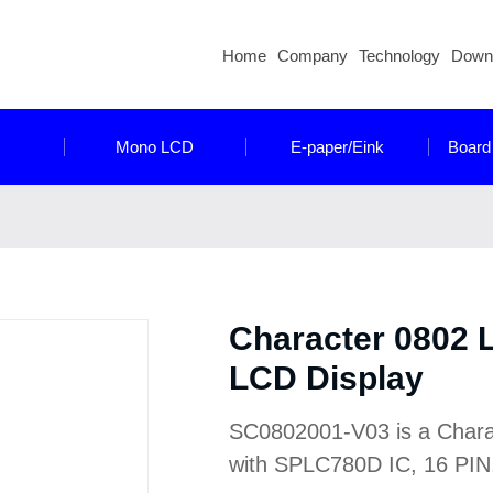
Home
Company
Technology
Down
Mono LCD
E-paper/Eink
Board
Character 0802
LCD Display
SC0802001-V03 is a Characte
with SPLC780D IC, 16 PIN, 