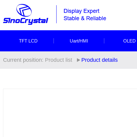
TFT LCD
Uart/HMI
OLED
Current position:
Product list
Product details