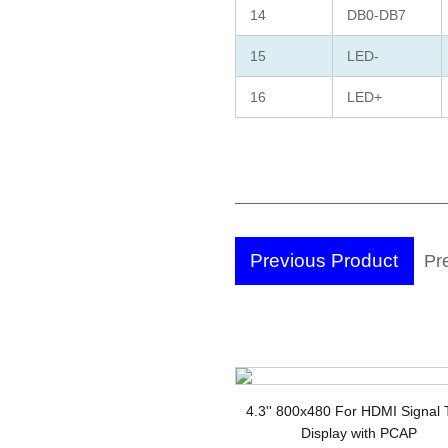
14
DB0-DB7
15
LED-
16
LED+
Previous Product
Pr
Di
4.3'' 800x480 For HDMI Signal
Display with PCAP