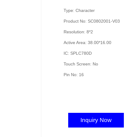
Type: Character
Product No: SC0802001-V03
Resolution: 8*2
Active Area: 38.00*16.00
IC: SPLC780D
Touch Screen: No
Pin No: 16
Inquiry Now