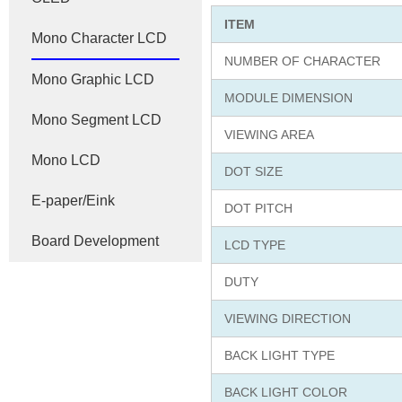
ITEM
Mono Character LCD
NUMBER OF CHARACTER
Mono Graphic LCD
MODULE DIMENSION
Mono Segment LCD
VIEWING AREA
Mono LCD
DOT SIZE
E-paper/Eink
DOT PITCH
Board Development
LCD TYPE
DUTY
VIEWING DIRECTION
BACK LIGHT TYPE
BACK LIGHT COLOR