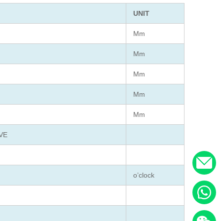
UNIT
Mm
Mm
Mm
Mm
Mm
VE
o’clock