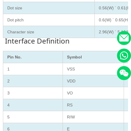
Dot size
0.56(W) ´ 0.61(H
Dot pitch
0.6(W) ´ 0.65(H)
Character size
2.96(W) ´ 5.16(H
Interface Definition
Pin No.
Symbol
F
1
VSS
G
2
VDD
S
3
VO
C
4
RS
D
5
R/W
R
6
E
E