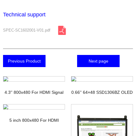
Technical support
SPEC-SC1602001-V01.pdf
Previous Product
Next page
4.3'' 800x480 For HDMI Signal
0.66'' 64×48 SSD1306BZ OLED
TFT Display with PCAP
Display
5 inch 800x480 For HDMI
Signal Touchscreen TFT