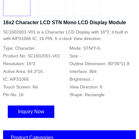
16x2 Character LCD STN Mono LCD Display Module
SC1602001-V01 is a Character LCD Display with 16*2, it built in
with AIP31066 IC, 16 PIN, 6 o'clock View direction.
Type: Character
Mode: STN/Y-G
Product No: SC1602001-V01
Size: -
Resolution: 16*2
Outline Dimension: 80*36*11.8
Active Area: 64.3*16
Interface: 8bit
IC: AIP31066
Brightness: -
Touch Screen: No
View Direction: 6
Pin No: 16
Shape: Rectangle
Inquiry Now
Product Categories