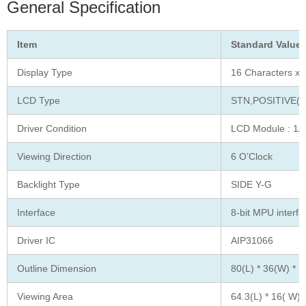
General Specification
Item
Standard Value
Display Type
16 Characters x 
LCD Type
STN,POSITIVE(
Driver Condition
LCD Module : 1/1
Viewing Direction
6 O’Clock
Backlight Type
SIDE Y-G
Interface
8-bit MPU interfa
Driver IC
AIP31066
Outline Dimension
80(L) * 36(W) * 1
Viewing Area
64.3(L) * 16( W)