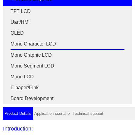
TFT LCD
Uart/HMI
OLED
Mono Character LCD
Mono Graphic LCD
Mono Segment LCD
Mono LCD
E-paper/Eink
Board Development
Product Details
Application scenario
Technical support
Introduction: