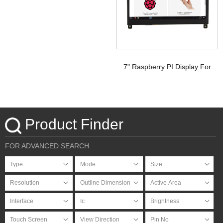
Display Raspberry pi
7" Raspberry PI Display For
HDMI Signal with PCAP
Touchscreen
Product Finder
FOR ADVANCED SEARCH