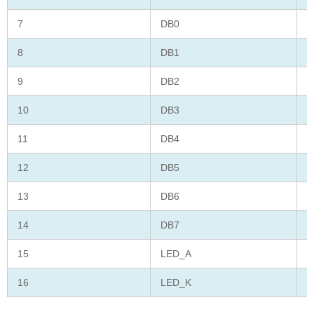
7
DB0
D
8
DB1
D
9
DB2
D
10
DB3
D
11
DB4
D
12
DB5
D
13
DB6
D
14
DB7
D
15
LED_A
L
16
LED_K
L