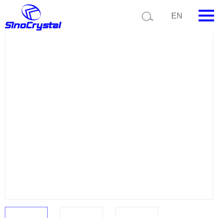
Current position:
Product list
Product details
EN
HOME
Company
Product
Technology
Video
News
Contact us
Customize