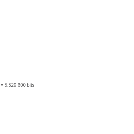
= 5,529,600 bits