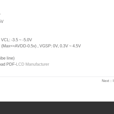
V
5V
 VCL: -3.5 ~ -5.0V
V (Max<=AVDD-0.5v) , VGSP: 0V, 0.3V ~ 4.5V
be line)
load PDF-
LCD Manufacturer
Next：I