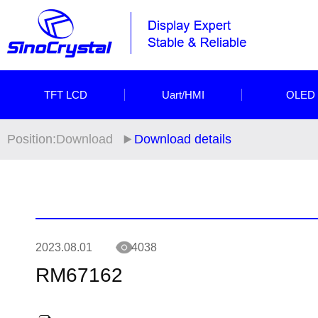
TFT LCD
Uart/HMI
OLED
Position:
Download
Download details
2023.08.01
4038
RM67162