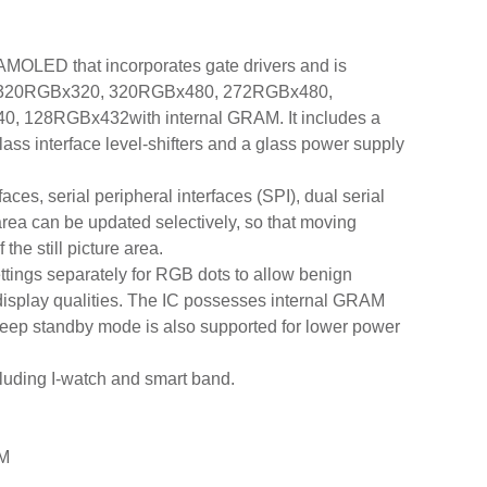
AMOLED that incorporates gate drivers and is
 320RGBx320, 320RGBx480, 272RGBx480,
128RGBx432with internal GRAM. It includes a
glass interface level-shifters and a glass power supply
ces, serial peripheral interfaces (SPI), dual serial
area can be updated selectively, so that moving
he still picture area.
ings separately for RGB dots to allow benign
r display qualities. The IC possesses internal GRAM
eep standby mode is also supported for lower power
cluding I-watch and smart band.
AM