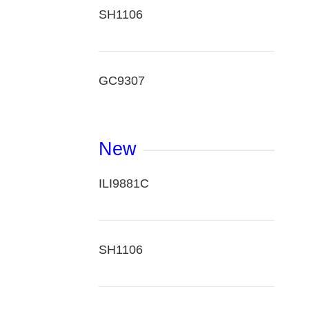
SH1106
GC9307
New
ILI9881C
SH1106