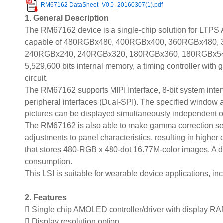
RM67162 DataSheet_V0.0_20160307(1).pdf
1. General Description
The RM67162 device is a single-chip solution for LTPS 
capable of 480RGBx480, 400RGBx400, 360RGBx480,
240RGBx240, 240RGBx320, 180RGBx360, 180RGBx540, 
5,529,600 bits internal memory, a timing controller with 
circuit.
The RM67162 supports MIPI Interface, 8-bit system interfa
peripheral interfaces (Dual-SPI). The specified window 
pictures can be displayed simultaneously independent of t
The RM67162 is also able to make gamma correction sett
adjustments to panel characteristics, resulting in highe
that stores 480-RGB x 480-dot 16.77M-color images. A d
consumption.
This LSI is suitable for wearable device applications, in
2. Features
 Single chip AMOLED controller/driver with display R
 Display resolution option