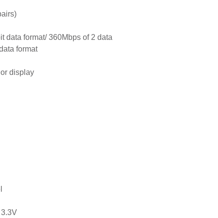
airs)
it data format/ 360Mbps of 2 data
 data format
lor display
l
 3.3V