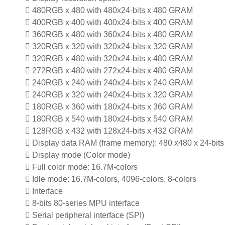
 480RGB x 480 with 480x24-bits x 480 GRAM
 400RGB x 400 with 400x24-bits x 400 GRAM
 360RGB x 480 with 360x24-bits x 480 GRAM
 320RGB x 320 with 320x24-bits x 320 GRAM
 320RGB x 480 with 320x24-bits x 480 GRAM
 272RGB x 480 with 272x24-bits x 480 GRAM
 240RGB x 240 with 240x24-bits x 240 GRAM
 240RGB x 320 with 240x24-bits x 320 GRAM
 180RGB x 360 with 180x24-bits x 360 GRAM
 180RGB x 540 with 180x24-bits x 540 GRAM
 128RGB x 432 with 128x24-bits x 432 GRAM
 Display data RAM (frame memory): 480 x480 x 24-bits 
 Display mode (Color mode)
 Full color mode: 16.7M-colors
 Idle mode: 16.7M-colors, 4096-colors, 8-colors
 Interface
 8-bits 80-series MPU interface
 Serial peripheral interface (SPI)