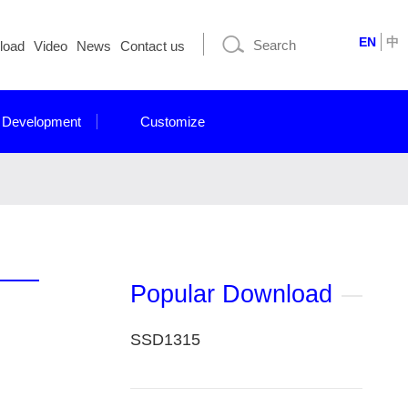
EN
中
load
Video
News
Contact us
 Development
Customize
Popular Download
SSD1315