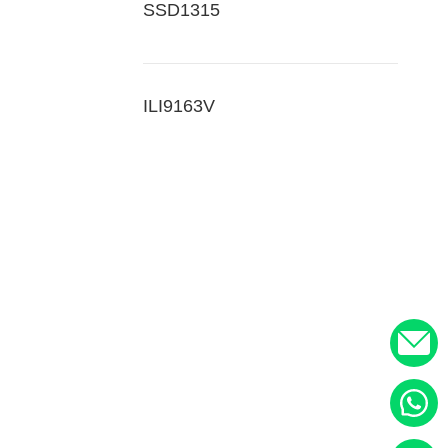
SSD1315
ILI9163V