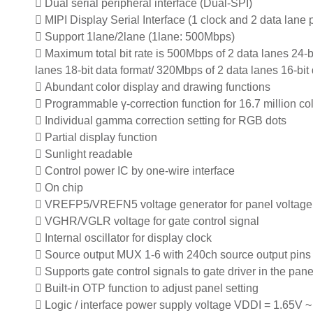
 Dual serial peripheral interface (Dual-SPI)
 MIPI Display Serial Interface (1 clock and 2 data lane p
 Support 1lane/2lane (1lane: 500Mbps)
 Maximum total bit rate is 500Mbps of 2 data lanes 24-b
lanes 18-bit data format/ 320Mbps of 2 data lanes 16-bit
 Abundant color display and drawing functions
 Programmable γ-correction function for 16.7 million co
 Individual gamma correction setting for RGB dots
 Partial display function
 Sunlight readable
 Control power IC by one-wire interface
 On chip
 VREFP5/VREFN5 voltage generator for panel voltage
 VGHR/VGLR voltage for gate control signal
 Internal oscillator for display clock
 Source output MUX 1-6 with 240ch source output pins
 Supports gate control signals to gate driver in the pane
 Built-in OTP function to adjust panel setting
 Logic / interface power supply voltage VDDI = 1.65V ~