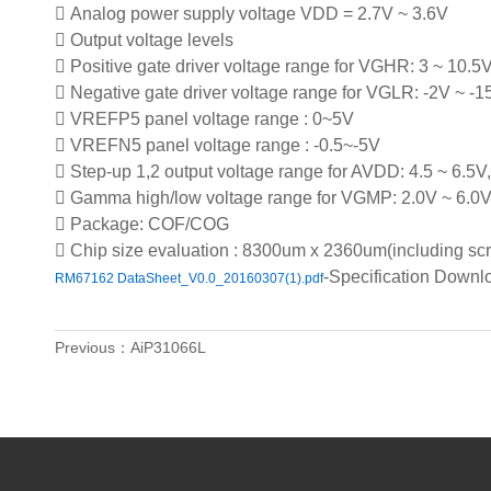
 Analog power supply voltage VDD = 2.7V ~ 3.6V
 Output voltage levels
 Positive gate driver voltage range for VGHR: 3 ~ 10.5
 Negative gate driver voltage range for VGLR: -2V ~ -1
 VREFP5 panel voltage range : 0~5V
 VREFN5 panel voltage range : -0.5~-5V
 Step-up 1,2 output voltage range for AVDD: 4.5 ~ 6.5V,
 Gamma high/low voltage range for VGMP: 2.0V ~ 6.0
 Package: COF/COG
 Chip size evaluation : 8300um x 2360um(including scri
-Specification Down
RM67162 DataSheet_V0.0_20160307(1).pdf
Previous：AiP31066L