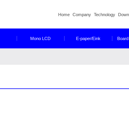
Home
Company
Technology
Down
Mono LCD
E-paper/Eink
Board