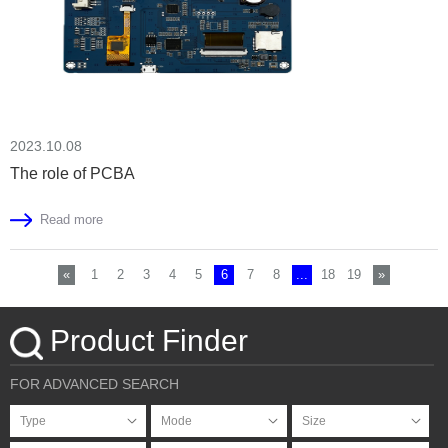
2023.10.08
The role of PCBA
Read more
«
1
2
3
4
5
6
7
8
...
18
19
»
Product Finder
FOR ADVANCED SEARCH