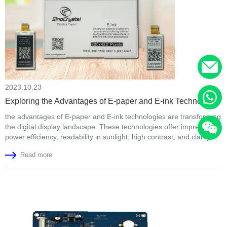
2023.10.23
Exploring the Advantages of E-paper and E-ink Technology
the advantages of E-paper and E-ink technologies are transforming
the digital display landscape. These technologies offer impressive
power efficiency, readability in sunlight, high contrast, and clarity,
making them ideal for e-readers and a wide range of applications.
Read more