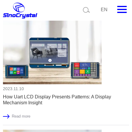
Current position:
Home
News
EN
HOME
Company
Product
Technology
Video
2023.11.10
News
How Uart LCD Display Presents Patterns: A Display
Mechanism Insight
Contact us
Read more
Customize