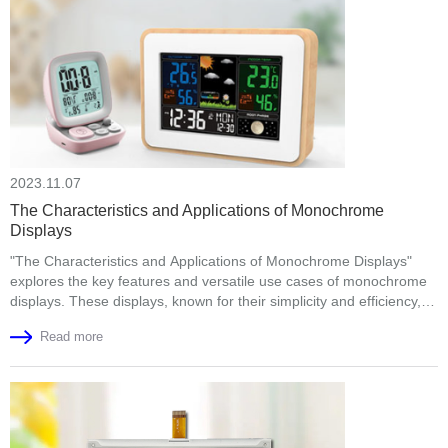
2023.11.07
The Characteristics and Applications of Monochrome
Displays
"The Characteristics and Applications of Monochrome Displays"
explores the key features and versatile use cases of monochrome
displays. These displays, known for their simplicity and efficiency,
offer high readability in various lighting conditions. They find
Read more
applications in consumer electronics, industrial settings, healthcare,
and retail, among others. As technology advances, higher-
resolution monochrome displays and flexible options are on the
horizon. The article highlights the con