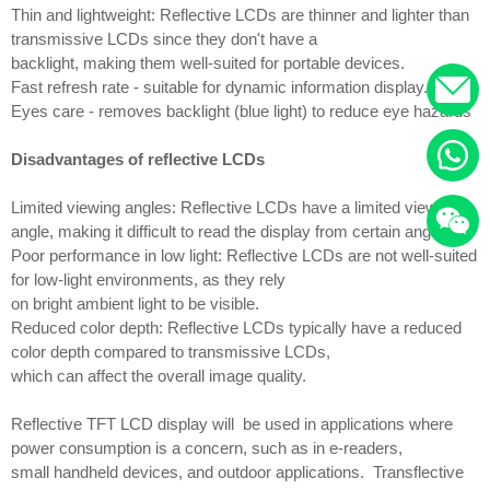
Thin and lightweight: Reflective LCDs are thinner and lighter than
transmissive LCDs since they don't have a
backlight, making them well-suited for portable devices.
Fast refresh rate - suitable for dynamic information display.
Eyes care - removes backlight (blue light) to reduce eye hazards
Disadvantages of reflective LCDs
Limited viewing angles: Reflective LCDs have a limited viewing
angle, making it difficult to read the display from certain angles.
Poor performance in low light: Reflective LCDs are not well-suited
for low-light environments, as they rely
on bright ambient light to be visible.
Reduced color depth: Reflective LCDs typically have a reduced
color depth compared to transmissive LCDs,
which can affect the overall image quality.
Reflective TFT LCD display will be used in applications where
power consumption is a concern, such as in e-readers,
small handheld devices, and outdoor applications. Transflective