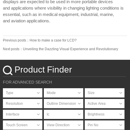
displays are expected to be used in more portable devices
and applications where visibility in changing lighting conditions is
essential, such as in medical equipment, industrial, marine,
and aviation applications.
Previous posts：How to make a case for LCD?
Next posts：Unveiling the Dazzling Visual Experience and Revolutionary
Breakthrough of OLED Screens
Product Finder
FOR ADVANCED SEARCH