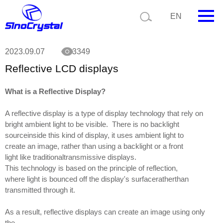
Current position:
News
Reflective LCD displays
EN
HOME
2023.09.07
3349
Reflective LCD displays
Company
Product
What is a Reflective Display?
A reflective display is a type of display technology that rely on
Technology
bright ambient light to be visible. There is no backlight
sourceinside this kind of display, it uses ambient light to
Video
create an image, rather than using a backlight or a front
light like traditionaltransmissive displays.
News
This technology is based on the principle of reflection,
where light is bounced off the display's surfaceratherthan
Contact us
transmitted through it.
Customize
As a result, reflective displays can create an image using only
the