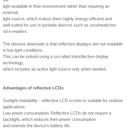
light available in their environment rather than requiring an
external
light source, which makes them highly energy-efficient and
well-suited for use in portable devices such as smartwatches
nd e-readers.
The obvious downside is that reflective displays are not readable
in low-light conditions.
This can be solved using a so-called transflective display
technology,
which includes an active light source only when needed.
Advantages of reflective LCDs
Sunlight readability - reflective LCD screen is suitable for outdoor
applications.
Low power consumption: Reflective LCDs do not require a
backlight, which reduces their power consumption
and extends the device's battery life.