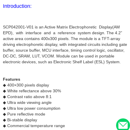
Introduction:
SCP042001-V01 is an Active Matrix Electrophoretic Display(AM
EPD), with interface and a reference system design. The 4.2”
active area contains 400x300 pixels. The module is a TFT-array
driving electrophoretic display, with integrated circuits including gate
buffer, source buffer, MCU interface, timing control logic, oscillator,
DC-DC, SRAM, LUT, VCOM. Module can be used in portable
electronic devices, such as Electronic Shelf Label (ESL) System.
Features
◆ 400×300 pixels display
◆ White reflectance above 30%
◆ Contrast ratio above 8:1
◆ Ultra wide viewing angle
◆ Ultra low power consumption
◆ Pure reflective mode
◆ Bi-stable display
◆ Commercial temperature range