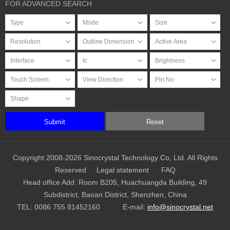
FOR ADVANCED SEARCH
Submit
Reset
Copyright 2008-2026 Sinocrystal Technology Co, Ltd. All Rights
Reserved
Legal statement
FAQ
Head office Add: Room B205, Huachuangda Building, 49
Subdistrict, Baoan District, Shenzhen, China
TEL:
0086 755 81452160
E-mail:
info@sinocrystal.net