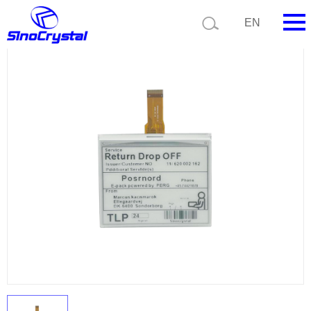
Current position:
Product list
Product details
EN
HOME
Company
Product
Technology
Video
News
Contact us
Customize