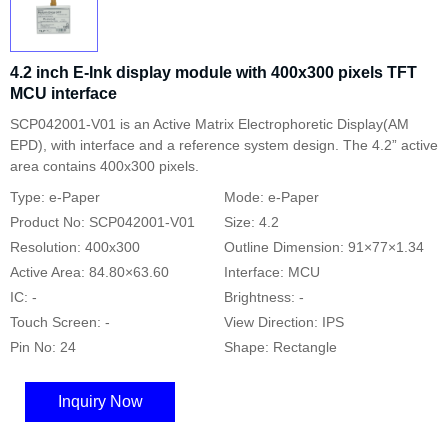
4.2 inch E-Ink display module with 400x300 pixels TFT
MCU interface
SCP042001-V01 is an Active Matrix Electrophoretic Display(AM
EPD), with interface and a reference system design. The 4.2” active
area contains 400x300 pixels.
Type: e-Paper
Mode: e-Paper
Product No: SCP042001-V01
Size: 4.2
Resolution: 400x300
Outline Dimension: 91×77×1.34
Active Area: 84.80×63.60
Interface: MCU
IC: -
Brightness: -
Touch Screen: -
View Direction: IPS
Pin No: 24
Shape: Rectangle
Inquiry Now