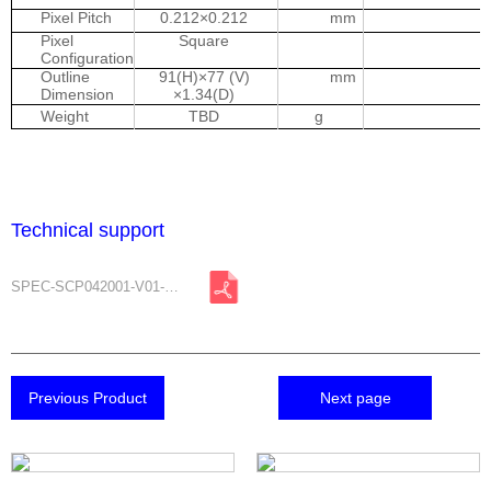
Pixel Pitch
0.212×0.212
mm
Pixel
Square
Configuration
Outline
91(H)×77 (V)
mm
Dimension
×1.34(D)
Weight
TBD
g
Technical support
SPEC-SCP042001-V01-A0.pdf
Previous Product
Next page