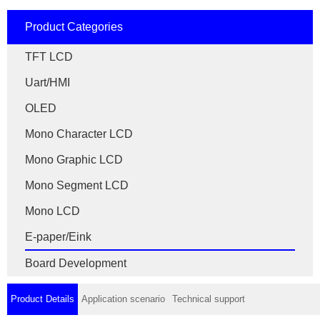
Product Categories
TFT LCD
Uart/HMI
OLED
Mono Character LCD
Mono Graphic LCD
Mono Segment LCD
Mono LCD
E-paper/Eink
Board Development
Product Details
Application scenario
Technical support