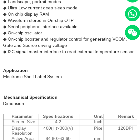
◆ Landscape, portrait modes
◆ Ultra Low current deep sleep mode
◆ On chip display RAM
◆ Waveform stored in On-chip OTP
◆ Serial peripheral interface available
◆ On-chip oscillator
◆ On-chip booster and regulator control for generating VCOM,
Gate and Source driving voltage
◆ I2C signal master interface to read external temperature sensor
Application
Electronic Shelf Label System
Mechanical Specification
Dimension
Parameter
Specifications
Unit
Remark
Screen Size
4.2
Inch
Display
400(H)×300(V)
Pixel
120DPI
Resolution
Active Area
84.80×63.60
mm