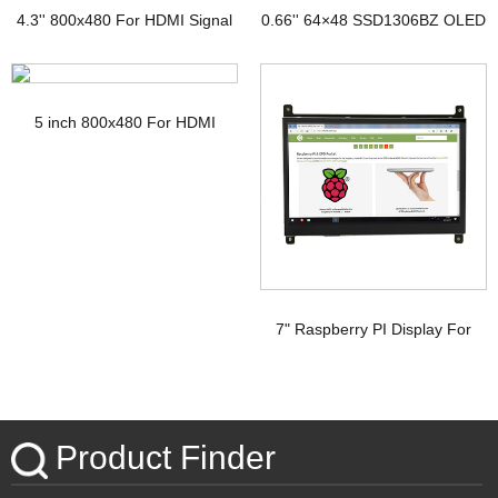
4.3'' 800x480 For HDMI Signal
0.66'' 64×48 SSD1306BZ OLED
TFT Display with PCAP
Display
5 inch 800x480 For HDMI
Signal Touchscreen TFT
Display Raspberry pi
7" Raspberry PI Display For
HDMI Signal with PCAP
Touchscreen
Product Finder