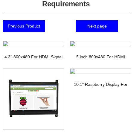
Requirements
Previous Product
Next page
4.3'' 800x480 For HDMI Signal
5 inch 800x480 For HDMI
TFT Display with PCAP
Signal Touchscreen TFT
Display Raspberry pi
10.1" Raspberry Display For
HDMI Signal Interface IPS TFT-
LCD