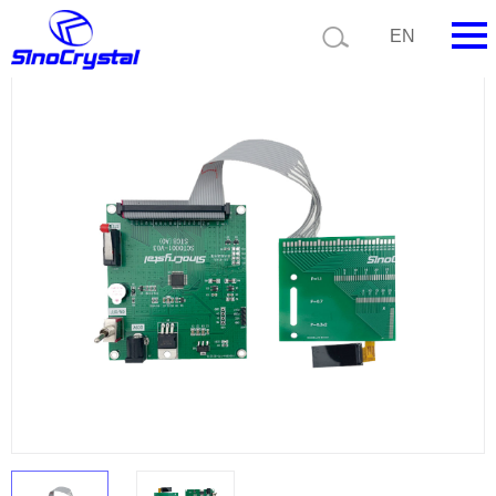
Current position:
Product list
Product details
EN
HOME
Company
Product
Technology
Video
News
Contact us
Customize