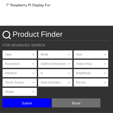
7" Raspberry PI Display For
HDMI Signal with PCAP
Touchscreen
Product Finder
FOR ADVANCED SEARCH
Submit
Reset