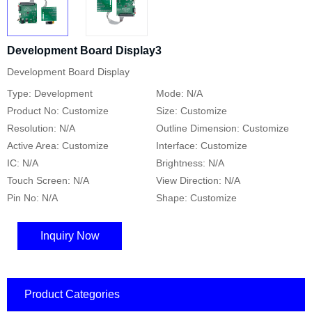
Development Board Display3
Development Board Display
Type: Development
Mode: N/A
Product No: Customize
Size: Customize
Resolution: N/A
Outline Dimension: Customize
Active Area: Customize
Interface: Customize
IC: N/A
Brightness: N/A
Touch Screen: N/A
View Direction: N/A
Pin No: N/A
Shape: Customize
Inquiry Now
Product Categories