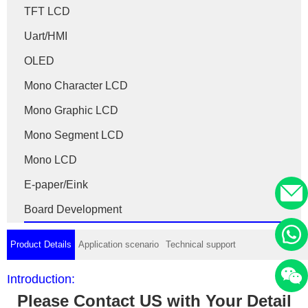
TFT LCD
Uart/HMI
OLED
Mono Character LCD
Mono Graphic LCD
Mono Segment LCD
Mono LCD
E-paper/Eink
Board Development
Product Details
Application scenario
Technical support
Introduction:
Please Contact US with Your Detail