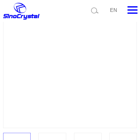
Current position:
Product list
Product details
EN
HOME
Company
Product
Technology
Video
News
Contact us
Customize