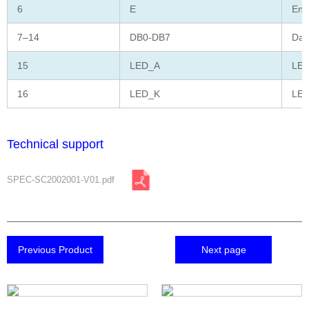
6
E
Ena
7–14
DB0-DB7
Dat
15
LED_A
LED
16
LED_K
LED
Technical support
SPEC-SC2002001-V01.pdf
Previous Product
Next page