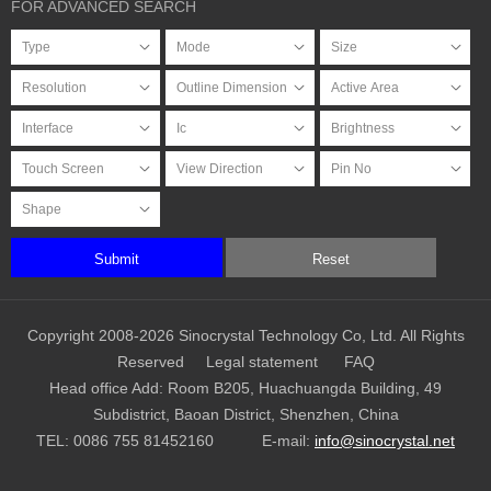
FOR ADVANCED SEARCH
Submit
Reset
Copyright 2008-2026 Sinocrystal Technology Co, Ltd. All Rights
Reserved
Legal statement
FAQ
Head office Add: Room B205, Huachuangda Building, 49
Subdistrict, Baoan District, Shenzhen, China
TEL:
0086 755 81452160
E-mail:
info@sinocrystal.net