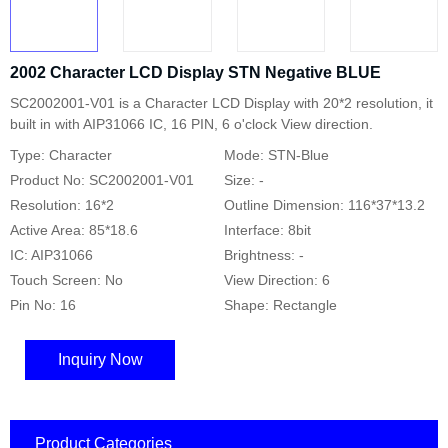
2002 Character LCD Display STN Negative BLUE
SC2002001-V01 is a Character LCD Display with 20*2 resolution, it
built in with AIP31066 IC, 16 PIN, 6 o'clock View direction.
Type: Character
Mode: STN-Blue
Product No: SC2002001-V01
Size: -
Resolution: 16*2
Outline Dimension: 116*37*13.2
Active Area: 85*18.6
Interface: 8bit
IC: AIP31066
Brightness: -
Touch Screen: No
View Direction: 6
Pin No: 16
Shape: Rectangle
Inquiry Now
Product Categories