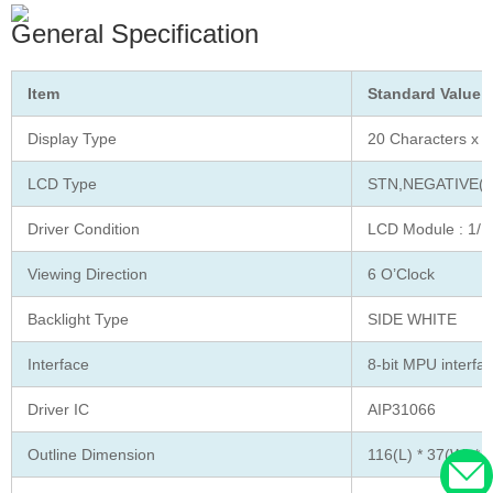
General Specification
Item
Standard Value
Display Type
20 Characters x 2
LCD Type
STN,NEGATIVE(
Driver Condition
LCD Module : 1/16
Viewing Direction
6 O’Clock
Backlight Type
SIDE WHITE
Interface
8-bit MPU interfa
Driver IC
AIP31066
Outline Dimension
116(L) * 37(W) * 