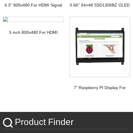
4.3'' 800x480 For HDMI Signal
0.66'' 64×48 SSD1306BZ OLED
TFT Display with PCAP
Display
5 inch 800x480 For HDMI
Signal Touchscreen TFT
Display Raspberry pi
7" Raspberry PI Display For
HDMI Signal with PCAP
Touchscreen
Product Finder