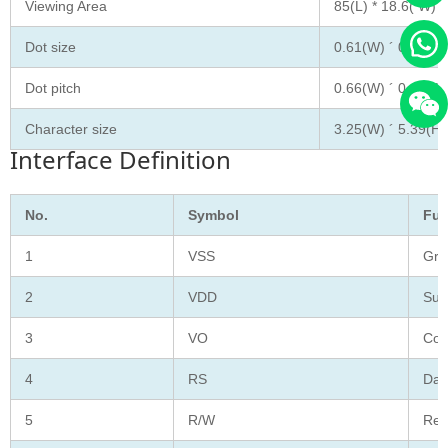
Viewing Area
85(L) * 18.6( W)
Dot size
0.61(W) ´ 0.63(H)
Dot pitch
0.66(W) ´ 0.69 (H
Character size
3.25(W) ´ 5.39(H)
Interface Definition
No.
Symbol
Fun
1
VSS
Gro
2
VDD
Sup
3
VO
Con
4
RS
Data
5
R/W
Rea