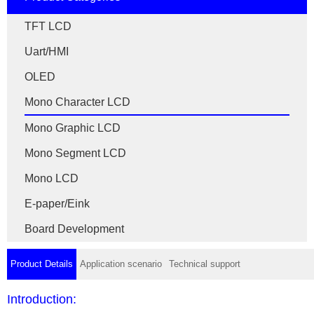
TFT LCD
Uart/HMI
OLED
Mono Character LCD
Mono Graphic LCD
Mono Segment LCD
Mono LCD
E-paper/Eink
Board Development
Product Details
Application scenario
Technical support
Introduction: