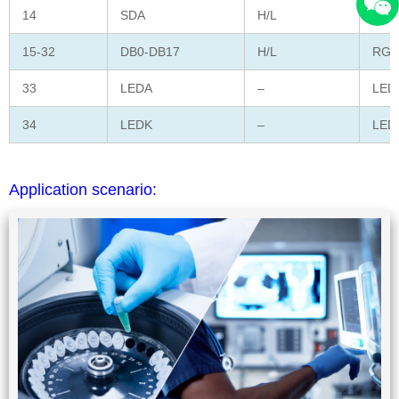
14
SDA
H/L
Seri
15-32
DB0-DB17
H/L
RGB 
33
LEDA
–
LED 
34
LEDK
–
LED 
Application scenario: