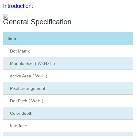
Introduction:
General Specification
Item
Dot Matrix
Module Size ( W×H×T )
Active Area ( W×H )
Pixel arrangement
Dot Pitch ( W×H )
Color depth
Interface