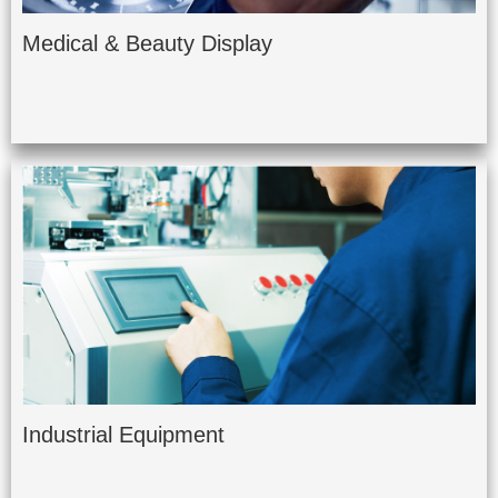
Medical & Beauty Display
Industrial Equipment