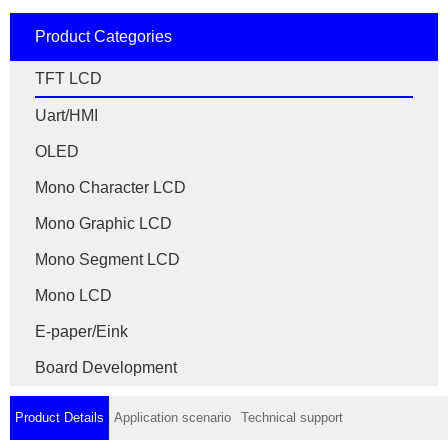
Product Categories
TFT LCD
Uart/HMI
OLED
Mono Character LCD
Mono Graphic LCD
Mono Segment LCD
Mono LCD
E-paper/Eink
Board Development
Product Details
Application scenario
Technical support