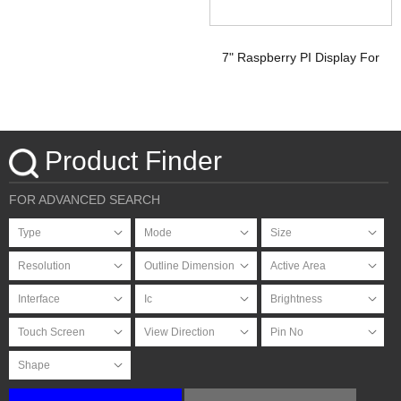
7" Raspberry PI Display For
HDMI Signal with PCAP
Touchscreen
Product Finder
FOR ADVANCED SEARCH