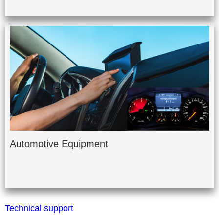
Automotive Equipment
Technical support