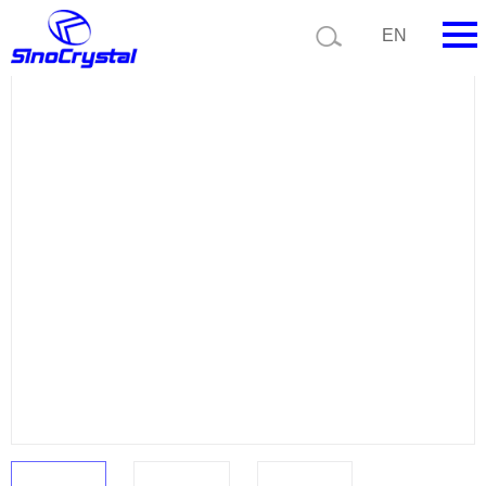
Current position:
Product list
Product details
EN
HOME
Company
Product
Technology
Video
News
Contact us
Customize