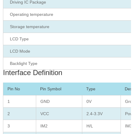
Driving IC Package
Operating temperature
Storage temperature
LCD Type
LCD Mode
Backlight Type
Interface Definition
Pin No
Pin Symbol
Type
Desc
1
GND
0V
Gro
2
VCC
2.4-3.3V
Powe
3
IM2
H/L
IM3 