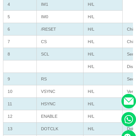
4
IM1
H/L
5
IM0
H/L
6
/RESET
H/L
Chip
7
CS
H/L
Chip
8
SCL
H/L
Seri
H/L
Disp
9
RS
Seco
10
VSYNC
H/L
Vert
11
HSYNC
H/L
Hori
12
ENABLE
H/L
Data
13
DOTCLK
H/L
Dot 