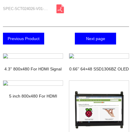
SPEC-SCT024026-V01-A1.pdf
Previous Product
Next page
4.3'' 800x480 For HDMI Signal
0.66'' 64×48 SSD1306BZ OLED
TFT Display with PCAP
Display
5 inch 800x480 For HDMI
Signal Touchscreen TFT
Display Raspberry pi