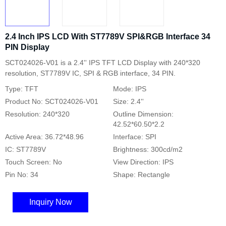
2.4 Inch IPS LCD With ST7789V SPI&RGB Interface 34
PIN Display
SCT024026-V01 is a 2.4'' IPS TFT LCD Display with 240*320
resolution, ST7789V IC, SPI & RGB interface, 34 PIN.
Type: TFT
Mode: IPS
Product No: SCT024026-V01
Size: 2.4''
Resolution: 240*320
Outline Dimension:
42.52*60.50*2.2
Active Area: 36.72*48.96
Interface: SPI
IC: ST7789V
Brightness: 300cd/m2
Touch Screen: No
View Direction: IPS
Pin No: 34
Shape: Rectangle
Inquiry Now