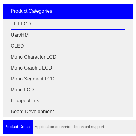
Product Categories
TFT LCD
Uart/HMI
OLED
Mono Character LCD
Mono Graphic LCD
Mono Segment LCD
Mono LCD
E-paper/Eink
Board Development
Product Details
Application scenario
Technical support