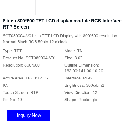
8 inch 800*600 TFT LCD display module RGB Interface
RTP Screen
SCT080004-V01 is a TFT LCD Display with 800*600 resolution
Normal Black RGB 50pin 12 o’clock.
Type: TFT
Mode: TN
Product No: SCT080004-V01
Size: 8.0''
Resolution: 800*600
Outline Dimension:
183.00*141.00*10.26
Active Area: 162.0*121.5
Interface: RGB
IC: -
Brightness: 300cd/m2
Touch Screen: RTP
View Direction: 12
Pin No: 40
Shape: Rectangle
Inquiry Now