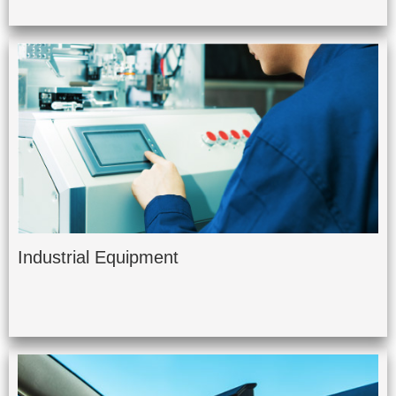
Industrial Equipment