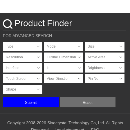
HDMI Signal with PCAP
Touchscreen
Product Finder
FOR ADVANCED SEARCH
Submit
Reset
Copyright 2008-2026 Sinocrystal Technology Co, Ltd. All Rights
Reserved
Legal statement
FAQ