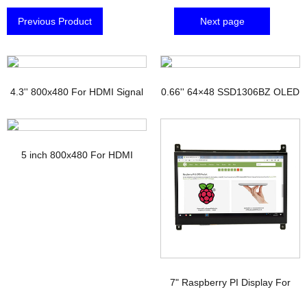
Previous Product
Next page
4.3'' 800x480 For HDMI Signal
0.66'' 64×48 SSD1306BZ OLED
TFT Display with PCAP
Display
5 inch 800x480 For HDMI
Signal Touchscreen TFT
Display Raspberry pi
7" Raspberry PI Display For