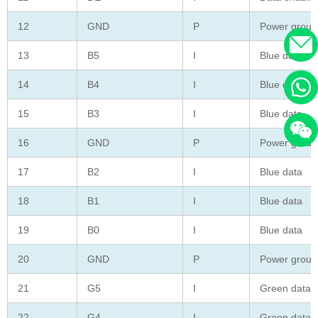
12
GND
P
Power groun
13
B5
I
Blue data
14
B4
I
Blue data
15
B3
I
Blue data
16
GND
P
Power groun
17
B2
I
Blue data
18
B1
I
Blue data
19
B0
I
Blue data
20
GND
P
Power groun
21
G5
I
Green data
22
G4
I
Green data