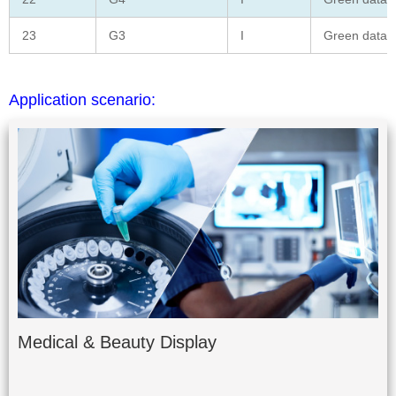
23
G3
I
Green data
Application scenario:
Medical & Beauty Display