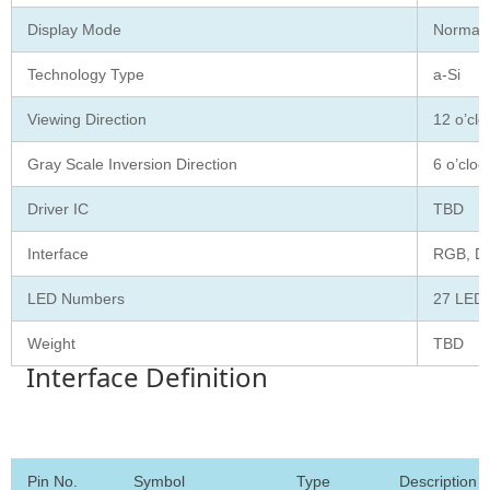
Display Mode
Normall
Technology Type
a-Si
Viewing Direction
12 o’clo
Gray Scale Inversion Direction
6 o’cloc
Driver IC
TBD
Interface
RGB, D
LED Numbers
27 LED
Weight
TBD
Interface Definition
Pin No.
Symbol
Type
Description