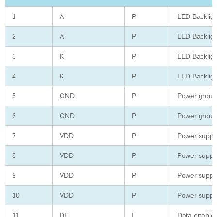
1
A
P
LED Backligh
2
A
P
LED Backligh
3
K
P
LED Backligh
4
K
P
LED Backligh
5
GND
P
Power groun
6
GND
P
Power groun
7
VDD
P
Power suppl
8
VDD
P
Power suppl
9
VDD
P
Power suppl
10
VDD
P
Power suppl
11
DE
I
Data enable