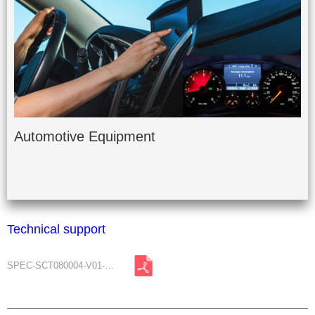
Automotive Equipment
Technical support
SPEC-SCT080004-V01-A1.pdf