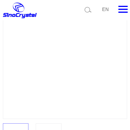
Current position:
Product list
Product details
EN
HOME
Company
Product
Technology
Video
News
Contact us
Customize