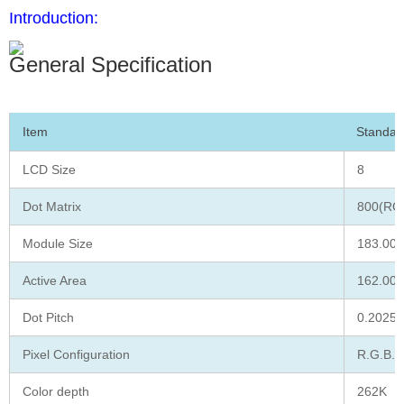
Introduction:
General Specification
Item
Standar
LCD Size
8
Dot Matrix
800(RGB
Module Size
183.00 
Active Area
162.00 
Dot Pitch
0.2025 
Pixel Configuration
R.G.B. S
Color depth
262K