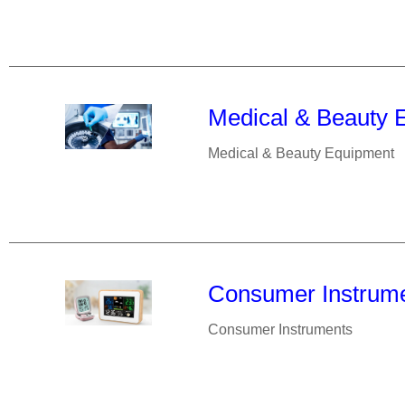
Medical & Beauty 
Medical & Beauty Equipment
Consumer Instrum
Consumer Instruments