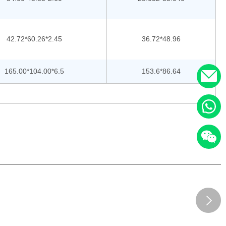
42.72*60.26*2.45
36.72*48.96
165.00*104.00*6.5
153.6*86.64