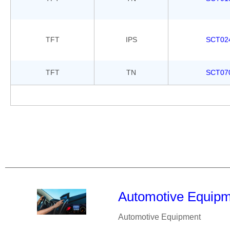
TFT
IPS
SCT02
TFT
TN
SCT07
Automotive Equip
Automotive Equipment