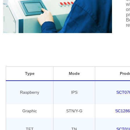
wi
or
pr
Be
re
Type
Mode
Prod
Raspberry
IPS
SCT07
Graphic
STN/Y-G
SC1286
TFT
TN
SCT01