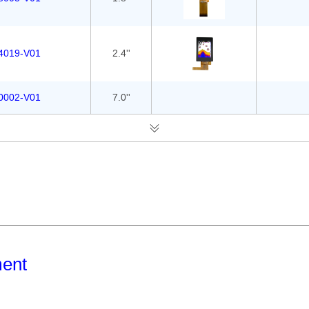
4019-V01
2.4''
0002-V01
7.0''
ment