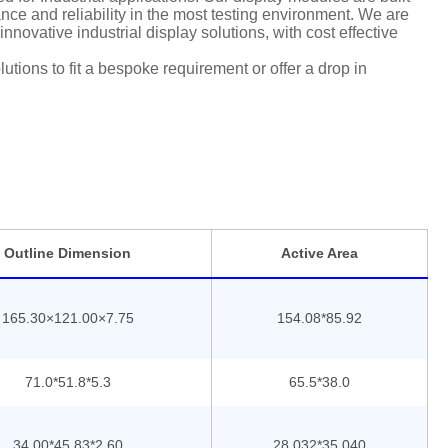
ce and reliability in the most testing environment. We are
nnovative industrial display solutions, with cost effective
tions to fit a bespoke requirement or offer a drop in
Outline Dimension
Active Area
165.30×121.00×7.75
154.08*85.92
71.0*51.8*5.3
65.5*38.0
34.00*45.83*2.60
28.032*35.040