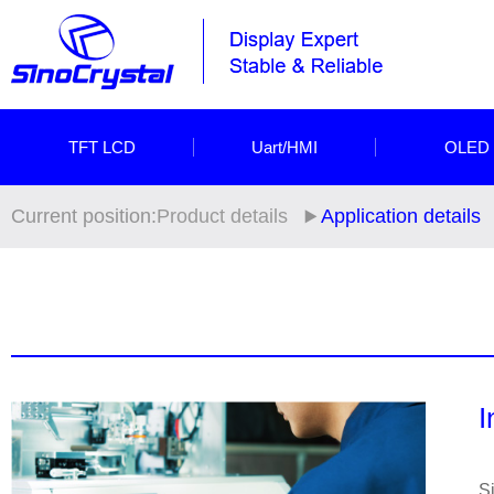
TFT LCD
Uart/HMI
OLED
Current position:
Product details
Application details
I
Si