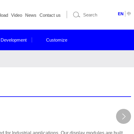
EN
中
load
Video
News
Contact us
 Development
Customize
for Industrial applications. Our display modules are built