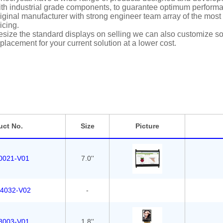
th industrial grade components, to guarantee optimum performan
iginal manufacturer with strong engineer team array of the most i
icing.
size the standard displays on selling we can also customize solu
placement for your current solution at a lower cost.
uct No.
Size
Picture
0021-V01
7.0''
4032-V02
-
8003-V01
1.8''