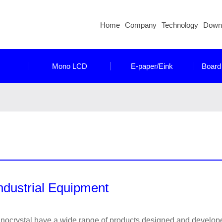
Home
Company
Technology
Down
Mono LCD
E-paper/Eink
Board
ndustrial Equipment
nocrystal have a wide range of products designed and developed 