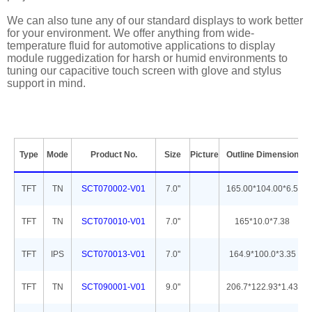
We can also tune any of our standard displays to work better
for your environment. We offer anything from wide-
temperature fluid for automotive applications to display
module ruggedization for harsh or humid environments to
tuning our capacitive touch screen with glove and stylus
support in mind.
Type
Mode
Product No.
Size
Picture
Outline Dimension
TFT
TN
SCT070002-V01
7.0''
165.00*104.00*6.5
TFT
TN
SCT070010-V01
7.0''
165*10.0*7.38
TFT
IPS
SCT070013-V01
7.0''
164.9*100.0*3.35
TFT
TN
SCT090001-V01
9.0''
206.7*122.93*1.43