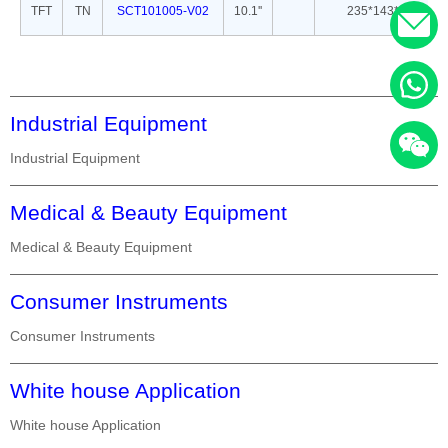
TFT
TN
SCT101005-V02
10.1''
235*143*5
Industrial Equipment
Industrial Equipment
Medical & Beauty Equipment
Medical & Beauty Equipment
Consumer Instruments
Consumer Instruments
White house Application
White house Application