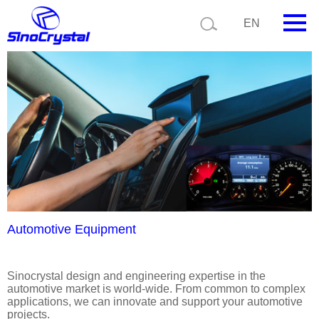
Current position:
Product details
Application details
EN
HOME
Company
Product
Technology
Video
News
Automotive Equipment
Contact us
Sinocrystal design and engineering expertise in the
automotive market is world-wide. From common to complex
Customize
applications, we can innovate and support your automotive
projects.