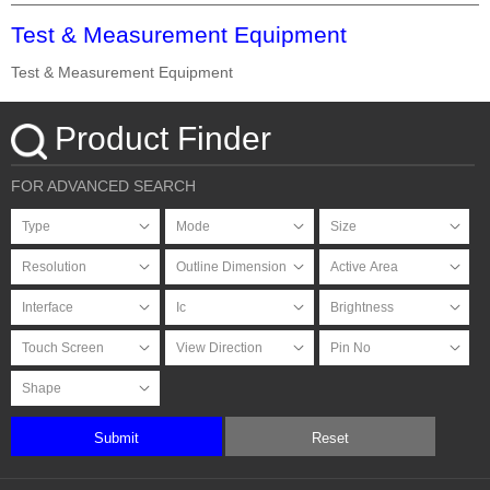
Test & Measurement Equipment
Test & Measurement Equipment
Product Finder
FOR ADVANCED SEARCH
Submit
Reset