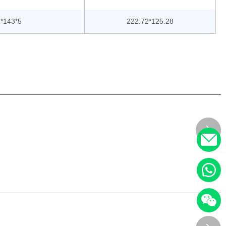
*143*5
222.72*125.28