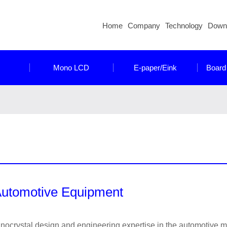
Home
Company
Technology
Down
Mono LCD
E-paper/Eink
Board
utomotive Equipment
inocrystal design and engineering expertise in the automotive 