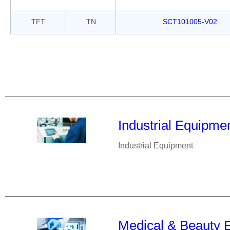
TFT
TN
SCT101005-V02
Industrial Equipme
Industrial Equipment
Medical & Beauty 