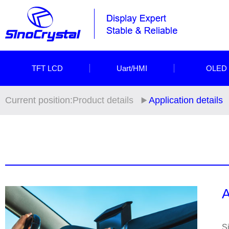
TFT LCD
Uart/HMI
OLED
Current position:
Product details
Application details
A
S