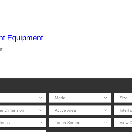
nt Equipment
t