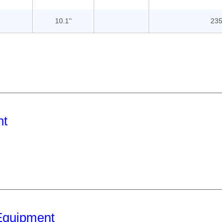
10.1''
235
nt
Equipment