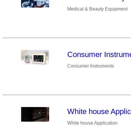
Medical & Beauty Equipment
Consumer Instrum
Consumer Instruments
White house Applic
White house Application