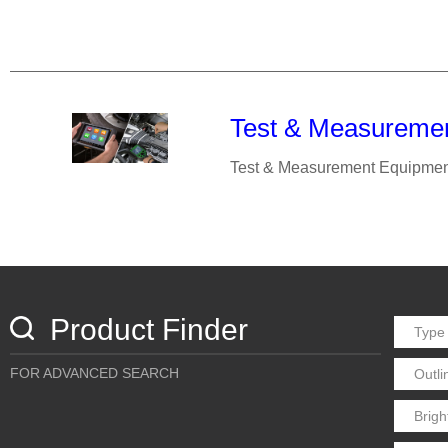
Test & Measureme
Test & Measurement Equipmen
Product Finder
FOR ADVANCED SEARCH