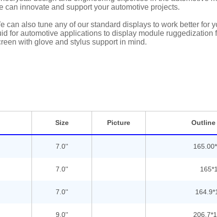
e can innovate and support your automotive projects.
 can also tune any of our standard displays to work better for
uid for automotive applications to display module ruggedization
reen with glove and stylus support in mind.
Size
Picture
Outline
7.0''
165.00*
7.0''
165*1
7.0''
164.9*
9.0''
206.7*1