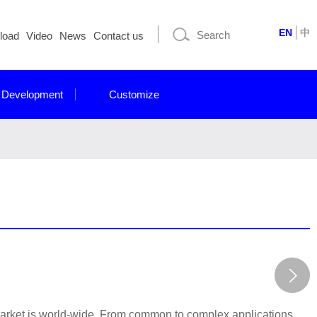
EN
中
load
Video
News
Contact us
 Development
Customize
market is world-wide. From common to complex applications,