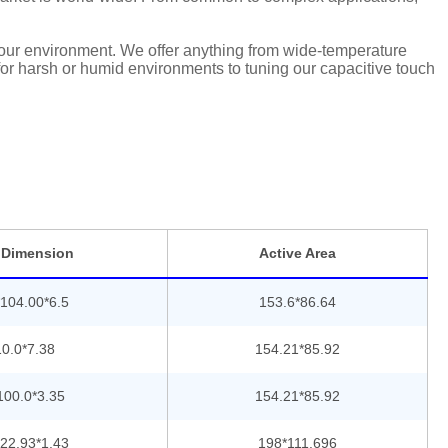
 your environment. We offer anything from wide-temperature
 for harsh or humid environments to tuning our capacitive touch
 Dimension
Active Area
104.00*6.5
153.6*86.64
0.0*7.38
154.21*85.92
100.0*3.35
154.21*85.92
22.93*1.43
198*111.696