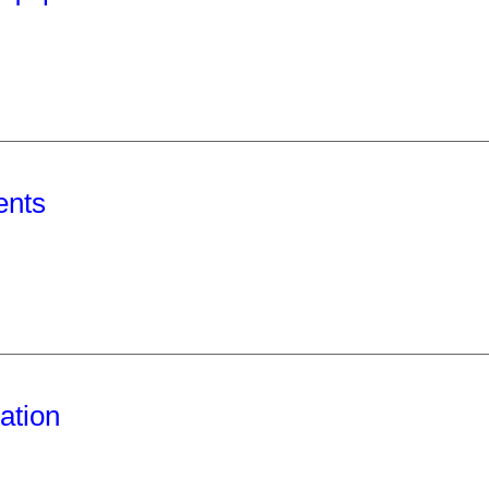
ents
ation