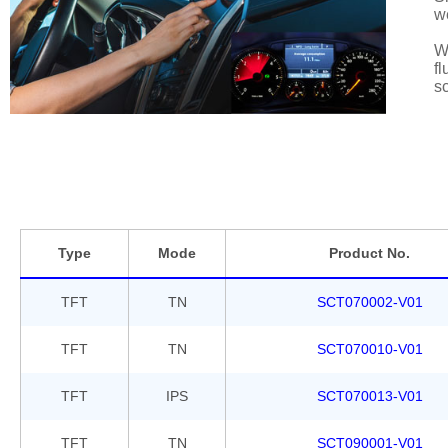
w
We
fl
sc
Type
Mode
Product No.
TFT
TN
SCT070002-V01
TFT
TN
SCT070010-V01
TFT
IPS
SCT070013-V01
TFT
TN
SCT090001-V01