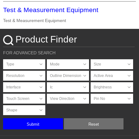
Test & Measurement Equipment
Test & Measurement Equipment
Product Finder
FOR ADVANCED SEARCH
Submit
Reset