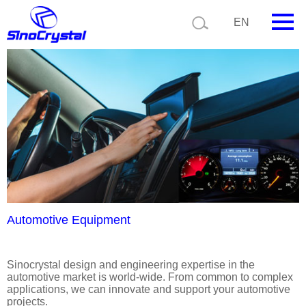
Current position:
Product details
Application details
EN
HOME
Company
Product
Technology
Video
News
Automotive Equipment
Contact us
Sinocrystal design and engineering expertise in the
automotive market is world-wide. From common to complex
Customize
applications, we can innovate and support your automotive
projects.