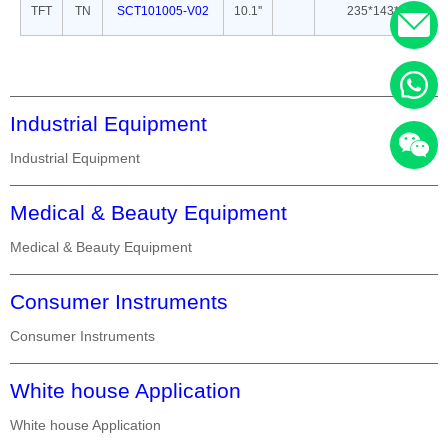
TFT
TN
SCT101005-V02
10.1''
235*143*5
Industrial Equipment
Industrial Equipment
Medical & Beauty Equipment
Medical & Beauty Equipment
Consumer Instruments
Consumer Instruments
White house Application
White house Application