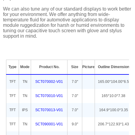
We can also tune any of our standard displays to work better
for your environment. We offer anything from wide-
temperature fluid for automotive applications to display
module ruggedization for harsh or humid environments to
tuning our capacitive touch screen with glove and stylus
support in mind.
Type
Mode
Product No.
Size
Picture
Outline Dimension
TFT
TN
SCT070002-V01
7.0''
165.00*104.00*6.5
TFT
TN
SCT070010-V01
7.0''
165*10.0*7.38
TFT
IPS
SCT070013-V01
7.0''
164.9*100.0*3.35
TFT
TN
SCT090001-V01
9.0''
206.7*122.93*1.43