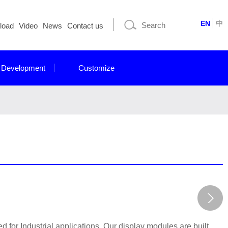
EN
中
load
Video
News
Contact us
 Development
Customize
for Industrial applications. Our display modules are built