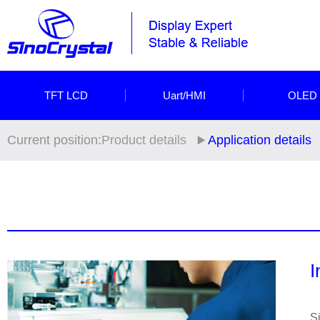
TFT LCD
Uart/HMI
OLED
Current position:
Product details
Application details
I
Si