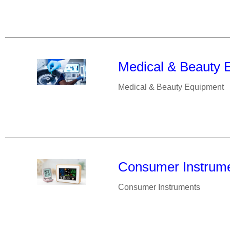
Medical & Beauty 
Medical & Beauty Equipment
Consumer Instrum
Consumer Instruments