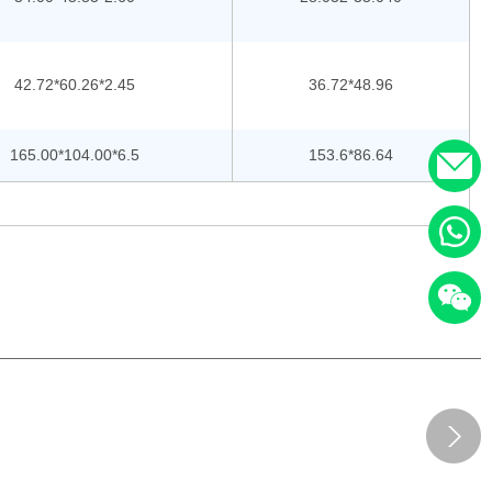
42.72*60.26*2.45
36.72*48.96
165.00*104.00*6.5
153.6*86.64