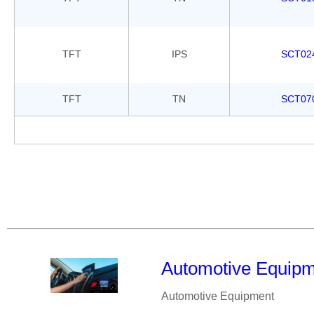
TFT
IPS
SCT02
TFT
TN
SCT07
Automotive Equip
Automotive Equipment