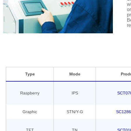
wi
or
pr
Be
re
Type
Mode
Prod
Raspberry
IPS
SCT07
Graphic
STN/Y-G
SC1286
TFT
TN
SCT01