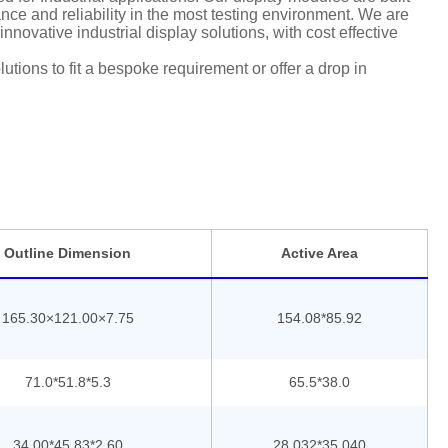
ce and reliability in the most testing environment. We are
nnovative industrial display solutions, with cost effective
tions to fit a bespoke requirement or offer a drop in
Outline Dimension
Active Area
165.30×121.00×7.75
154.08*85.92
71.0*51.8*5.3
65.5*38.0
34.00*45.83*2.60
28.032*35.040