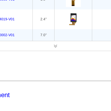
4019-V01
2.4''
0002-V01
7.0''
ment