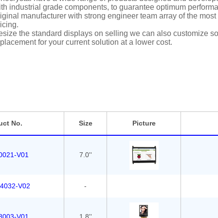
th industrial grade components, to guarantee optimum performan
iginal manufacturer with strong engineer team array of the most i
icing.
size the standard displays on selling we can also customize solu
placement for your current solution at a lower cost.
uct No.
Size
Picture
0021-V01
7.0''
4032-V02
-
8003-V01
1.8''