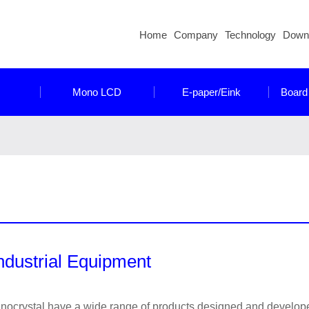
Home
Company
Technology
Down
Mono LCD
E-paper/Eink
Board
ndustrial Equipment
nocrystal have a wide range of products designed and developed 