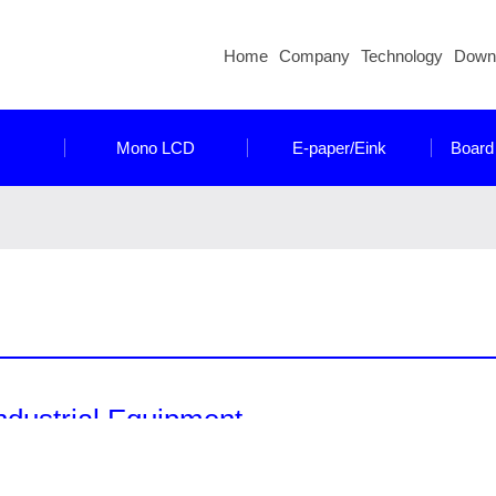
Home
Company
Technology
Down
Mono LCD
E-paper/Eink
Board
ndustrial Equipment
nocrystal have a wide range of products designed and developed 