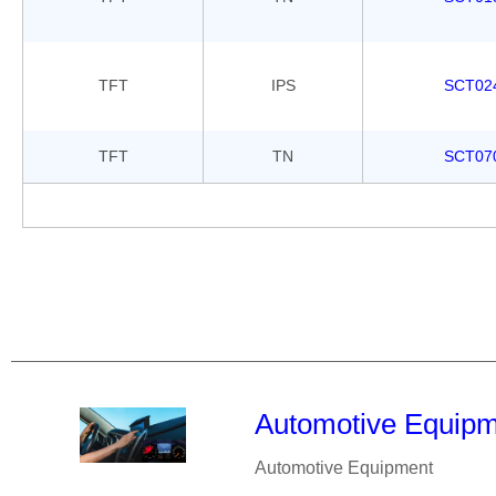
TFT
IPS
SCT02
TFT
TN
SCT07
Automotive Equip
Automotive Equipment