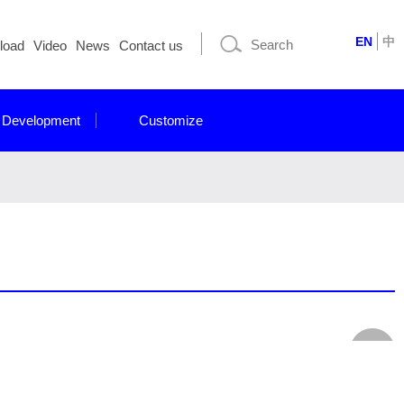
EN
中
load
Video
News
Contact us
 Development
Customize
for Industrial applications. Our display modules are built