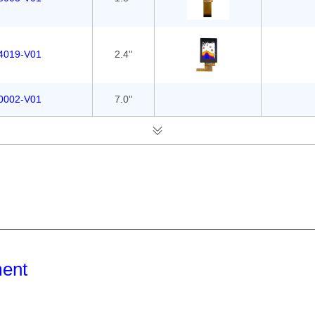
4019-V01
2.4''
0002-V01
7.0''
ment