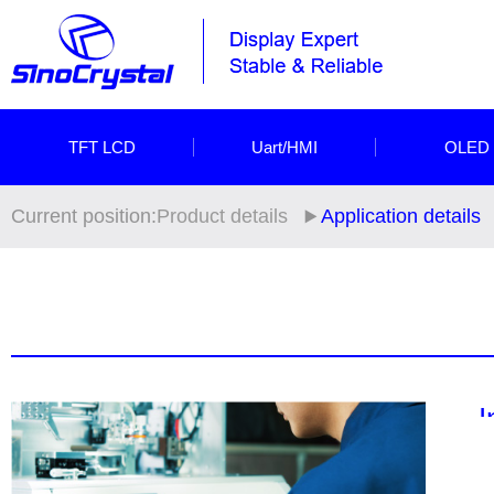
TFT LCD
Uart/HMI
OLED
Current position:
Product details
Application details
I
Si