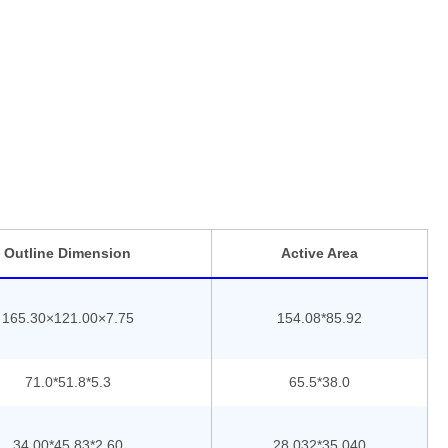
ce and reliability in the most testing environment. We are
nnovative industrial display solutions, with cost effective
tions to fit a bespoke requirement or offer a drop in
Outline Dimension
Active Area
165.30×121.00×7.75
154.08*85.92
71.0*51.8*5.3
65.5*38.0
34.00*45.83*2.60
28.032*35.040