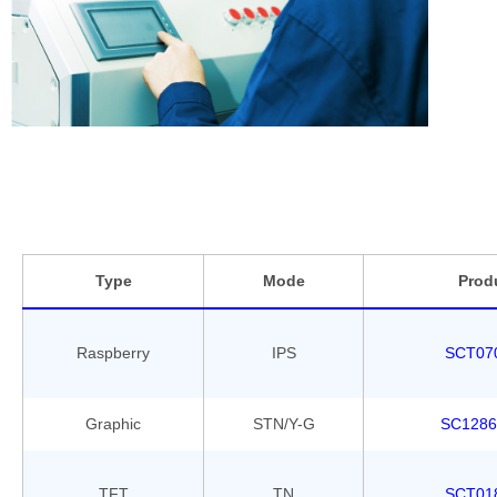
wi
or
pr
Be
re
Type
Mode
Prod
Raspberry
IPS
SCT07
Graphic
STN/Y-G
SC1286
TFT
TN
SCT01