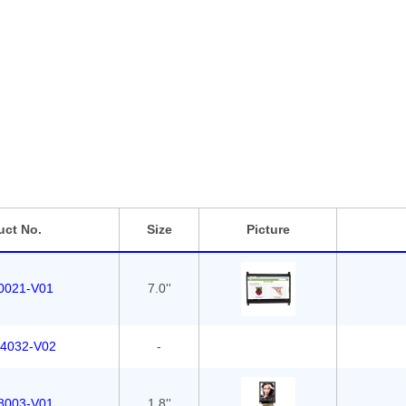
th industrial grade components, to guarantee optimum performan
iginal manufacturer with strong engineer team array of the most i
icing.
size the standard displays on selling we can also customize solu
placement for your current solution at a lower cost.
uct No.
Size
Picture
0021-V01
7.0''
4032-V02
-
8003-V01
1.8''