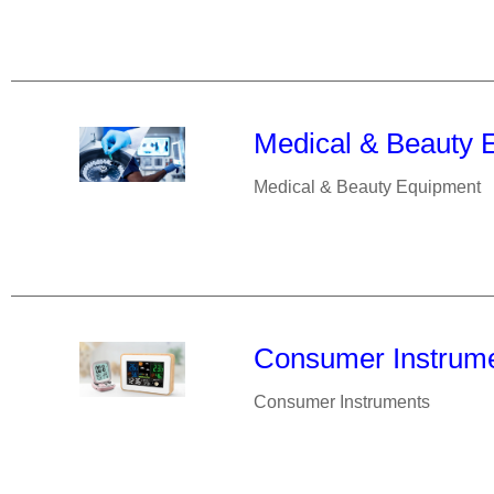
Medical & Beauty 
Medical & Beauty Equipment
Consumer Instrum
Consumer Instruments