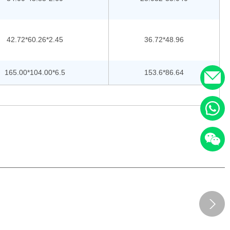
42.72*60.26*2.45
36.72*48.96
165.00*104.00*6.5
153.6*86.64