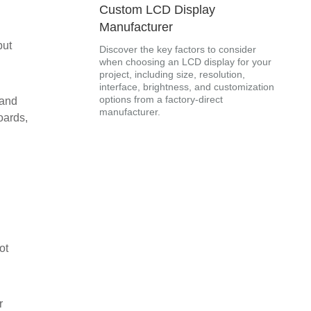
Custom LCD Display
Manufacturer
but
Discover the key factors to consider
when choosing an LCD display for your
project, including size, resolution,
interface, brightness, and customization
options from a factory-direct
 and
manufacturer.
oards,
ot
r