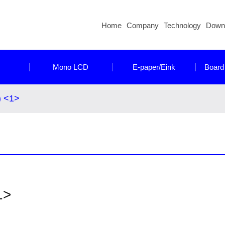
Home
Company
Technology
Down
Mono LCD
E-paper/Eink
Board
) <1>
1>