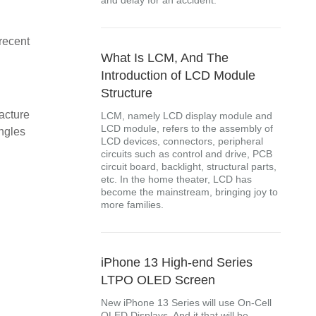
and delay for an accident.
 recent
What Is LCM, And The
Introduction of LCD Module
Structure
acture
LCM, namely LCD display module and
LCD module, refers to the assembly of
ngles
LCD devices, connectors, peripheral
circuits such as control and drive, PCB
circuit board, backlight, structural parts,
etc. In the home theater, LCD has
become the mainstream, bringing joy to
more families.
iPhone 13 High-end Series
LTPO OLED Screen
New iPhone 13 Series will use On-Cell
OLED Displays. And it that will be