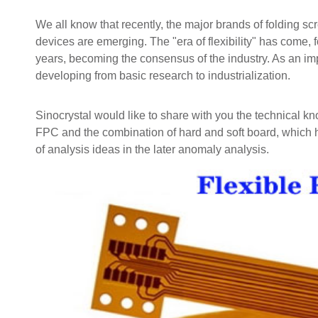
We all know that recently, the major brands of folding sc
devices are emerging. The "era of flexibility" has come, f
years, becoming the consensus of the industry. As an impo
developing from basic research to industrialization.
Sinocrystal would like to share with you the technical k
FPC and the combination of hard and soft board, which 
of analysis ideas in the later anomaly analysis.