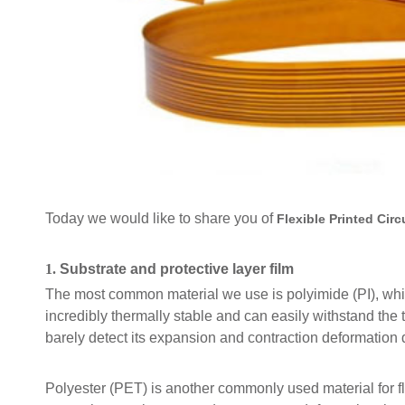
Today we would like to share you of
Flexible Printed Circ
1.
Substrate and protective layer film
The most common material we use is polyimide (PI), which is
incredibly thermally stable and can easily withstand th
barely detect its expansion and contraction deformation
Polyester (PET) is another commonly used material for fl