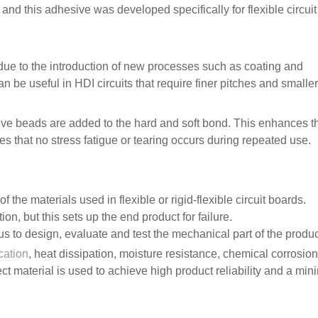
and this adhesive was developed specifically for flexible circuit
e to the introduction of new processes such as coating and
n be useful in HDI circuits that require finer pitches and smaller
tive beads are added to the hard and soft bond. This enhances t
s that no stress fatigue or tearing occurs during repeated use.
f the materials used in flexible or rigid-flexible circuit boards.
on, but this sets up the end product for failure.
s to design, evaluate and test the mechanical part of the produc
cation
, heat dissipation, moisture resistance, chemical corrosio
rect material is used to achieve high product reliability and a mi