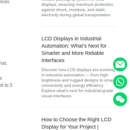
vices
displays, ensuring maximum protection
against shock, moisture, and static
electricity during global transportation.
LCD Displays in Industrial
Automation: What’s Next for
Smarter and More Reliable
Interfaces
hat,
Discover how LCD displays are evolving
in industrial automation — from high-
he
brightness and rugged designs to smart
il to 3
connectivity and energy efficiency.
Explore what’s next for industrial-grade
visual interfaces.
How to Choose the Right LCD
Display for Your Project |