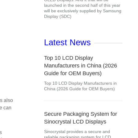
launched in the second half of this year
will be exclusively supplied by Samsung
Display (SDC)
Latest News
Top 10 LCD Display
Manufacturers in China (2026
Guide for OEM Buyers)
Top 10 LCD Display Manufacturers in
China (2026 Guide for OEM Buyers)
is also
we can
Secure Packaging System for
Sinocrystal LCD Displays
Sinocrystal provides a secure and
s
reliable packaging system for LCD