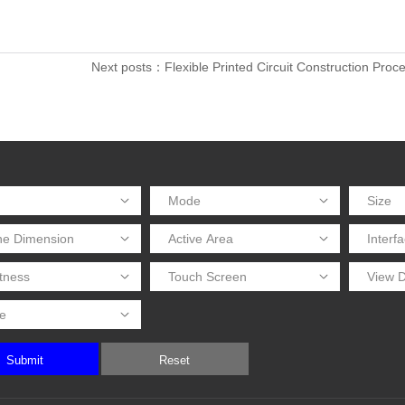
Next posts：Flexible Printed Circuit Construction Proc
Submit
Reset