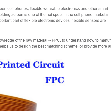
reen cell phones, flexible wearable electronics and other smart
olding screen is one of the hot spots in the cell phone market in
rtant part of flexible electronic devices, flexible sensors are
nowledge of the raw material -- FPC, to understand how to manuf
helps us to design the best matching scheme, or provide more a