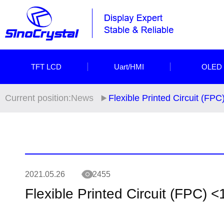
TFT LCD
Uart/HMI
OLED
Current position:
News
Flexible Printed Circuit (FPC
2021.05.26
2455
Flexible Printed Circuit (FPC) <