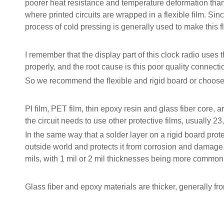
poorer heat resistance and temperature deformation than P
where printed circuits are wrapped in a flexible film. Si
process of cold pressing is generally used to make this fl
I remember that the display part of this clock radio uses t
properly, and the root cause is this poor quality connecti
So we recommend the flexible and rigid board or choose P
PI film, PET film, thin epoxy resin and glass fiber core, a
the circuit needs to use other protective films, usually 2
In the same way that a solder layer on a rigid board protec
outside world and protects it from corrosion and damage
mils, with 1 mil or 2 mil thicknesses being more common
Glass fiber and epoxy materials are thicker, generally fro