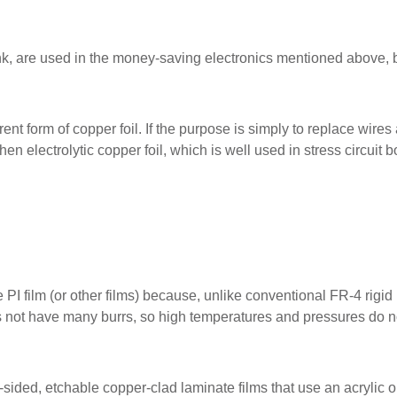
ink, are used in the money-saving electronics mentioned above, 
nt form of copper foil. If the purpose is simply to replace wires
n electrolytic copper foil, which is well used in stress circuit b
 PI film (or other films) because, unlike conventional FR-4 rigid
es not have many burrs, so high temperatures and pressures do n
sided, etchable copper-clad laminate films that use an acrylic o