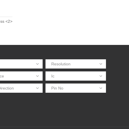
ess <2>