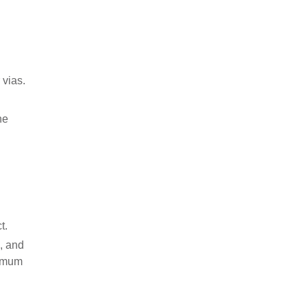
 vias.
he
t.
n, and
nimum