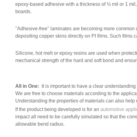
epoxy-based adhesive with a thickness of ½ mil or 1 mil, 
boards.
"Adhesive-free" laminates are becoming more common du
depositing copper skins directly on PI films. Such films ca
Silicone, hot melt or epoxy resins are used when protec
mechanical strength of the hard and soft bond and ensure
All in One:
It is important to have a clear understanding o
We are free to choose materials according to the applicati
Understanding the properties of materials can also help u
If the product being developed is for an
automotive appli
impact all need to be carefully simulated so that the cor
allowable bend radius.