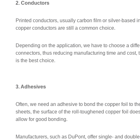
2. Conductors
Printed conductors, usually carbon film or silver-based 
copper conductors are still a common choice.
Depending on the application, we have to choose a differe
connectors, thus reducing manufacturing time and cost, the
is the best choice.
3. Adhesives
Often, we need an adhesive to bond the copper foil to the
sheets, the surface of the roll-toughened copper foil do
allow for good bonding.
Manufacturers, such as DuPont, offer single- and double-