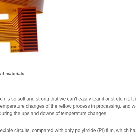
uit materials
 so soft and strong that we can't easily tear it or stretch it. It 
e temperature changes of the reflow process in processing, and 
 during the ups and downs of temperature changes.
exible circuits, compared with only polyimide (PI) film, which ha