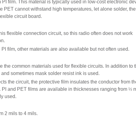
I film. This material is typically used in low-cost electronic de
nce PET cannot withstand high temperatures, let alone solder, the
exible circuit board.
his flexible connection circuit, so this radio often does not work
on.
I film, other materials are also available but not often used.
re the common materials used for flexible circuits. In addition to t
3, and sometimes mask solder resist ink is used.
ts the circuit, the protective film insulates the conductor from t
. PI and PET films are available in thicknesses ranging from
⅓
m
ly used.
m 2 mils to 4 mils.