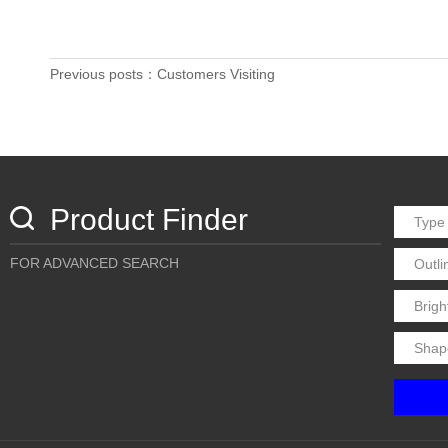
Previous posts：Customers Visiting
Product Finder
FOR ADVANCED SEARCH