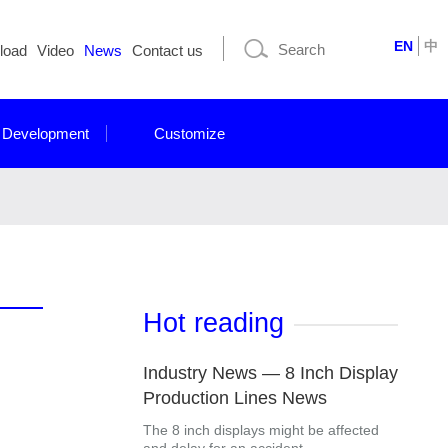
EN
中
load
Video
News
Contact us
 Development
Customize
Hot reading
Industry News — 8 Inch Display
Production Lines News
The 8 inch displays might be affected