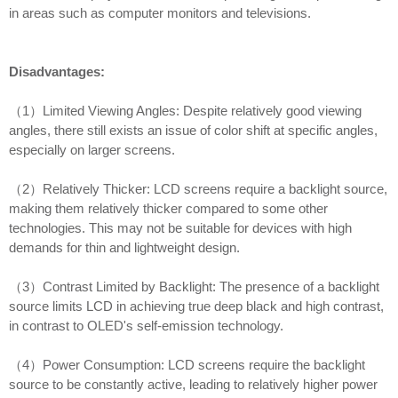
in areas such as computer monitors and televisions.
Disadvantages:
（1）Limited Viewing Angles: Despite relatively good viewing
angles, there still exists an issue of color shift at specific angles,
especially on larger screens.
（2）Relatively Thicker: LCD screens require a backlight source,
making them relatively thicker compared to some other
technologies. This may not be suitable for devices with high
demands for thin and lightweight design.
（3）Contrast Limited by Backlight: The presence of a backlight
source limits LCD in achieving true deep black and high contrast,
in contrast to OLED's self-emission technology.
（4）Power Consumption: LCD screens require the backlight
source to be constantly active, leading to relatively higher power