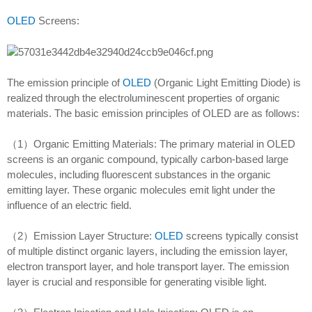
OLED
Screens:
The emission principle of
OLED
(Organic Light Emitting Diode) is
realized through the electroluminescent properties of organic
materials. The basic emission principles of OLED are as follows:
（1）Organic Emitting Materials: The primary material in OLED
screens is an organic compound, typically carbon-based large
molecules, including fluorescent substances in the organic
emitting layer. These organic molecules emit light under the
influence of an electric field.
（2）Emission Layer Structure:
OLED
screens typically consist
of multiple distinct organic layers, including the emission layer,
electron transport layer, and hole transport layer. The emission
layer is crucial and responsible for generating visible light.