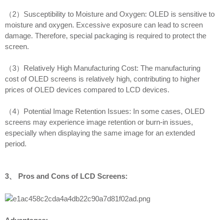
（2）Susceptibility to Moisture and Oxygen: OLED is sensitive to
moisture and oxygen. Excessive exposure can lead to screen
damage. Therefore, special packaging is required to protect the
screen.
（3）Relatively High Manufacturing Cost: The manufacturing
cost of OLED screens is relatively high, contributing to higher
prices of OLED devices compared to LCD devices.
（4）Potential Image Retention Issues: In some cases, OLED
screens may experience image retention or burn-in issues,
especially when displaying the same image for an extended
period.
3、 Pros and Cons of LCD Screens: