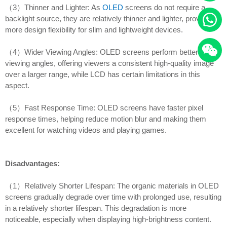
（3）Thinner and Lighter: As
OLED
screens do not require a
backlight source, they are relatively thinner and lighter, providing
more design flexibility for slim and lightweight devices.
（4）Wider Viewing Angles: OLED screens perform better in
viewing angles, offering viewers a consistent high-quality image
over a larger range, while LCD has certain limitations in this
aspect.
（5）Fast Response Time: OLED screens have faster pixel
response times, helping reduce motion blur and making them
excellent for watching videos and playing games.
Disadvantages:
（1）Relatively Shorter Lifespan: The organic materials in OLED
screens gradually degrade over time with prolonged use, resulting
in a relatively shorter lifespan. This degradation is more
noticeable, especially when displaying high-brightness content.