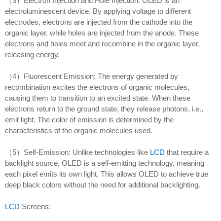
（3）Electron Injection and Hole Injection: OLED is an
electroluminescent device. By applying voltage to different
electrodes, electrons are injected from the cathode into the
organic layer, while holes are injected from the anode. These
electrons and holes meet and recombine in the organic layer,
releasing energy.
（4）Fluorescent Emission: The energy generated by
recombination excites the electrons of organic molecules,
causing them to transition to an excited state. When these
electrons return to the ground state, they release photons, i.e.,
emit light. The color of emission is determined by the
characteristics of the organic molecules used.
（5）Self-Emission: Unlike technologies like
LCD
that require a
backlight source, OLED is a self-emitting technology, meaning
each pixel emits its own light. This allows OLED to achieve true
deep black colors without the need for additional backlighting.
LCD
Screens: