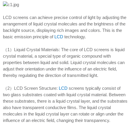
LCD screens can achieve precise control of light by adjusting the
arrangement of liquid crystal molecules and the brightness of the
backlight source, displaying rich images and colors. This is the
basic emission principle of
LCD
technology.
（1）Liquid Crystal Materials: The core of LCD screens is liquid
crystal material, a special type of organic compound with
properties between liquid and solid. Liquid crystal molecules can
adjust their orientation under the influence of an electric field,
thereby regulating the direction of transmitted light.
（2）LCD Screen Structure:
LCD
screens typically consist of
two glass substrates coated with liquid crystal material. Between
these substrates, there is a liquid crystal layer, and the substrates
also have transparent conductive films. The liquid crystal
molecules in the liquid crystal layer can rotate or align under the
influence of an electric field, changing their transparency.