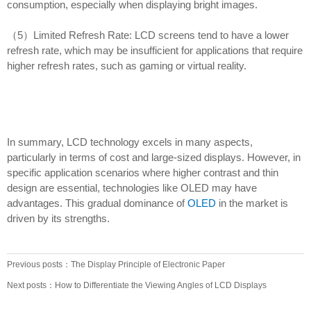
consumption, especially when displaying bright images.
（5）Limited Refresh Rate: LCD screens tend to have a lower
refresh rate, which may be insufficient for applications that require
higher refresh rates, such as gaming or virtual reality.
In summary, LCD technology excels in many aspects,
particularly in terms of cost and large-sized displays. However, in
specific application scenarios where higher contrast and thin
design are essential, technologies like OLED may have
advantages. This gradual dominance of
OLED
in the market is
driven by its strengths.
Previous posts：The Display Principle of Electronic Paper
Next posts：How to Differentiate the Viewing Angles of LCD Displays