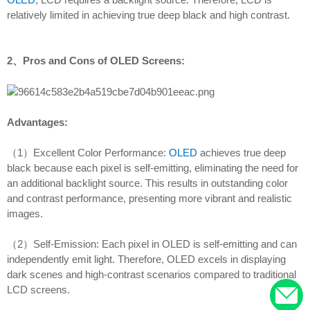
relatively limited in achieving true deep black and high contrast.
2、Pros and Cons of OLED Screens:
Advantages:
（1）Excellent Color Performance:
OLED
achieves true deep
black because each pixel is self-emitting, eliminating the need for
an additional backlight source. This results in outstanding color
and contrast performance, presenting more vibrant and realistic
images.
（2）Self-Emission: Each pixel in OLED is self-emitting and can
independently emit light. Therefore, OLED excels in displaying
dark scenes and high-contrast scenarios compared to traditional
LCD screens.