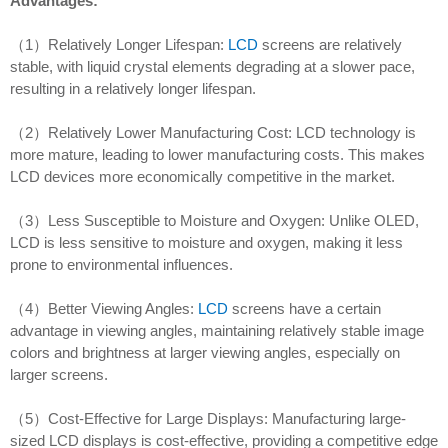
Advantages:
（1）Relatively Longer Lifespan:
LCD
screens are relatively
stable, with liquid crystal elements degrading at a slower pace,
resulting in a relatively longer lifespan.
（2）Relatively Lower Manufacturing Cost: LCD technology is
more mature, leading to lower manufacturing costs. This makes
LCD devices more economically competitive in the market.
（3）Less Susceptible to Moisture and Oxygen: Unlike OLED,
LCD is less sensitive to moisture and oxygen, making it less
prone to environmental influences.
（4）Better Viewing Angles:
LCD
screens have a certain
advantage in viewing angles, maintaining relatively stable image
colors and brightness at larger viewing angles, especially on
larger screens.
（5）Cost-Effective for Large Displays: Manufacturing large-
sized LCD displays is cost-effective, providing a competitive edge