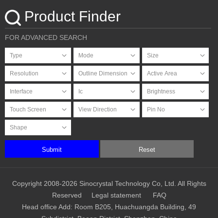
Product Finder
FOR ADVANCED SEARCH
Submit
Reset
Copyright 2008-2026 Sinocrystal Technology Co, Ltd. All Rights
Reserved
Legal statement
FAQ
Head office Add: Room B205, Huachuangda Building, 49