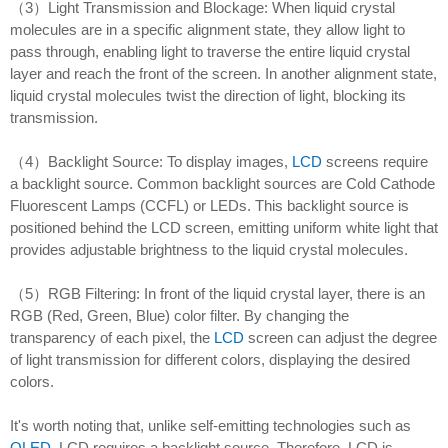
（3）Light Transmission and Blockage: When liquid crystal
molecules are in a specific alignment state, they allow light to
pass through, enabling light to traverse the entire liquid crystal
layer and reach the front of the screen. In another alignment state,
liquid crystal molecules twist the direction of light, blocking its
transmission.
（4）Backlight Source: To display images,
LCD
screens require
a backlight source. Common backlight sources are Cold Cathode
Fluorescent Lamps (CCFL) or LEDs. This backlight source is
positioned behind the LCD screen, emitting uniform white light that
provides adjustable brightness to the liquid crystal molecules.
（5）RGB Filtering: In front of the liquid crystal layer, there is an
RGB (Red, Green, Blue) color filter. By changing the
transparency of each pixel, the
LCD
screen can adjust the degree
of light transmission for different colors, displaying the desired
colors.
It's worth noting that, unlike self-emitting technologies such as
OLED
, LCD requires a backlight source. Therefore, LCD is