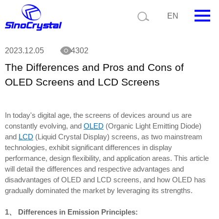
Current position:
News
The Differences and Pros and Cons of OLED
EN
Screens and LCD Screens
HOME
2023.12.05
4302
The Differences and Pros and Cons of
Company
OLED Screens and LCD Screens
Product
Technology
In today's digital age, the screens of devices around us are
constantly evolving, and
OLED
(Organic Light Emitting Diode)
Video
and
LCD
(Liquid Crystal Display) screens, as two mainstream
technologies, exhibit significant differences in display
News
performance, design flexibility, and application areas. This article
will detail the differences and respective advantages and
Contact us
disadvantages of OLED and LCD screens, and how OLED has
gradually dominated the market by leveraging its strengths.
Customize
1、 Differences in Emission Principles: