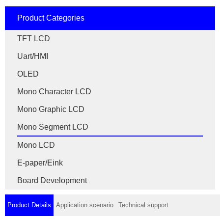
Product Categories
TFT LCD
Uart/HMI
OLED
Mono Character LCD
Mono Graphic LCD
Mono Segment LCD
Mono LCD
E-paper/Eink
Board Development
Product Details
Application scenario
Technical support