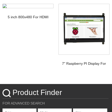
TFT Display with PCAP
Display
5 inch 800x480 For HDMI
Signal Touchscreen TFT
Display Raspberry pi
7" Raspberry PI Display For
HDMI Signal with PCAP
Touchscreen
Product Finder
FOR ADVANCED SEARCH