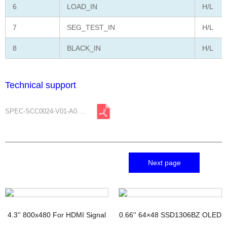
6
LOAD_IN
H/L
7
SEG_TEST_IN
H/L
8
BLACK_IN
H/L
Technical support
SPEC-SCC0024-V01-A0.pdf
Next page
4.3'' 800x480 For HDMI Signal
0.66'' 64×48 SSD1306BZ OLED