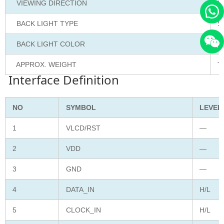
VIEWING DIRECTION
6
BACK LIGHT TYPE
S
BACK LIGHT COLOR
W
APPROX. WEIGHT
T
Interface Definition
NO
SYMBOL
LEVEL
1
VLCD/RST
—
2
VDD
—
3
GND
—
4
DATA_IN
H/L
5
CLOCK_IN
H/L