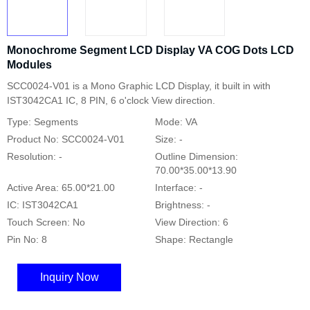
Monochrome Segment LCD Display VA COG Dots LCD
Modules
SCC0024-V01 is a Mono Graphic LCD Display, it built in with
IST3042CA1 IC, 8 PIN, 6 o'clock View direction.
Type: Segments
Mode: VA
Product No: SCC0024-V01
Size: -
Resolution: -
Outline Dimension:
70.00*35.00*13.90
Active Area: 65.00*21.00
Interface: -
IC: IST3042CA1
Brightness: -
Touch Screen: No
View Direction: 6
Pin No: 8
Shape: Rectangle
Inquiry Now