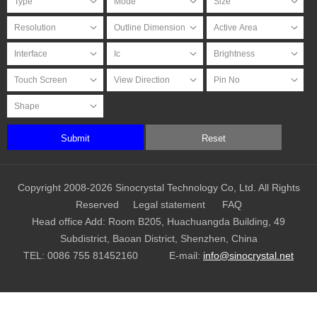
Submit
Reset
Copyright 2008-2026 Sinocrystal Technology Co, Ltd. All Rights
Reserved
Legal statement
FAQ
Head office Add: Room B205, Huachuangda Building, 49
Subdistrict, Baoan District, Shenzhen, China
TEL:
0086 755 81452160
E-mail:
info@sinocrystal.net