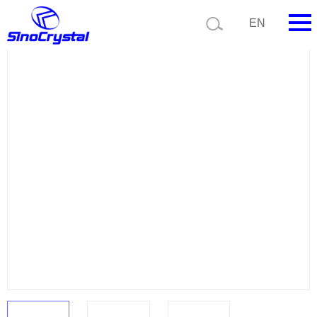
Current position:
Product list
Product details
EN
HOME
Company
Product
Technology
Video
News
Contact us
Customize