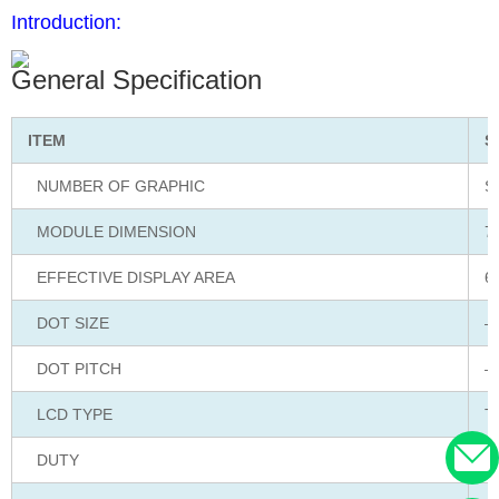
Introduction:
General Specification
ITEM
S
NUMBER OF GRAPHIC
S
MODULE DIMENSION
7
EFFECTIVE DISPLAY AREA
6
DOT SIZE
–
DOT PITCH
–
LCD TYPE
T
DUTY
S