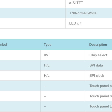
a-Si TFT
TN/Normal White
LED x 4
mbol
Type
Description
0V
Chip select
H/L
SPI data
H/L
SPI clock
–
Touch panel b
–
Touch panel ri
–
Touch panel t