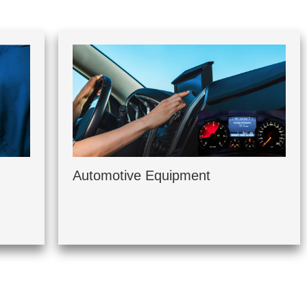
Automotive Equipment