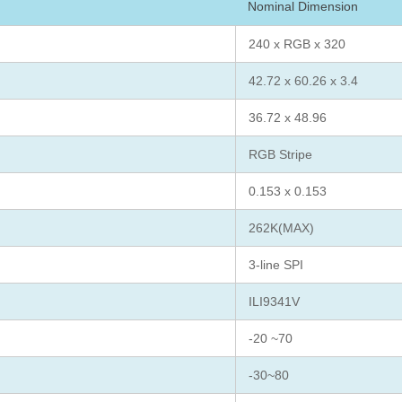
Nominal Dimension
240 x RGB x 320
42.72 x 60.26 x 3.4
36.72 x 48.96
RGB Stripe
0.153 x 0.153
262K(MAX)
3-line SPI
ILI9341V
-20 ~70
-30~80