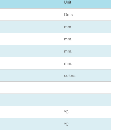
Unit
Dots
mm.
mm.
mm.
mm.
colors
–
–
ºC
ºC