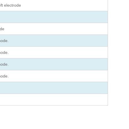
ft electrode
ode
hode.
hode.
hode.
hode.