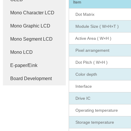
Item
Mono Character LCD
Dot Matrix
Mono Graphic LCD
Module Size ( W×H×T )
Active Area ( W×H )
Mono Segment LCD
Pixel arrangement
Mono LCD
Dot Pitch ( W×H )
E-paper/Eink
Color depth
Board Development
Interface
Drive IC
Operating temperature
Storage temperature