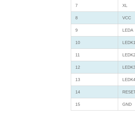
7
XL
8
VCC
9
LEDA
10
LEDK
11
LEDK
12
LEDK
13
LEDK
14
RESE
15
GND