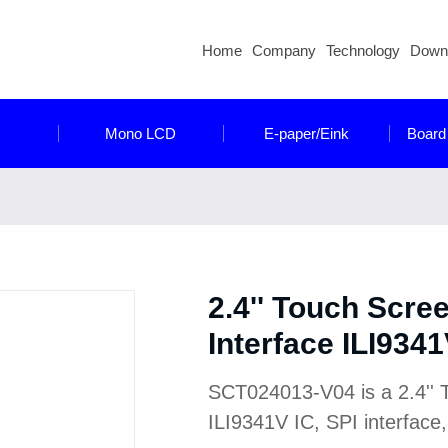
Home
Company
Technology
Down
Mono LCD
E-paper/Eink
Board
2.4'' Touch Scre
Interface ILI9341
SCT024013-V04 is a 2.4'' 
ILI9341V IC, SPI interface,