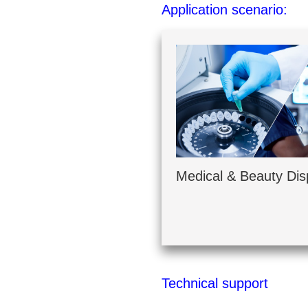
Application scenario:
Medical & Beauty Dis
Technical support