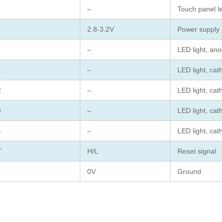
–
Touch panel le
2.8-3.2V
Power supply
–
LED light, an
1
–
LED light, cat
2
–
LED light, cat
3
–
LED light, cat
4
–
LED light, cat
T
H/L
Reset signal
0V
Ground