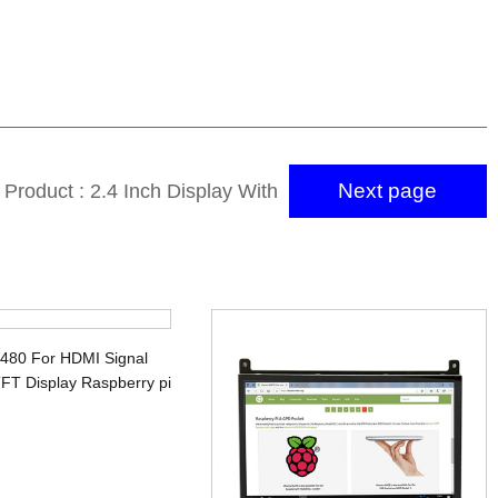
Next page
 Product : 2.4 Inch Display With
16 Bit MCU 40PIN TFT Screen
x480 For HDMI Signal
FT Display Raspberry pi