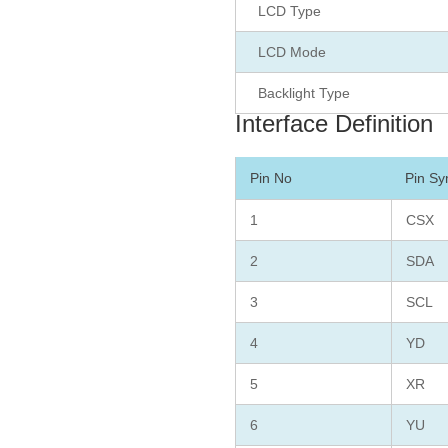
LCD Type
LCD Mode
Backlight Type
Interface Definition
Pin No
Pin Sy
1
CSX
2
SDA
3
SCL
4
YD
5
XR
6
YU