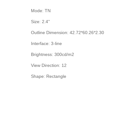
Mode: TN
Size: 2.4''
Outline Dimension: 42.72*60.26*2.30
Interface: 3-line
Brightness: 300cd/m2
View Direction: 12
Shape: Rectangle