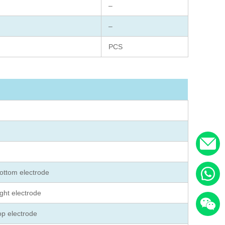
–
–
PCS
ottom electrode
ght electrode
op electrode