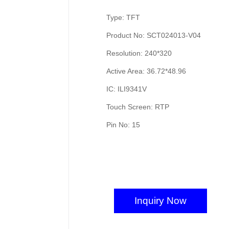
Type: TFT
Product No: SCT024013-V04
Resolution: 240*320
Active Area: 36.72*48.96
IC: ILI9341V
Touch Screen: RTP
Pin No: 15
Inquiry Now