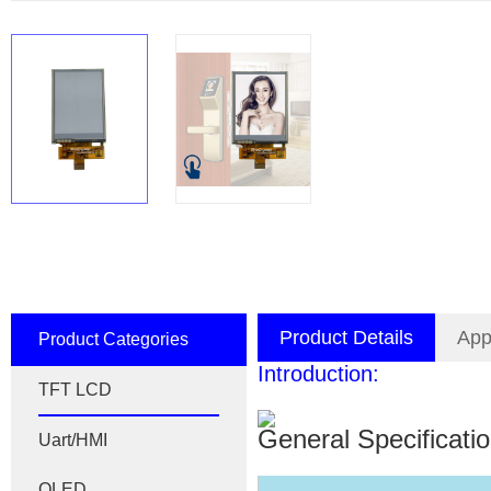
Product Details
App
Product Categories
Introduction:
TFT LCD
General Specificati
Uart/HMI
OLED