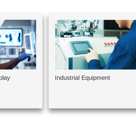
play
Industrial Equipment