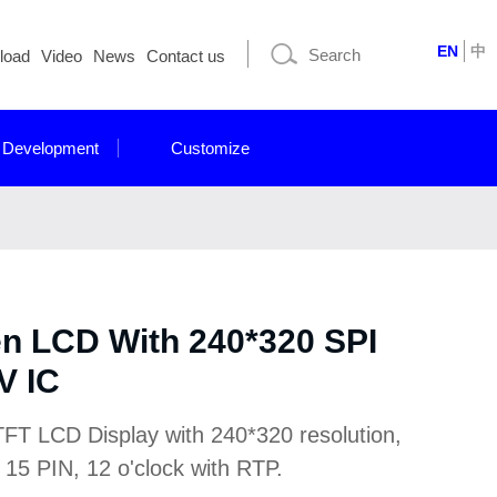
EN
中
load
Video
News
Contact us
 Development
Customize
en LCD With 240*320 SPI
V IC
TFT LCD Display with 240*320 resolution,
 15 PIN, 12 o'clock with RTP.