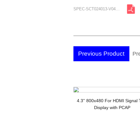
SPEC-SCT024013-V04-A2.pdf
Previous Product
Pre
TF
4.3'' 800x480 For HDMI Signal
Display with PCAP