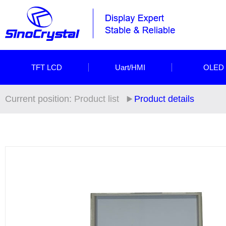
TFT LCD
Uart/HMI
OLED
Current position:
Product list
Product details