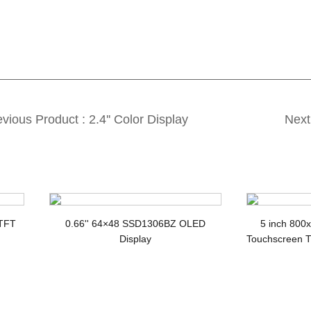
vious Product : 2.4'' Color Display
Next
T LCD with SPI interface and ILI9341V
ST7789V 
 TFT
0.66'' 64×48 SSD1306BZ OLED
5 inch 800
Display
Touchscreen T