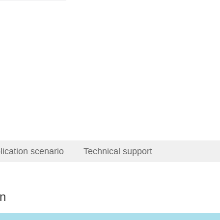
lication scenario
Technical support
on