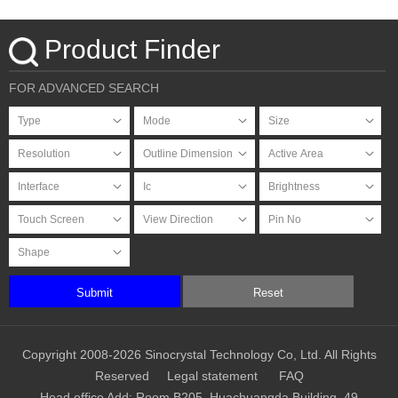
Product Finder
FOR ADVANCED SEARCH
Submit
Reset
Copyright 2008-2026 Sinocrystal Technology Co, Ltd. All Rights
Reserved
Legal statement
FAQ
Head office Add: Room B205, Huachuangda Building, 49