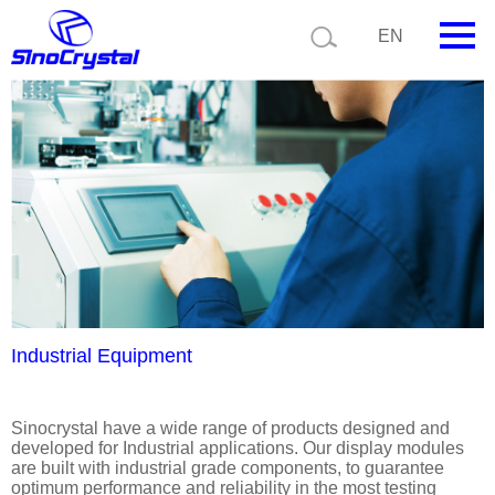
Current position:
Product details
Application details
EN
HOME
Company
Product
Technology
Video
News
Industrial Equipment
Contact us
Sinocrystal have a wide range of products designed and
developed for Industrial applications. Our display modules
Customize
are built with industrial grade components, to guarantee
optimum performance and reliability in the most testing