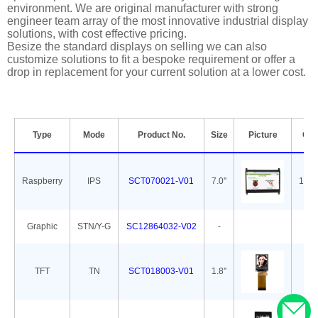
environment. We are original manufacturer with strong
engineer team array of the most innovative industrial display
solutions, with cost effective pricing.
Besize the standard displays on selling we can also
customize solutions to fit a bespoke requirement or offer a
drop in replacement for your current solution at a lower cost.
Type
Mode
Product No.
Size
Picture
Out
Raspberry
IPS
SCT070021-V01
7.0''
165.
Graphic
STN/Y-G
SC12864032-V02
-
7
TFT
TN
SCT018003-V01
1.8''
34.