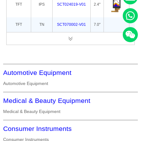
TFT
IPS
SCT024019-V01
2.4''
42.
TFT
TN
SCT070002-V01
7.0''
165
Automotive Equipment
Automotive Equipment
Medical & Beauty Equipment
Medical & Beauty Equipment
Consumer Instruments
Consumer Instruments