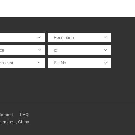
atement
FAQ
Shenzhen, China