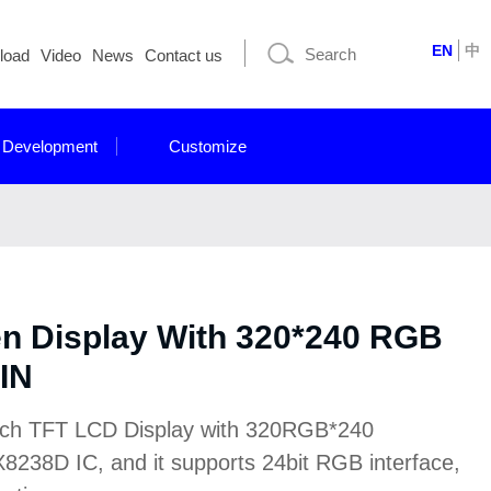
EN
中
load
Video
News
Contact us
 Development
Customize
en Display With 320*240 RGB
IN
nch TFT LCD Display with 320RGB*240
h HX8238D IC, and it supports 24bit RGB interface,