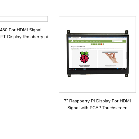
x480 For HDMI Signal
FT Display Raspberry pi
7" Raspberry PI Display For HDMI
Signal with PCAP Touchscreen