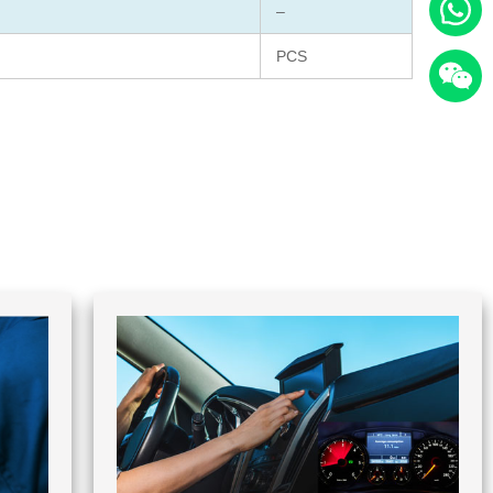
–
PCS