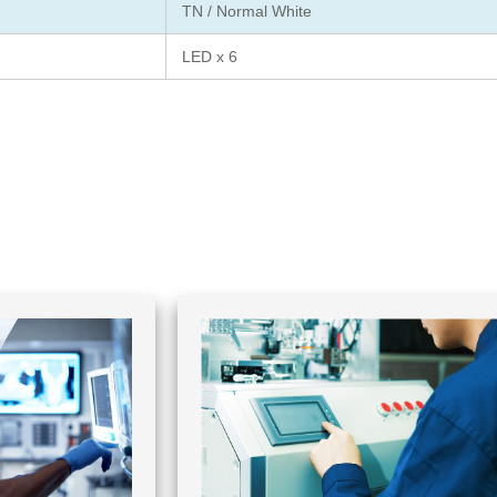
TN / Normal White
LED x 6