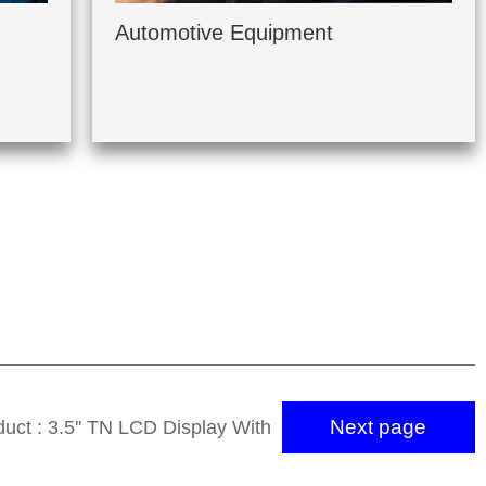
Automotive Equipment
Next page
uct : 3.5'' TN LCD Display With
320*240 SSD2119M IC 50 PIN