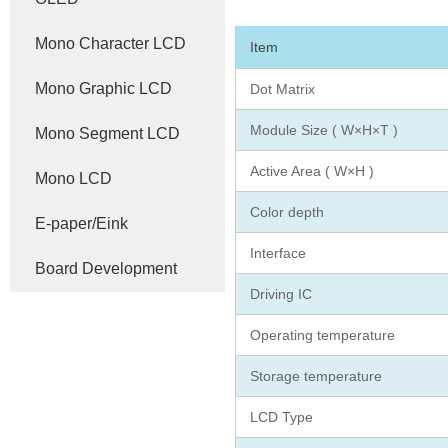
Mono Character LCD
Item
Mono Graphic LCD
Dot Matrix
Module Size ( W×H×T )
Mono Segment LCD
Active Area ( W×H )
Mono LCD
Color depth
E-paper/Eink
Interface
Board Development
Driving IC
Operating temperature
Storage temperature
LCD Type