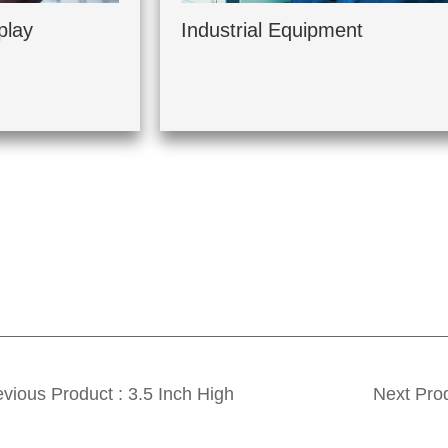
play
Industrial Equipment
vious Product : 3.5 Inch High
Next Prod
ightness TFT 320*240 Color LCD