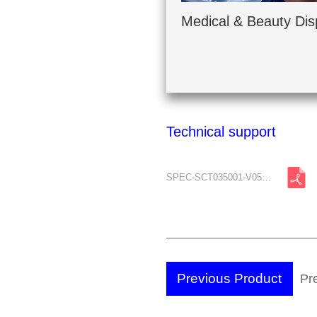
Medical & Beauty Dis
Technical support
SPEC-SCT035001-V05-A2.pdf
Previous Product
Pre
Br