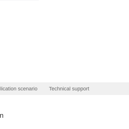
lication scenario
Technical support
on