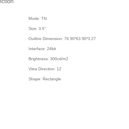
ection
Mode: TN
Size: 3.5''
Outline Dimension: 76.90*63.90*3.27
Interface: 24bit
Brightness: 300cd/m2
View Direction: 12
Shape: Rectangle