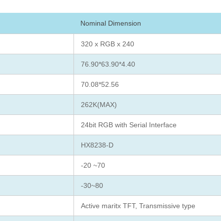
Nominal Dimension
320 x RGB x 240
76.90*63.90*4.40
70.08*52.56
262K(MAX)
24bit RGB with Serial Interface
HX8238-D
-20 ~70
-30~80
Active maritx TFT, Transmissive type