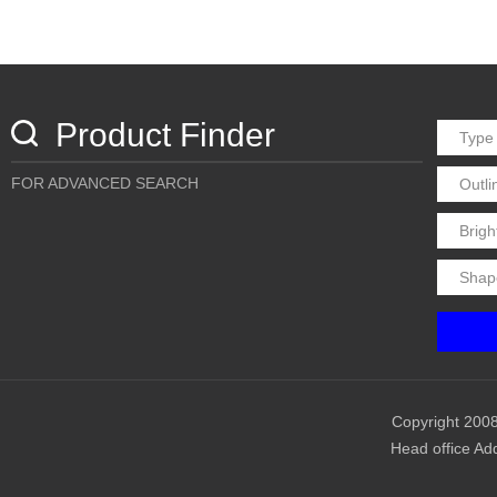
Product Finder
FOR ADVANCED SEARCH
Copyright 2008
Head office Ad