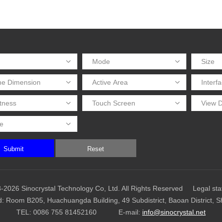
Submit
Reset
-2026 Sinocrystal Technology Co, Ltd. All Rights Reserved
Legal st
d: Room B205, Huachuangda Building, 49 Subdistrict, Baoan District, 
TEL:
0086 755 81452160
E-mail:
info@sinocrystal.net