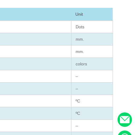
Unit
Dots
mm.
mm.
colors
–
–
ºC
ºC
–