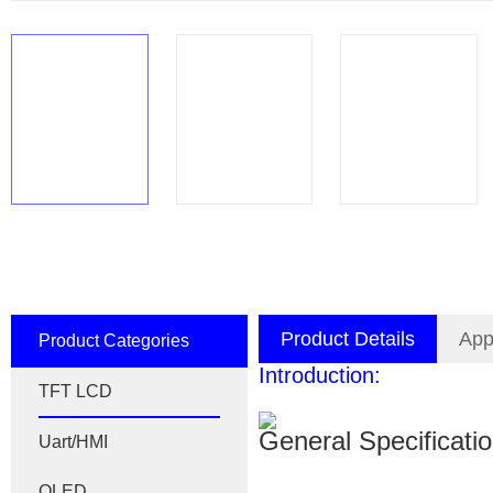
Product Details
App
Product Categories
Introduction:
TFT LCD
General Specificati
Uart/HMI
OLED