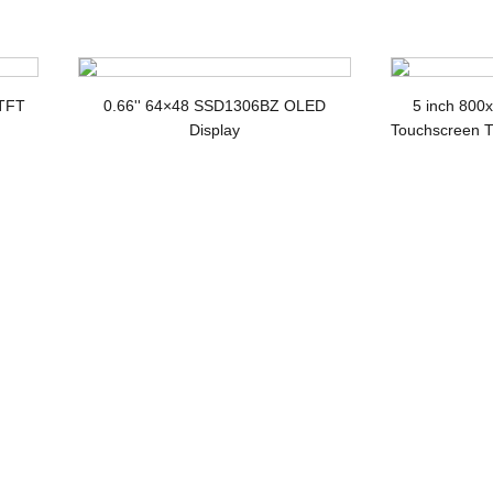
splay
 TFT
0.66'' 64×48 SSD1306BZ OLED
5 inch 800
Display
Touchscreen T