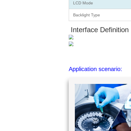
LCD Mode
Backlight Type
Interface Definition
Application scenario: