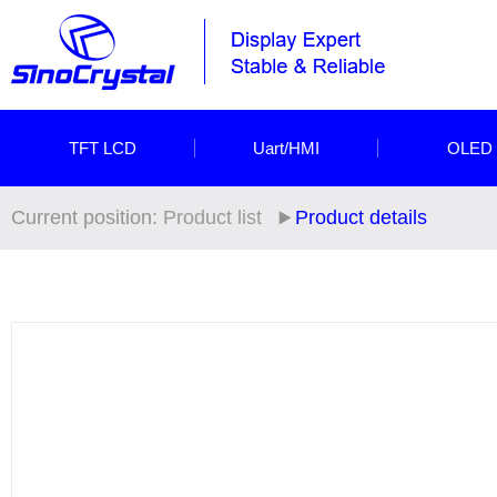
TFT LCD
Uart/HMI
OLED
Current position:
Product list
Product details