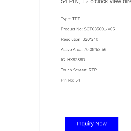
54 PIN, 12 o’clock view dir
Type: TFT
Product No: SCT035001-V05
Resolution: 320*240
Active Area: 70.08*52.56
IC: HX8238D
Touch Screen: RTP
Pin No: 54
Inquiry Now