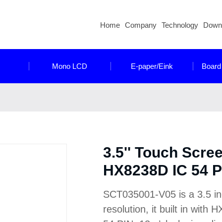
Home
Company
Technology
Down
Mono LCD
E-paper/Eink
Board
3.5'' Touch Scre
HX8238D IC 54 P
SCT035001-V05 is a 3.5 i
resolution, it built in wit