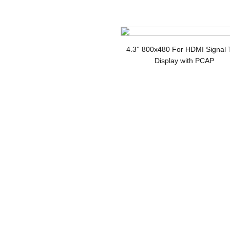
Di
4.3'' 800x480 For HDMI Signal
Display with PCAP