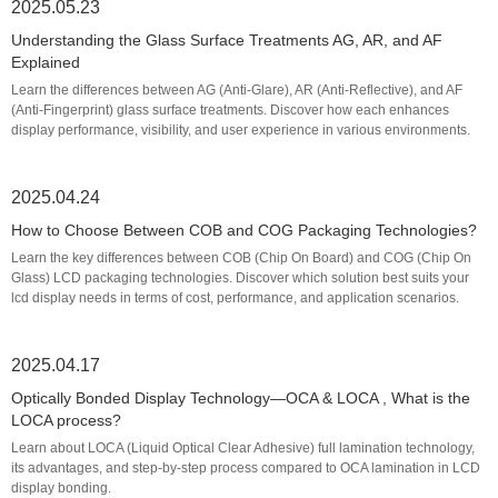
2025.05.23
Understanding the Glass Surface Treatments AG, AR, and AF
Explained
Learn the differences between AG (Anti-Glare), AR (Anti-Reflective), and AF
(Anti-Fingerprint) glass surface treatments. Discover how each enhances
display performance, visibility, and user experience in various environments.
2025.04.24
How to Choose Between COB and COG Packaging Technologies?
Learn the key differences between COB (Chip On Board) and COG (Chip On
Glass) LCD packaging technologies. Discover which solution best suits your
lcd display needs in terms of cost, performance, and application scenarios.
2025.04.17
Optically Bonded Display Technology—OCA & LOCA , What is the
LOCA process?
Learn about LOCA (Liquid Optical Clear Adhesive) full lamination technology,
its advantages, and step-by-step process compared to OCA lamination in LCD
display bonding.