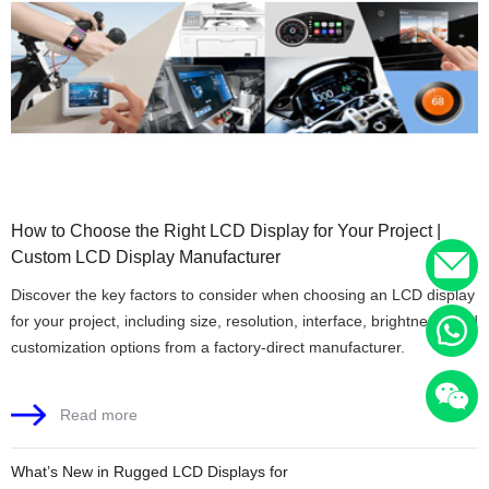
How to Choose the Right LCD Display for Your Project |
Custom LCD Display Manufacturer
Discover the key factors to consider when choosing an LCD display
for your project, including size, resolution, interface, brightness, and
customization options from a factory-direct manufacturer.
Read more
What’s New in Rugged LCD Displays for