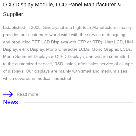
LCD Display Module, LCD Panel Manufacturer &
Supplier
Established in 2008, Sinocrystal is a high-tech Manufacturer mainly
provides our customers world wide with the service of designing
and producing TFT LCD Displays(with CTP or RTP), Uart LCD, HMI
Display, e-Ink Display, Mono Character LCDs, Mono Graphic LCDs,
Mono Segment Displays & OLED Displays, and we are committed
to the customized service, R&D, sales, after-sales service of all type
of displays. Our displays are mainly with small and medium sizes
which covered in medical, industrial
Read more
News