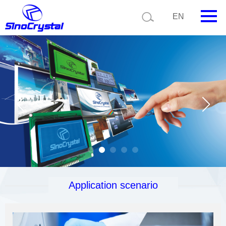
EN
HOME
Company
Product
Technology
Video
News
Contact us
Application scenario
Customize