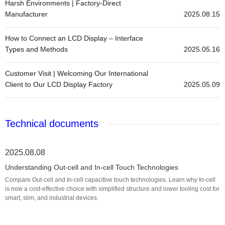
Harsh Environments | Factory-Direct
Manufacturer
2025.08.15
How to Connect an LCD Display – Interface
Types and Methods
2025.05.16
Customer Visit | Welcoming Our International
Client to Our LCD Display Factory
2025.05.09
Technical documents
2025.08.08
Understanding Out-cell and In-cell Touch Technologies
Compare Out-cell and In-cell capacitive touch technologies. Learn why In-cell
is now a cost-effective choice with simplified structure and lower tooling cost for
smart, slim, and industrial devices.