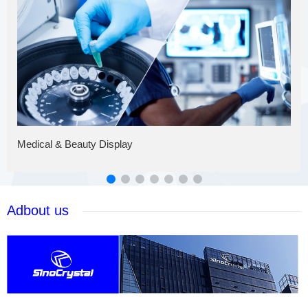
Medical & Beauty Display
Adbout us