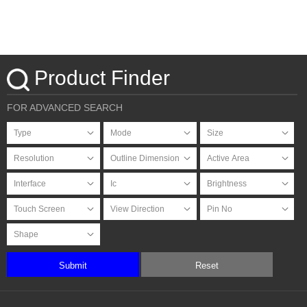
Product Finder
FOR ADVANCED SEARCH
Submit
Reset