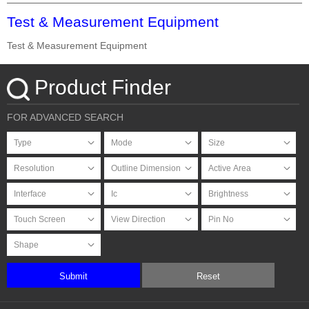
Test & Measurement Equipment
Test & Measurement Equipment
Product Finder
FOR ADVANCED SEARCH
Submit
Reset