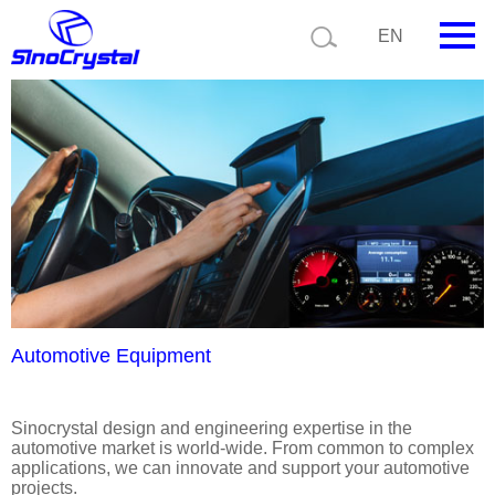
Current position:
Product details
Application details
EN
HOME
Company
Product
Technology
Video
News
Automotive Equipment
Contact us
Sinocrystal design and engineering expertise in the
automotive market is world-wide. From common to complex
Customize
applications, we can innovate and support your automotive
projects.