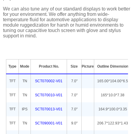
We can also tune any of our standard displays to work better
for your environment. We offer anything from wide-
temperature fluid for automotive applications to display
module ruggedization for harsh or humid environments to
tuning our capacitive touch screen with glove and stylus
support in mind.
Type
Mode
Product No.
Size
Picture
Outline Dimension
TFT
TN
SCT070002-V01
7.0''
165.00*104.00*6.5
TFT
TN
SCT070010-V01
7.0''
165*10.0*7.38
TFT
IPS
SCT070013-V01
7.0''
164.9*100.0*3.35
TFT
TN
SCT090001-V01
9.0''
206.7*122.93*1.43