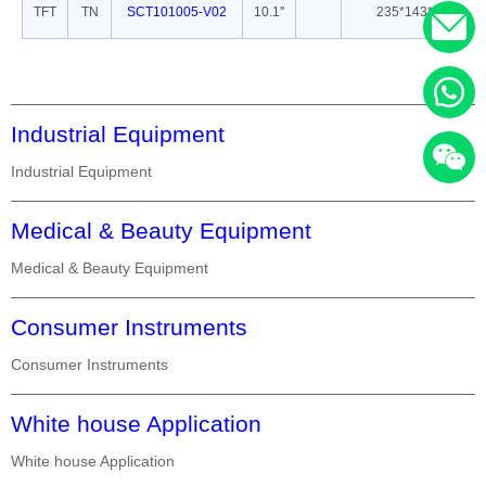
TFT
TN
SCT101005-V02
10.1''
235*143*5
Industrial Equipment
Industrial Equipment
Medical & Beauty Equipment
Medical & Beauty Equipment
Consumer Instruments
Consumer Instruments
White house Application
White house Application