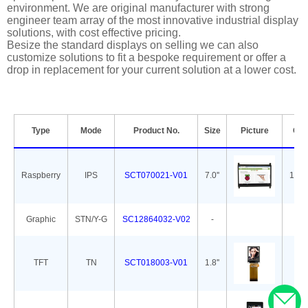
environment. We are original manufacturer with strong
engineer team array of the most innovative industrial display
solutions, with cost effective pricing.
Besize the standard displays on selling we can also
customize solutions to fit a bespoke requirement or offer a
drop in replacement for your current solution at a lower cost.
Type
Mode
Product No.
Size
Picture
Out
Raspberry
IPS
SCT070021-V01
7.0''
165.
Graphic
STN/Y-G
SC12864032-V02
-
7
TFT
TN
SCT018003-V01
1.8''
34.