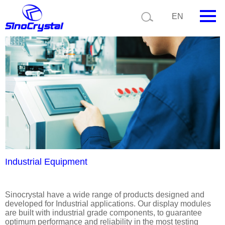
Current position:
Product details
Application details
EN
HOME
Company
Product
Technology
Video
News
Industrial Equipment
Contact us
Sinocrystal have a wide range of products designed and
developed for Industrial applications. Our display modules
Customize
are built with industrial grade components, to guarantee
optimum performance and reliability in the most testing