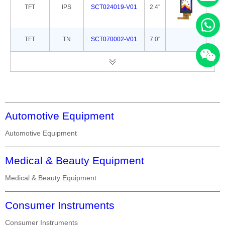
TFT
IPS
SCT024019-V01
2.4''
42.
TFT
TN
SCT070002-V01
7.0''
165
Automotive Equipment
Automotive Equipment
Medical & Beauty Equipment
Medical & Beauty Equipment
Consumer Instruments
Consumer Instruments