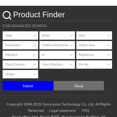
Product Finder
FOR ADVANCED SEARCH
Submit
Reset
Copyright 2008-2026 Sinocrystal Technology Co, Ltd. All Rights
Reserved
Legal statement
FAQ
Head office Add: Room B205, Huachuangda Building, 49