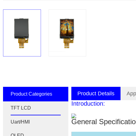
Product Details
App
Product Categories
Introduction:
TFT LCD
General Specificati
Uart/HMI
OLED