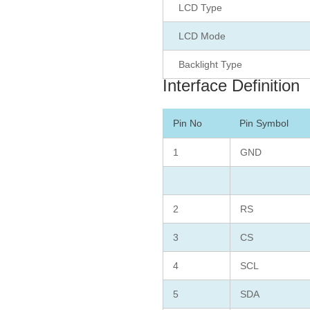
LCD Type
LCD Mode
Backlight Type
Interface Definition
Pin No
Pin Symbol
1
GND
2
RS
3
CS
4
SCL
5
SDA