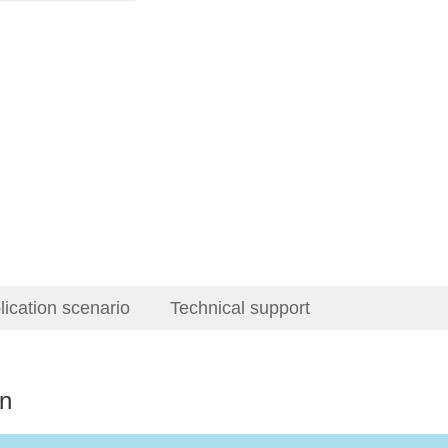
lication scenario
Technical support
on