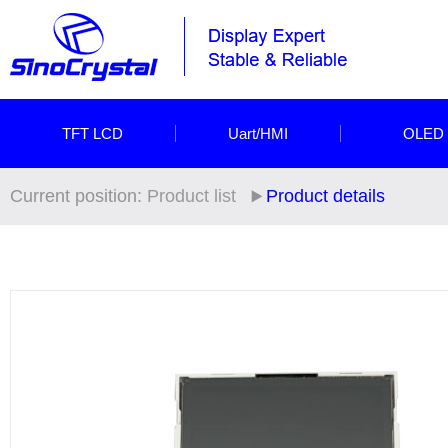
TFT LCD
Uart/HMI
OLED
Current position:
Product list
Product details