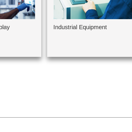
play
Industrial Equipment