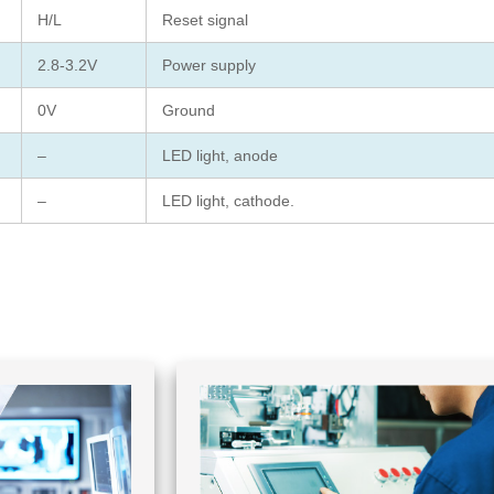
H/L
Reset signal
2.8-3.2V
Power supply
0V
Ground
–
LED light, anode
–
LED light, cathode.