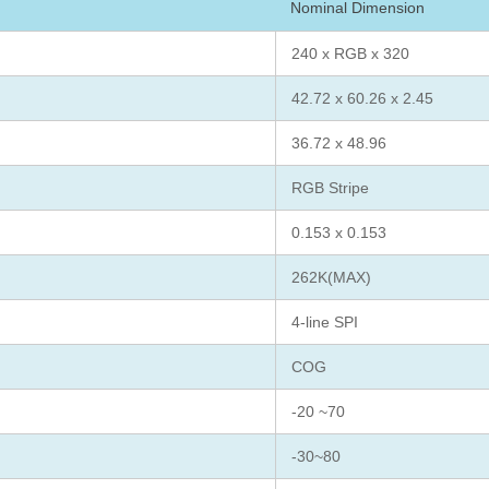
Nominal Dimension
240 x RGB x 320
42.72 x 60.26 x 2.45
36.72 x 48.96
RGB Stripe
0.153 x 0.153
262K(MAX)
4-line SPI
COG
-20 ~70
-30~80