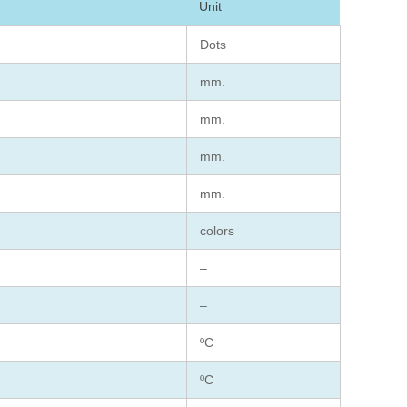
Unit
Dots
mm.
mm.
mm.
mm.
colors
–
–
ºC
ºC