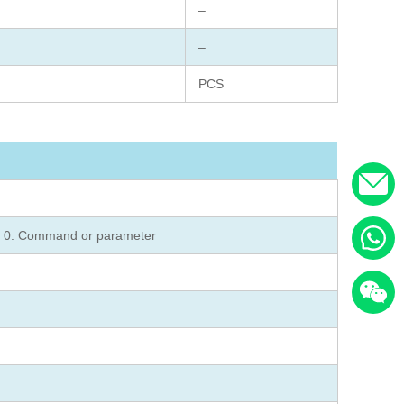
–
–
PCS
on 0: Command or parameter