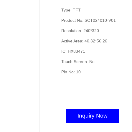
Type: TFT
Product No: SCT024010-V01
Resolution: 240*320
Active Area: 40.32*56.26
IC: HX83471
Touch Screen: No
Pin No: 10
Inquiry Now