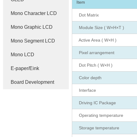
Item
Mono Character LCD
Dot Matrix
Mono Graphic LCD
Module Size ( W×H×T )
Active Area ( W×H )
Mono Segment LCD
Pixel arrangement
Mono LCD
Dot Pitch ( W×H )
E-paper/Eink
Color depth
Board Development
Interface
Driving IC Package
Operating temperature
Storage temperature