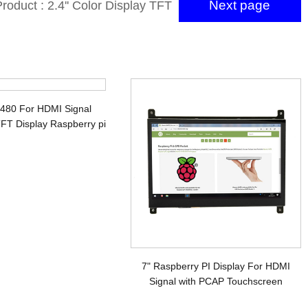
Next page
roduct : 2.4'' Color Display TFT
ith SPI interface and ILI9341V
x480 For HDMI Signal
FT Display Raspberry pi
7" Raspberry PI Display For HDMI
Signal with PCAP Touchscreen