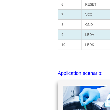
6
RESET
7
VCC
8
GND
9
LEDA
10
LEDK
Application scenario: