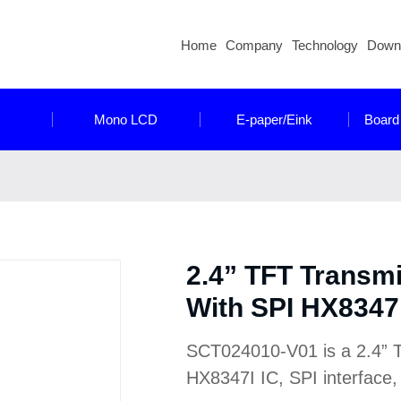
Home
Company
Technology
Down
Mono LCD
E-paper/Eink
Board
2.4” TFT Transm
With SPI HX8347I
SCT024010-V01 is a 2.4” T
HX8347I IC, SPI interface, 