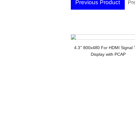
Previous Product
Pre
Wi
4.3'' 800x480 For HDMI Signal
Display with PCAP