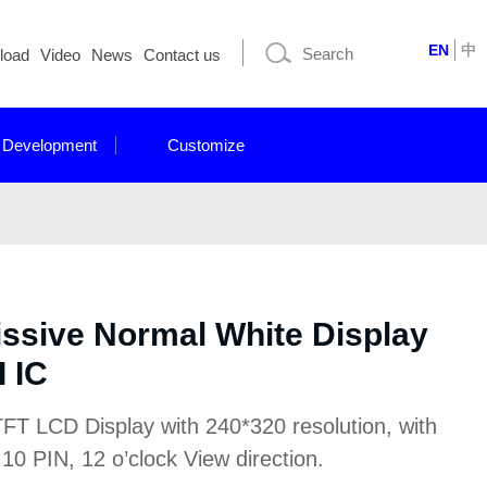
EN
中
load
Video
News
Contact us
 Development
Customize
issive Normal White Display
 IC
FT LCD Display with 240*320 resolution, with
10 PIN, 12 o’clock View direction.