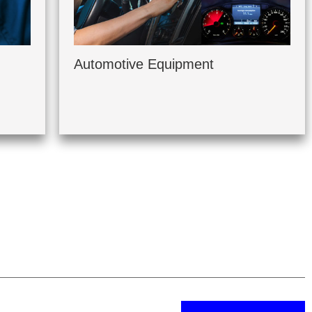
Automotive Equipment