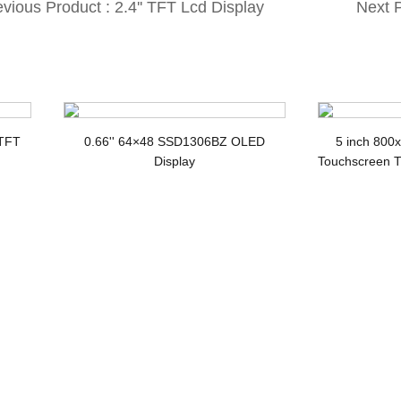
vious Product : 2.4'' TFT Lcd Display
Next P
th 240*320 MCU ILI9341 IC 36 Pin
LCD w
 TFT
0.66'' 64×48 SSD1306BZ OLED
5 inch 800
Display
Touchscreen T