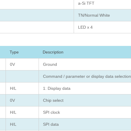
a-Si TFT
TN/Normal White
LED x 4
Type
Description
0V
Ground
Command / parameter or display data selecti
H/L
1: Display data
0V
Chip select
H/L
SPI clock
H/L
SPI data