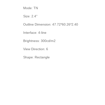
Mode: TN
Size: 2.4''
Outline Dimension: 47.72*60.26*2.40
Interface: 4-line
Brightness: 300cd/m2
View Direction: 6
Shape: Rectangle