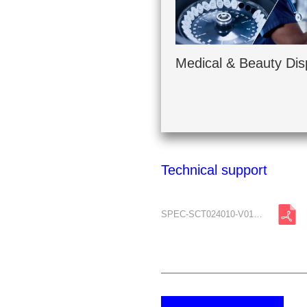
Medical & Beauty Dis
Technical support
SPEC-SCT024010-V01-A0.pdf