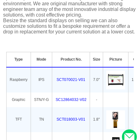
environment. We are original manufacturer with strong
engineer team array of the most innovative industrial display
solutions, with cost effective pricing.
Besize the standard displays on selling we can also
customize solutions to fit a bespoke requirement or offer a
drop in replacement for your current solution at a lower cost.
Type
Mode
Product No.
Size
Picture
Out
Raspberry
IPS
SCT070021-V01
7.0''
165.
Graphic
STN/Y-G
SC12864032-V02
-
7
TFT
TN
SCT018003-V01
1.8''
34.