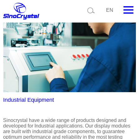
Current position:
Product details
Application details
EN
HOME
Company
Product
Technology
Video
News
Industrial Equipment
Contact us
Sinocrystal have a wide range of products designed and
developed for Industrial applications. Our display modules
Customize
are built with industrial grade components, to guarantee
optimum performance and reliability in the most testing