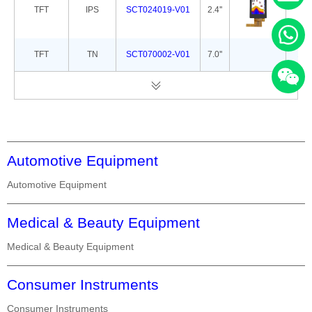
TFT
IPS
SCT024019-V01
2.4''
42.
TFT
TN
SCT070002-V01
7.0''
165
Automotive Equipment
Automotive Equipment
Medical & Beauty Equipment
Medical & Beauty Equipment
Consumer Instruments
Consumer Instruments