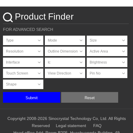
Product Finder
FOR ADVANCED SEARCH
Submit
Reset
Copyright 2008-2026 Sinocrystal Technology Co, Ltd. All Rights
Reserved
Legal statement
FAQ
Head office Add: Room B205, Huachuangda Building, 49