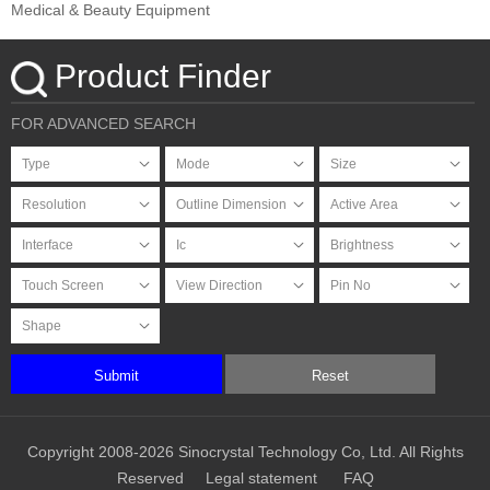
Medical & Beauty Equipment
Product Finder
FOR ADVANCED SEARCH
Submit
Reset
Copyright 2008-2026 Sinocrystal Technology Co, Ltd. All Rights
Reserved
Legal statement
FAQ