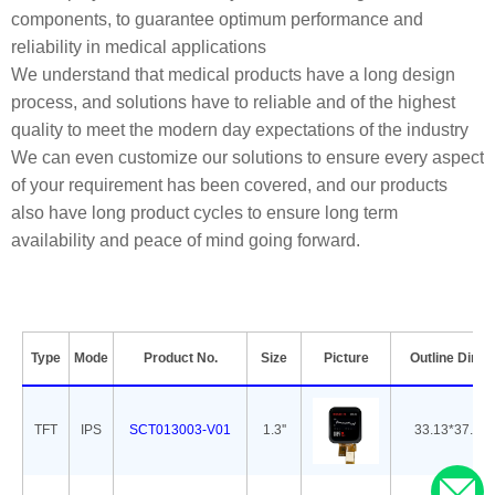
components, to guarantee optimum performance and
reliability in medical applications
We understand that medical products have a long design
process, and solutions have to reliable and of the highest
quality to meet the modern day expectations of the industry
We can even customize our solutions to ensure every aspect
of your requirement has been covered, and our products
also have long product cycles to ensure long term
availability and peace of mind going forward.
Type
Mode
Product No.
Size
Picture
Outline Dime
TFT
IPS
SCT013003-V01
1.3''
33.13*37.08*