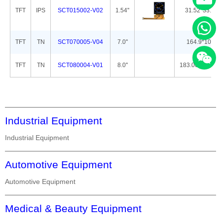
TFT
IPS
SCT015002-V02
1.54''
31.52*33.72*
TFT
TN
SCT070005-V04
7.0''
164.9*100.0
TFT
TN
SCT080004-V01
8.0''
183.00*141.00
Industrial Equipment
Industrial Equipment
Automotive Equipment
Automotive Equipment
Medical & Beauty Equipment