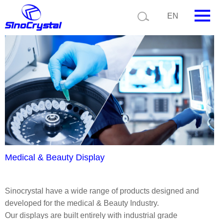
Current position:
Product details
Application details
EN
HOME
Company
Product
Technology
Video
News
Medical & Beauty Display
Contact us
Sinocrystal have a wide range of products designed and
Customize
developed for the medical & Beauty Industry.
Our displays are built entirely with industrial grade