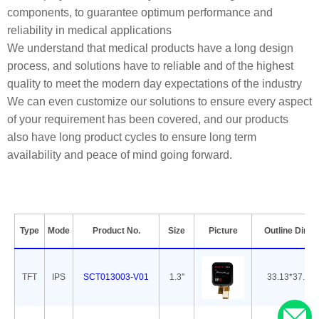
components, to guarantee optimum performance and
reliability in medical applications
We understand that medical products have a long design
process, and solutions have to reliable and of the highest
quality to meet the modern day expectations of the industry
We can even customize our solutions to ensure every aspect
of your requirement has been covered, and our products
also have long product cycles to ensure long term
availability and peace of mind going forward.
Type
Mode
Product No.
Size
Picture
Outline Dime
TFT
IPS
SCT013003-V01
1.3''
33.13*37.08*