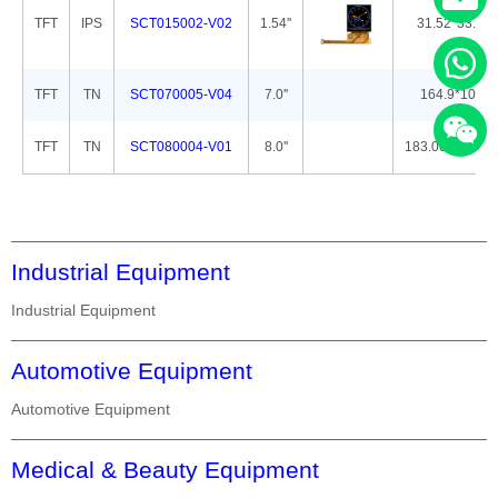
TFT
IPS
SCT015002-V02
1.54''
31.52*33.72*
TFT
TN
SCT070005-V04
7.0''
164.9*100.0
TFT
TN
SCT080004-V01
8.0''
183.00*141.00
Industrial Equipment
Industrial Equipment
Automotive Equipment
Automotive Equipment
Medical & Beauty Equipment