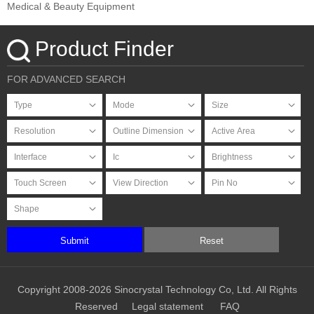
Medical & Beauty Equipment
Product Finder
FOR ADVANCED SEARCH
Submit
Reset
Copyright 2008-2026 Sinocrystal Technology Co, Ltd. All Rights
Reserved
Legal statement
FAQ