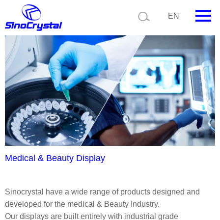
Current position:
Product details
Application details
EN
HOME
Company
Product
Technology
Video
News
Medical & Beauty Display
Contact us
Sinocrystal have a wide range of products designed and
Customize
developed for the medical & Beauty Industry.
Our displays are built entirely with industrial grade